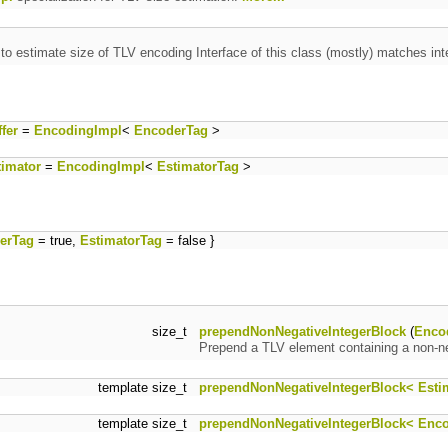
 to estimate size of TLV encoding Interface of this class (mostly) matches int
fer
=
EncodingImpl
<
EncoderTag
>
imator
=
EncodingImpl
<
EstimatorTag
>
erTag
= true,
EstimatorTag
= false }
size_t
prependNonNegativeIntegerBlock
(
Enco
Prepend a TLV element containing a non-ne
template size_t
prependNonNegativeIntegerBlock< Esti
template size_t
prependNonNegativeIntegerBlock< Enc