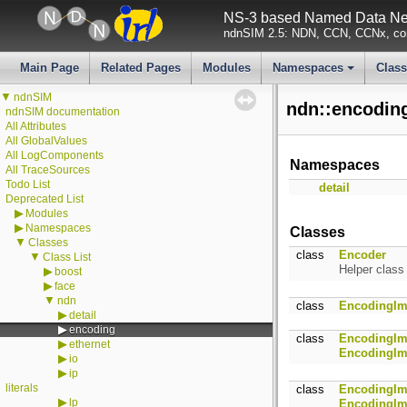
NS-3 based Named Data Net
ndnSIM 2.5: NDN, CCN, CCNx, con
Main Page
Related Pages
Modules
Namespaces
Clas
+
▼
ndnSIM
ndn::encodin
ndnSIM documentation
All Attributes
All GlobalValues
All LogComponents
Namespaces
All TraceSources
Todo List
detail
Deprecated List
▶
Modules
▶
Namespaces
Classes
▼
Classes
class
Encoder
▼
Class List
Helper class
▶
boost
▶
face
▼
ndn
class
EncodingIm
▶
detail
▶
encoding
class
EncodingIm
▶
ethernet
EncodingIm
▶
io
▶
ip
literals
class
EncodingIm
▶
lp
EncodingIm