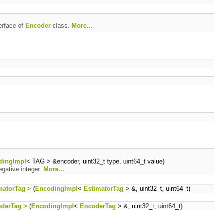
erface of
Encoder
class.
More...
dingImpl
< TAG > &encoder, uint32_t type, uint64_t value)
gative integer.
More...
matorTag >
(
EncodingImpl
<
EstimatorTag
> &, uint32_t, uint64_t)
oderTag >
(
EncodingImpl
<
EncoderTag
> &, uint32_t, uint64_t)