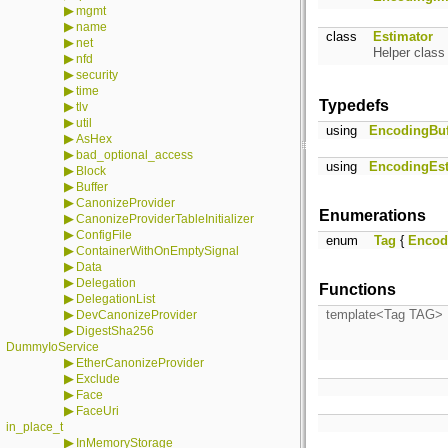
▶
mgmt
▶
name
class
Estimator
▶
net
Helper class
▶
nfd
▶
security
▶
time
Typedefs
▶
tlv
▶
util
using
EncodingBuf
▶
AsHex
▶
bad_optional_access
using
EncodingEst
▶
Block
▶
Buffer
▶
CanonizeProvider
Enumerations
▶
CanonizeProviderTableInitializer
▶
ConfigFile
enum
Tag
{
Encod
▶
ContainerWithOnEmptySignal
▶
Data
▶
Delegation
Functions
▶
DelegationList
▶
template<Tag TAG>
DevCanonizeProvider
▶
DigestSha256
DummyIoService
▶
EtherCanonizeProvider
▶
Exclude
▶
Face
▶
FaceUri
in_place_t
▶
InMemoryStorage