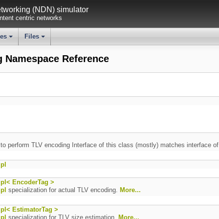
working (NDN) simulator
tent centric networks
ses
Files
+
+
g Namespace Reference
 to perform TLV encoding Interface of this class (mostly) matches interface o
pl
pl< EncoderTag >
pl
specialization for actual TLV encoding.
More...
pl< EstimatorTag >
pl
specialization for TLV size estimation.
More...