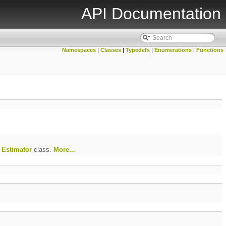
API Documentation
Namespaces
|
Classes
|
Typedefs
|
Enumerations
|
Functions
f
Estimator
class.
More...