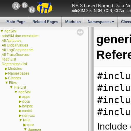
NS-3 based Named Data Net
ndnSIM 2.5: NDN, CCN, CCNx, con
Main Page
Related Pages
Modules
Namespaces
Clas
+
▼
ndnSIM
generi
ndnSIM documentation
All Attributes
All GlobalValues
All LogComponents
Refer
All TraceSources
Todo List
Deprecated List
▶
Modules
#inclu
▶
Namespaces
▶
Classes
▼
Files
#inclu
▼
File List
▼
ndnSIM
▶
apps
#inclu
▶
docs
▶
helper
#inclu
▶
model
▶
ndn-cxx
▼
NFD
Include
▶
core
▼
daemon