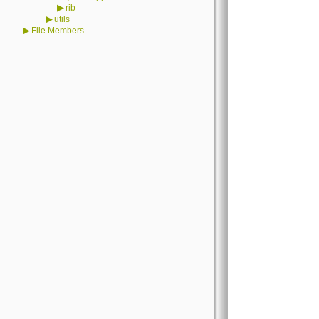
▶
rib
▶
utils
▶
File Members