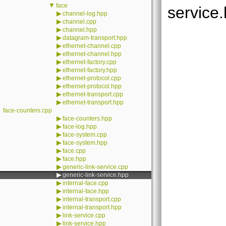
▼
face
service.
▶
channel-log.hpp
▶
channel.cpp
▶
channel.hpp
▶
datagram-transport.hpp
▶
ethernet-channel.cpp
▶
ethernet-channel.hpp
▶
ethernet-factory.cpp
▶
ethernet-factory.hpp
▶
ethernet-protocol.cpp
▶
ethernet-protocol.hpp
▶
ethernet-transport.cpp
▶
ethernet-transport.hpp
face-counters.cpp
▶
face-counters.hpp
▶
face-log.hpp
▶
face-system.cpp
▶
face-system.hpp
▶
face.cpp
▶
face.hpp
▶
generic-link-service.cpp
▶
generic-link-service.hpp
▶
internal-face.cpp
▶
internal-face.hpp
▶
internal-transport.cpp
▶
internal-transport.hpp
▶
link-service.cpp
▶
link-service.hpp