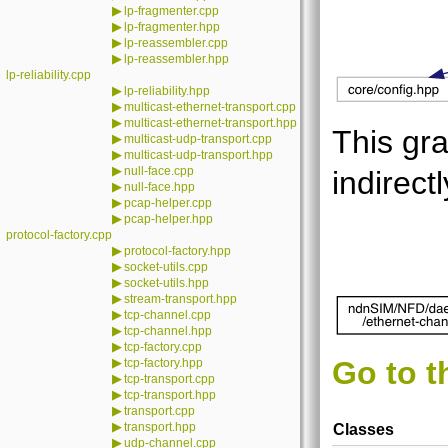
▶
lp-fragmenter.cpp
▶
lp-fragmenter.hpp
▶
lp-reassembler.cpp
▶
lp-reassembler.hpp
lp-reliability.cpp
▶
lp-reliability.hpp
▶
multicast-ethernet-transport.cpp
▶
multicast-ethernet-transport.hpp
This gra
▶
multicast-udp-transport.cpp
▶
multicast-udp-transport.hpp
▶
null-face.cpp
indirectl
▶
null-face.hpp
▶
pcap-helper.cpp
▶
pcap-helper.hpp
protocol-factory.cpp
▶
protocol-factory.hpp
▶
socket-utils.cpp
▶
socket-utils.hpp
▶
stream-transport.hpp
▶
tcp-channel.cpp
▶
tcp-channel.hpp
▶
tcp-factory.cpp
▶
Go to t
tcp-factory.hpp
▶
tcp-transport.cpp
▶
tcp-transport.hpp
▶
transport.cpp
▶
transport.hpp
Classes
▶
udp-channel.cpp