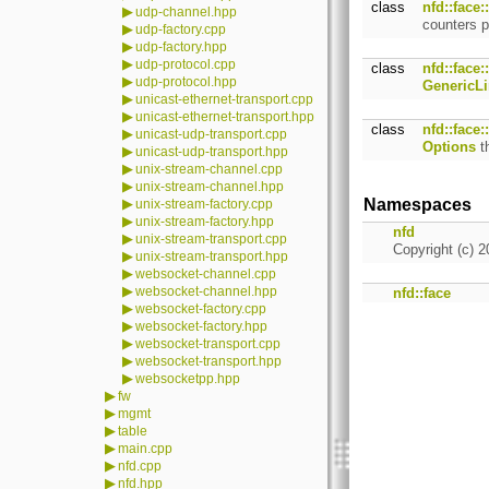
class
nfd::face
▶
udp-channel.hpp
counters 
▶
udp-factory.cpp
▶
udp-factory.hpp
▶
udp-protocol.cpp
class
nfd::face
▶
udp-protocol.hpp
GenericLi
▶
unicast-ethernet-transport.cpp
▶
unicast-ethernet-transport.hpp
class
nfd::face
▶
unicast-udp-transport.cpp
Options
th
▶
unicast-udp-transport.hpp
▶
unix-stream-channel.cpp
▶
unix-stream-channel.hpp
▶
Namespaces
unix-stream-factory.cpp
▶
unix-stream-factory.hpp
nfd
▶
unix-stream-transport.cpp
Copyright (c) 2
▶
unix-stream-transport.hpp
▶
websocket-channel.cpp
▶
websocket-channel.hpp
nfd::face
▶
websocket-factory.cpp
▶
websocket-factory.hpp
▶
websocket-transport.cpp
▶
websocket-transport.hpp
▶
websocketpp.hpp
▶
fw
▶
mgmt
▶
table
▶
main.cpp
▶
nfd.cpp
▶
nfd.hpp