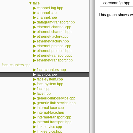
▼
face
▶
channel-log.hpp
▶
channel.cpp
This graph shows whic
▶
channel.hpp
▶
datagram-transport.hpp
▶
ethernet-channel.cpp
▶
ethernet-channel.hpp
▶
ethernet-factory.cpp
▶
ethernet-factory.hpp
▶
ethernet-protocol.cpp
▶
ethernet-protocol.hpp
▶
ethernet-transport.cpp
▶
ethernet-transport.hpp
face-counters.cpp
▶
face-counters.hpp
▶
face-log.hpp
▶
face-system.cpp
▶
face-system.hpp
▶
face.cpp
▶
face.hpp
▶
generic-link-service.cpp
▶
generic-link-service.hpp
▶
internal-face.cpp
▶
internal-face.hpp
▶
internal-transport.cpp
▶
internal-transport.hpp
▶
link-service.cpp
▶
link-service.hpp