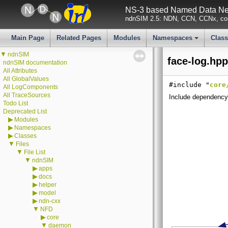
NS-3 based Named Data Net
ndnSIM 2.5: NDN, CCN, CCNx, con
Main Page
Related Pages
Modules
Namespaces
Clas
+
▼
ndnSIM
face-log.hpp
ndnSIM documentation
All Attributes
All GlobalValues
#include "
core
All LogComponents
All TraceSources
Include dependency 
Todo List
Deprecated List
▶
Modules
▶
Namespaces
▶
Classes
▼
Files
▼
File List
▼
ndnSIM
▶
apps
▶
docs
▶
helper
▶
model
▶
ndn-cxx
▼
NFD
▶
core
▼
daemon