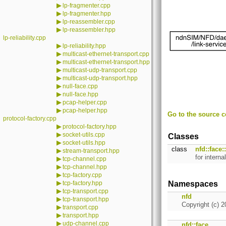
▶
lp-fragmenter.cpp
▶
lp-fragmenter.hpp
▶
lp-reassembler.cpp
▶
lp-reassembler.hpp
lp-reliability.cpp
▶
lp-reliability.hpp
▶
multicast-ethernet-transport.cpp
▶
multicast-ethernet-transport.hpp
▶
multicast-udp-transport.cpp
▶
multicast-udp-transport.hpp
▶
null-face.cpp
▶
null-face.hpp
▶
pcap-helper.cpp
▶
pcap-helper.hpp
Go to the source co
protocol-factory.cpp
▶
protocol-factory.hpp
▶
socket-utils.cpp
Classes
▶
socket-utils.hpp
class
nfd::face
▶
stream-transport.hpp
for inter
▶
tcp-channel.cpp
▶
tcp-channel.hpp
▶
tcp-factory.cpp
▶
tcp-factory.hpp
Namespaces
▶
tcp-transport.cpp
nfd
▶
tcp-transport.hpp
Copyright (c) 2
▶
transport.cpp
▶
transport.hpp
▶
udp-channel.cpp
nfd::face