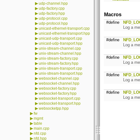
▶
udp-channel.hpp
▶
udp-factory.cpp
▶
udp-factory.hpp
Macros
▶
udp-protocol.cpp
#define
NFD_LO
▶
udp-protocol.hpp
Log a me
▶
unicast-ethernet-transport.cpp
▶
unicast-ethernet-transport.hpp
▶
unicast-udp-transport.cpp
#define
NFD_LO
▶
unicast-udp-transport.hpp
Log a me
▶
unix-stream-channel.cpp
▶
unix-stream-channel.hpp
#define
NFD_LO
▶
unix-stream-factory.cpp
Log a me
▶
unix-stream-factory.hpp
▶
unix-stream-transport.cpp
▶
unix-stream-transport.hpp
#define
NFD_LO
▶
websocket-channel.cpp
Log a me
▶
websocket-channel.hpp
▶
websocket-factory.cpp
#define
NFD_LO
▶
websocket-factory.hpp
Log a me
▶
websocket-transport.cpp
▶
websocket-transport.hpp
▶
websocketpp.hpp
▶
fw
▶
mgmt
▶
table
▶
main.cpp
▶
nfd.cpp
▶
nfd.hpp