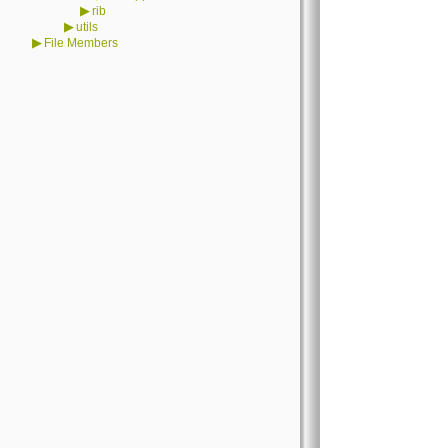
▶
rib
▶
utils
▶
File Members