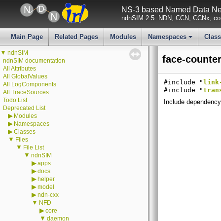
NS-3 based Named Data Net
ndnSIM 2.5: NDN, CCN, CCNx, con
Main Page
Related Pages
Modules
Namespaces
Clas
+
▼
ndnSIM
face-counter
ndnSIM documentation
All Attributes
All GlobalValues
#include "
link
All LogComponents
#include "
tran
All TraceSources
Todo List
Include dependency 
Deprecated List
▶
Modules
▶
Namespaces
▶
Classes
▼
Files
▼
File List
▼
ndnSIM
▶
apps
▶
docs
▶
helper
▶
model
▶
ndn-cxx
▼
NFD
▶
core
▼
daemon