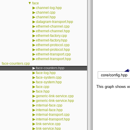
▼
face
▶
channel-log.hpp
▶
channel.cpp
▶
channel.hpp
▶
datagram-transport.hpp
▶
ethernet-channel.cpp
▶
ethernet-channel.hpp
▶
ethernet-factory.cpp
▶
ethernet-factory.hpp
▶
ethernet-protocol.cpp
▶
ethernet-protocol.hpp
▶
ethernet-transport.cpp
▶
ethernet-transport.hpp
face-counters.cpp
▶
face-counters.hpp
▶
face-log.hpp
▶
face-system.cpp
▶
face-system.hpp
▶
This graph shows whic
face.cpp
▶
face.hpp
▶
generic-link-service.cpp
▶
generic-link-service.hpp
▶
internal-face.cpp
▶
internal-face.hpp
▶
internal-transport.cpp
▶
internal-transport.hpp
▶
link-service.cpp
▶
link-service.hpp