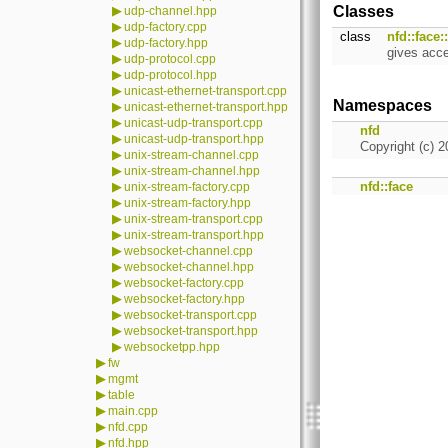
▶
Classes
udp-channel.hpp
▶
udp-factory.cpp
class
nfd::face
▶
udp-factory.hpp
gives acc
▶
udp-protocol.cpp
▶
udp-protocol.hpp
▶
unicast-ethernet-transport.cpp
Namespaces
▶
unicast-ethernet-transport.hpp
▶
unicast-udp-transport.cpp
nfd
▶
unicast-udp-transport.hpp
Copyright (c) 2
▶
unix-stream-channel.cpp
▶
unix-stream-channel.hpp
▶
nfd::face
unix-stream-factory.cpp
▶
unix-stream-factory.hpp
▶
unix-stream-transport.cpp
▶
unix-stream-transport.hpp
▶
websocket-channel.cpp
▶
websocket-channel.hpp
▶
websocket-factory.cpp
▶
websocket-factory.hpp
▶
websocket-transport.cpp
▶
websocket-transport.hpp
▶
websocketpp.hpp
▶
fw
▶
mgmt
▶
table
▶
main.cpp
▶
nfd.cpp
▶
nfd.hpp