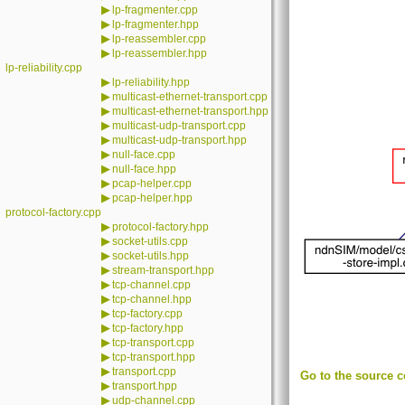
▶
lp-fragmenter.cpp
▶
lp-fragmenter.hpp
▶
lp-reassembler.cpp
▶
lp-reassembler.hpp
lp-reliability.cpp
▶
lp-reliability.hpp
▶
multicast-ethernet-transport.cpp
▶
multicast-ethernet-transport.hpp
▶
multicast-udp-transport.cpp
▶
multicast-udp-transport.hpp
▶
null-face.cpp
▶
null-face.hpp
▶
pcap-helper.cpp
▶
pcap-helper.hpp
protocol-factory.cpp
▶
protocol-factory.hpp
▶
socket-utils.cpp
▶
socket-utils.hpp
▶
stream-transport.hpp
▶
tcp-channel.cpp
▶
tcp-channel.hpp
▶
tcp-factory.cpp
▶
tcp-factory.hpp
▶
tcp-transport.cpp
▶
tcp-transport.hpp
▶
transport.cpp
Go to the source co
▶
transport.hpp
▶
udp-channel.cpp