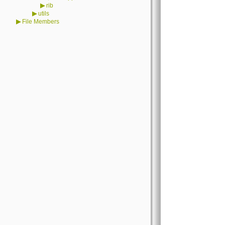
▶
rib
▶
utils
▶
File Members