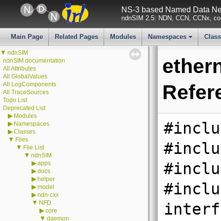
NS-3 based Named Data Net
ndnSIM 2.5: NDN, CCN, CCNx, con
Main Page
Related Pages
Modules
Namespaces
Clas
+
▼
ndnSIM
ether
ndnSIM documentation
All Attributes
All GlobalValues
All LogComponents
Refer
All TraceSources
Todo List
Deprecated List
▶
Modules
#inclu
▶
Namespaces
▶
Classes
▼
Files
#inclu
▼
File List
▼
ndnSIM
▶
apps
#inclu
▶
docs
▶
helper
#inclu
▶
model
▶
ndn-cxx
▼
NFD
interf
▶
core
▼
daemon