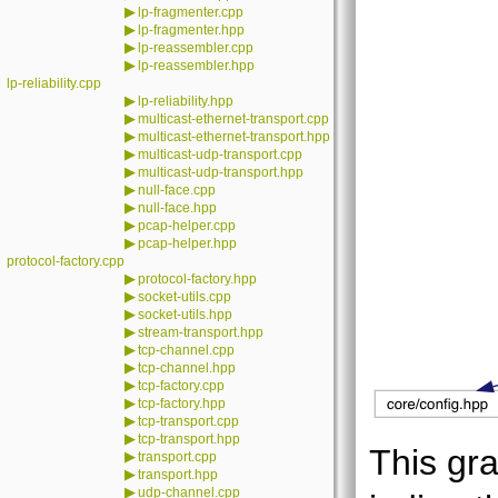
▶
lp-fragmenter.cpp
▶
lp-fragmenter.hpp
▶
lp-reassembler.cpp
▶
lp-reassembler.hpp
lp-reliability.cpp
▶
lp-reliability.hpp
▶
multicast-ethernet-transport.cpp
▶
multicast-ethernet-transport.hpp
▶
multicast-udp-transport.cpp
▶
multicast-udp-transport.hpp
▶
null-face.cpp
▶
null-face.hpp
▶
pcap-helper.cpp
▶
pcap-helper.hpp
protocol-factory.cpp
▶
protocol-factory.hpp
▶
socket-utils.cpp
▶
socket-utils.hpp
▶
stream-transport.hpp
▶
tcp-channel.cpp
▶
tcp-channel.hpp
▶
tcp-factory.cpp
▶
tcp-factory.hpp
▶
tcp-transport.cpp
▶
tcp-transport.hpp
This gra
▶
transport.cpp
▶
transport.hpp
▶
udp-channel.cpp