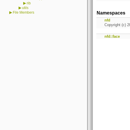
▶
rib
▶
utils
▶
File Members
Namespaces
nfd
Copyright (c) 2
nfd::face