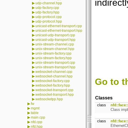
indirectl
▶
udp-channel.hpp
▶
udp-factory.cpp
▶
udp-factory.hpp
▶
udp-protocol.cpp
▶
udp-protocol.hpp
▶
unicast-ethernet-transport.cpp
▶
unicast-ethernet-transport.hpp
▶
unicast-udp-transport.cpp
▶
unicast-udp-transport.hpp
▶
unix-stream-channel.cpp
▶
unix-stream-channel.hpp
▶
unix-stream-factory.cpp
▶
unix-stream-factory.hpp
▶
unix-stream-transport.cpp
▶
unix-stream-transport.hpp
▶
websocket-channel.cpp
▶
websocket-channel.hpp
Go to t
▶
websocket-factory.cpp
▶
websocket-factory.hpp
▶
websocket-transport.cpp
▶
websocket-transport.hpp
Classes
▶
websocketpp.hpp
▶
fw
class
nfd::face
▶
mgmt
Class imp
▶
table
▶
main.cpp
class
nfd::face
▶
nfd.cpp
EthernetCh
▶
nfd.hpp