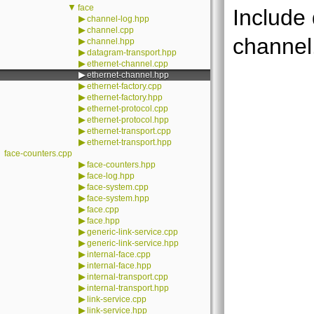
▼
face
Include
▶
channel-log.hpp
▶
channel.cpp
channel
▶
channel.hpp
▶
datagram-transport.hpp
▶
ethernet-channel.cpp
▶
ethernet-channel.hpp
▶
ethernet-factory.cpp
▶
ethernet-factory.hpp
▶
ethernet-protocol.cpp
▶
ethernet-protocol.hpp
▶
ethernet-transport.cpp
▶
ethernet-transport.hpp
face-counters.cpp
▶
face-counters.hpp
▶
face-log.hpp
▶
face-system.cpp
▶
face-system.hpp
▶
face.cpp
▶
face.hpp
▶
generic-link-service.cpp
▶
generic-link-service.hpp
▶
internal-face.cpp
▶
internal-face.hpp
▶
internal-transport.cpp
▶
internal-transport.hpp
▶
link-service.cpp
▶
link-service.hpp