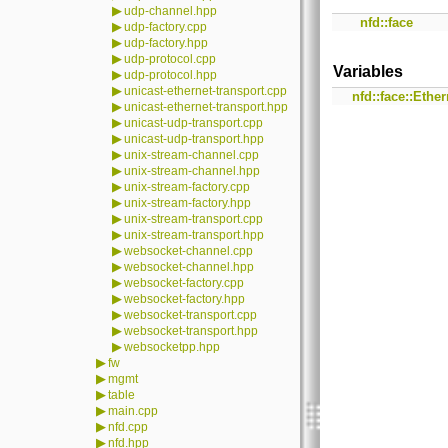
▶
udp-channel.hpp
nfd::face
▶
udp-factory.cpp
▶
udp-factory.hpp
▶
udp-protocol.cpp
Variables
▶
udp-protocol.hpp
▶
unicast-ethernet-transport.cpp
nfd::face::Ethe
▶
unicast-ethernet-transport.hpp
▶
unicast-udp-transport.cpp
▶
unicast-udp-transport.hpp
▶
unix-stream-channel.cpp
▶
unix-stream-channel.hpp
▶
unix-stream-factory.cpp
▶
unix-stream-factory.hpp
▶
unix-stream-transport.cpp
▶
unix-stream-transport.hpp
▶
websocket-channel.cpp
▶
websocket-channel.hpp
▶
websocket-factory.cpp
▶
websocket-factory.hpp
▶
websocket-transport.cpp
▶
websocket-transport.hpp
▶
websocketpp.hpp
▶
fw
▶
mgmt
▶
table
▶
main.cpp
▶
nfd.cpp
▶
nfd.hpp