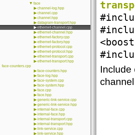
transp
▼
face
▶
channel-log.hpp
▶
channel.cpp
#inclu
▶
channel.hpp
▶
datagram-transport.hpp
#inclu
▶
ethernet-channel.cpp
▶
ethernet-channel.hpp
▶
ethernet-factory.cpp
<boost
▶
ethernet-factory.hpp
▶
ethernet-protocol.cpp
▶
#inclu
ethernet-protocol.hpp
▶
ethernet-transport.cpp
▶
ethernet-transport.hpp
face-counters.cpp
Include
▶
face-counters.hpp
▶
face-log.hpp
channel
▶
face-system.cpp
▶
face-system.hpp
▶
face.cpp
▶
face.hpp
▶
generic-link-service.cpp
▶
generic-link-service.hpp
▶
internal-face.cpp
▶
internal-face.hpp
▶
internal-transport.cpp
▶
internal-transport.hpp
▶
link-service.cpp
▶
link-service.hpp