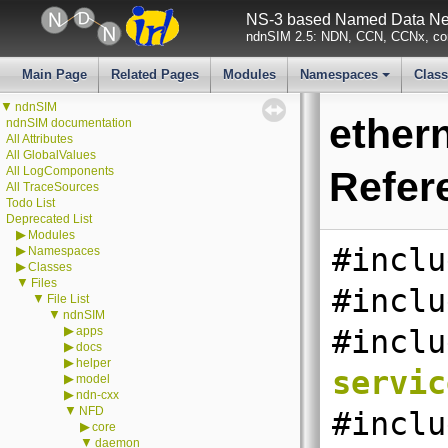
NS-3 based Named Data Net
ndnSIM 2.5: NDN, CCN, CCNx, con
Main Page
Related Pages
Modules
Namespaces
Clas
+
▼
ndnSIM
ether
ndnSIM documentation
All Attributes
All GlobalValues
All LogComponents
Refer
All TraceSources
Todo List
Deprecated List
▶
Modules
#inclu
▶
Namespaces
▶
Classes
▼
Files
#inclu
▼
File List
▼
ndnSIM
▶
apps
#inclu
▶
docs
▶
helper
servic
▶
model
▶
ndn-cxx
▼
NFD
#inclu
▶
core
▼
daemon