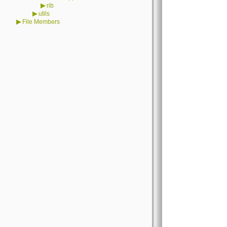
▶
rib
▶
utils
▶
File Members