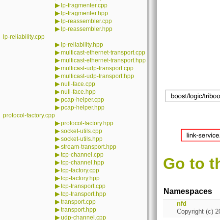
▶
lp-fragmenter.cpp
▶
lp-fragmenter.hpp
▶
lp-reassembler.cpp
▶
lp-reassembler.hpp
lp-reliability.cpp
▶
lp-reliability.hpp
▶
multicast-ethernet-transport.cpp
▶
multicast-ethernet-transport.hpp
▶
multicast-udp-transport.cpp
▶
multicast-udp-transport.hpp
▶
null-face.cpp
▶
null-face.hpp
▶
pcap-helper.cpp
▶
pcap-helper.hpp
protocol-factory.cpp
▶
protocol-factory.hpp
▶
socket-utils.cpp
▶
socket-utils.hpp
▶
stream-transport.hpp
▶
tcp-channel.cpp
Go to t
▶
tcp-channel.hpp
▶
tcp-factory.cpp
▶
tcp-factory.hpp
▶
tcp-transport.cpp
Namespaces
▶
tcp-transport.hpp
▶
transport.cpp
nfd
▶
transport.hpp
Copyright (c) 2
▶
udp-channel.cpp