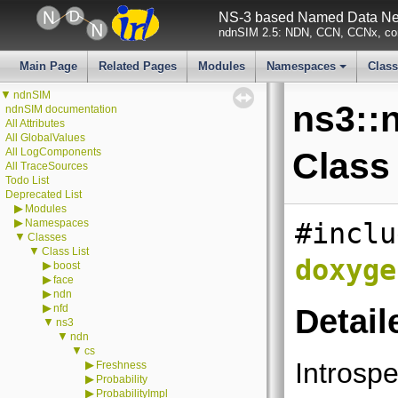
NS-3 based Named Data Net
ndnSIM 2.5: NDN, CCN, CCNx, con
Main Page
Related Pages
Modules
Namespaces
Clas
+
▼
ndnSIM
ns3::n
ndnSIM documentation
All Attributes
All GlobalValues
All LogComponents
Class
All TraceSources
Todo List
Deprecated List
▶
Modules
▶
Namespaces
#inclu
▼
Classes
▼
Class List
doxyge
▶
boost
▶
face
▶
ndn
▶
nfd
Detail
▼
ns3
▼
ndn
▼
cs
Introspe
▶
Freshness
▶
Probability
▶
ProbabilityImpl