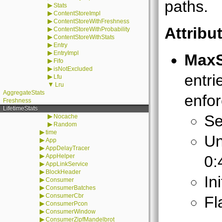
paths.
▶
Stats
▶
ContentStoreImpl
▶
ContentStoreWithFreshness
Attribu
▶
ContentStoreWithProbability
▶
ContentStoreWithStats
▶
Entry
▶
EntryImpl
MaxS
▶
Fifo
▶
isNotExcluded
entri
▶
Lfu
▼
Lru
AggregateStats
enfo
Freshness
LifetimeStats
Se
▶
Nocache
▶
Random
▶
time
Un
▶
App
▶
AppDelayTracer
▶
AppHelper
0:
▶
AppLinkService
▶
BlockHeader
In
▶
Consumer
▶
ConsumerBatches
▶
ConsumerCbr
Fl
▶
ConsumerPcon
▶
ConsumerWindow
▶
ConsumerZipfMandelbrot