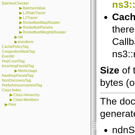
ns3:
BatchesChecker
▶
BatchesValue
▶
L2RateTracer
Cach
▶
L2Tracer
▶
RocketfuelMapReader
there
▶
RocketfuelParams
▶
RocketfuelWeightsReader
▶
std
Callb
▶
transform
CachePolicyTag
ns3:
CongestionMarkTag
EventId
HopCountTag
IncomingFaceIdTag
Size
of 
▶
MemUsage
NextHopFaceIdTag
bytes (o
NonDiscoveryTag
PrefixAnnouncementTag
Class Index
▶
Class Hierarchy
The doc
▶
Class Members
▶
Files
generate
ndnS