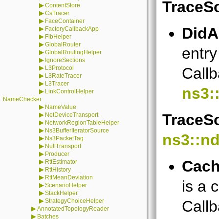
TraceS
▶
ContentStore
▶
CsTracer
▶
FaceContainer
DidA
▶
FactoryCallbackApp
▶
FibHelper
▶
GlobalRouter
entry
▶
GlobalRoutingHelper
▶
IgnoreSections
▶
L3Protocol
Callb
▶
L3RateTracer
▶
L3Tracer
ns3:
▶
LinkControlHelper
NameChecker
▶
NameValue
▶
TraceSo
NetDeviceTransport
▶
NetworkRegionTableHelper
▶
Ns3BufferIteratorSource
ns3::n
▶
Ns3PacketTag
▶
NullTransport
▶
Producer
Cach
▶
RttEstimator
▶
RttHistory
▶
RttMeanDeviation
is a 
▶
ScenarioHelper
▶
StackHelper
▶
StrategyChoiceHelper
Callb
▶
AnnotatedTopologyReader
▶
Batches