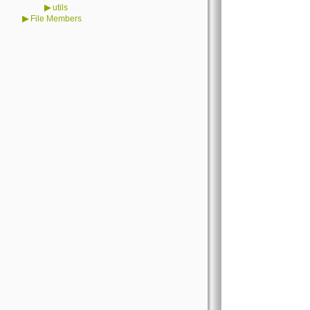
▶
utils
▶
File Members