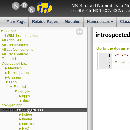
NS-3 based Named Data Net
ndnSIM 2.5: NDN, CCN, CCNx, con
Main Page
Related Pages
Modules
Namespaces
Clas
+
▼
ndnSIM
introspecte
ndnSIM documentation
All Attributes
All GlobalValues
Go to the documenta
All LogComponents
All TraceSources
    1
/* -*-
Todo List
    2
    3
#inclu
Deprecated List
    4
▶
Modules
▶
Namespaces
▶
Classes
▼
Files
▼
File List
▼
ndnSIM
▶
apps
▼
docs
doxygen.hpp
introspected-doxygen.hpp
▶
helper
▶
model
▶
ndn-cxx
▶
NFD