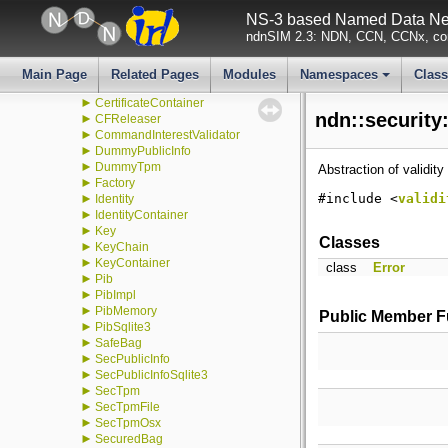
►
detail
NS-3 based Named Data Net
►
transform
ndnSIM 2.3: NDN, CCN, CCNx, con
►
v1
►
v2
►
CertificateCache
Main Page
Related Pages
Modules
Namespaces
Clas
►
CertificateCacheTtl
+
►
CertificateContainer
ndn::security
►
CFReleaser
►
CommandInterestValidator
►
DummyPublicInfo
►
DummyTpm
Abstraction of validity
►
Factory
►
#include <
validi
Identity
►
IdentityContainer
►
Key
Classes
►
KeyChain
►
KeyContainer
class
Error
►
Pib
►
PibImpl
►
PibMemory
Public Member F
►
PibSqlite3
►
SafeBag
►
SecPublicInfo
►
SecPublicInfoSqlite3
►
SecTpm
►
SecTpmFile
►
SecTpmOsx
►
SecuredBag