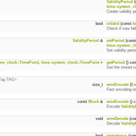
ValidityPeriod
(
time::system_c
Create validity p
bool
isValid
(const
t
Check if
now
fal
ValidityPeriod
&
setPeriod
(cons
time::system_c
Set validity perio
tem_clock::TimePoint
,
time::system_clock::TimePoint
>
getPeriod
() con
Get the stored va
:Tag TAG>
size_t
wireEncode
(
En
Fast encoding or
const
Block
&
wireEncode
() c
Encode
Validit
void
wireDecode
(co
Decode
Validit
bool
operator==
(co