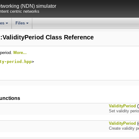
working (NDN) simulator
tent centric networks
ses
Files
+
+
::ValidityPeriod Class Reference
 period.
More...
ty-period.hpp
>
unctions
ValidityPeriod
(
Set validity per
ValidityPeriod
(
Create validity 