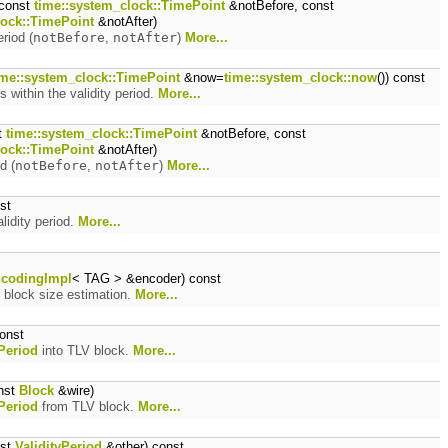
const
time::system_clock::TimePoint
&notBefore, const
lock::TimePoint
&notAfter)
eriod (
notBefore
,
notAfter
)
More...
ime::system_clock::TimePoint
&now=
time::system_clock::now
()) const
ls within the validity period.
More...
t
time::system_clock::TimePoint
&notBefore, const
lock::TimePoint
&notAfter)
d (
notBefore
,
notAfter
)
More...
st
lidity period.
More...
codingImpl
< TAG > &encoder) const
 block size estimation.
More...
onst
yPeriod
into TLV block.
More...
nst
Block
&wire)
yPeriod
from TLV block.
More...
nst
ValidityPeriod
&other) const