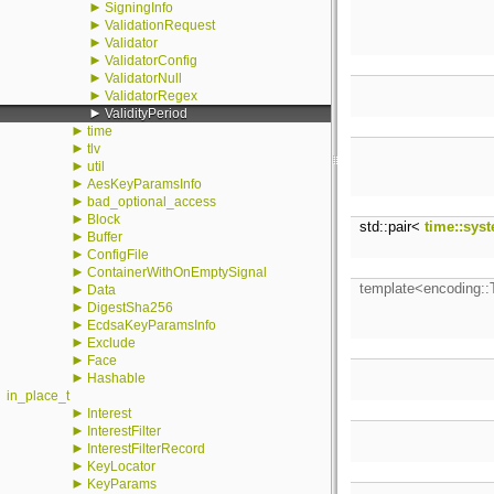
►
SigningInfo
►
ValidationRequest
►
Validator
►
ValidatorConfig
►
ValidatorNull
►
ValidatorRegex
►
ValidityPeriod
►
time
►
tlv
►
util
►
AesKeyParamsInfo
►
bad_optional_access
►
Block
std::pair<
time::sys
►
Buffer
►
ConfigFile
►
ContainerWithOnEmptySignal
template<encoding:
►
Data
►
DigestSha256
►
EcdsaKeyParamsInfo
►
Exclude
►
Face
►
Hashable
in_place_t
►
Interest
►
InterestFilter
►
InterestFilterRecord
►
KeyLocator
►
KeyParams