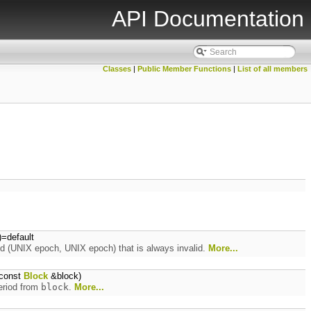
API Documentation
Classes
|
Public Member Functions
|
List of all members
)=default
iod (UNIX epoch, UNIX epoch) that is always invalid.
More...
const
Block
&block)
period from
block
.
More...