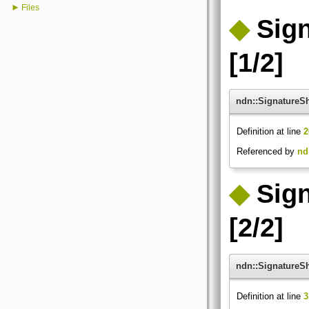
►
Files
◆
Sig
[1/2]
ndn::SignatureS
Definition at line
2
Referenced by
nd
◆
Sig
[2/2]
ndn::SignatureS
Definition at line
3