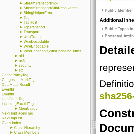
►
StreamTransportImpl
►
StreamTransportWithResolverImpl
Public Member 
►
StringHelperError
►
Tag
Additional Inh
►
TagHost
►
TcpTransport
Public Types in
►
Transport
Protected Attrib
►
UnixTransport
►
WireDecodable
Detail
►
WireEncodable
►
WireEncodableWithEncodingBuffer
►
nfd
►
ns3
represe
►
security
►
std
CachePolicyTag
CongestionMarkTag
Definiti
DataMatchResult
EventId
sha256
EventId
HopCountTag
IncomingFaceIdTag
►
MemUsage
Constr
NextHopFaceIdTag
NextHopList
Class Index
Docum
►
Class Hierarchy
►
Class Members