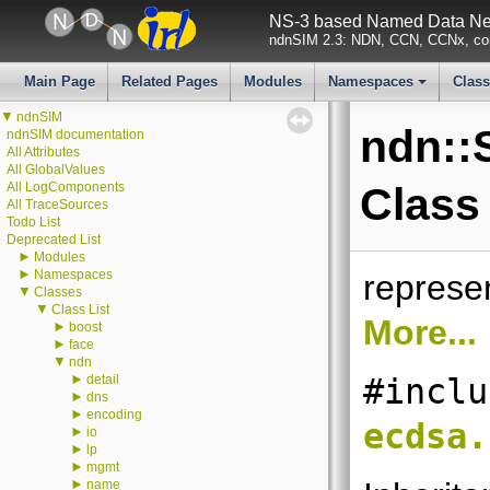
NS-3 based Named Data Net
ndnSIM 2.3: NDN, CCN, CCNx, con
Main Page
Related Pages
Modules
Namespaces
Clas
+
▼
ndnSIM
ndn::
ndnSIM documentation
All Attributes
All GlobalValues
All LogComponents
Class
All TraceSources
Todo List
Deprecated List
►
Modules
►
Namespaces
represe
▼
Classes
▼
Class List
More...
►
boost
►
face
▼
ndn
►
detail
#inclu
►
dns
►
encoding
ecdsa.
►
io
►
lp
►
mgmt
►
name