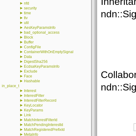
Inherita
►
nfd
►
security
ndn::Si
►
time
►
tlv
►
util
►
AesKeyParamsInfo
►
bad_optional_access
►
Block
►
Buffer
►
ConfigFile
►
ContainerWithOnEmptySignal
►
Data
►
DigestSha256
►
EcdsaKeyParamsInfo
►
Exclude
Collabo
►
Face
►
Hashable
ndn::Si
in_place_t
►
Interest
►
InterestFilter
►
InterestFilterRecord
►
KeyLocator
►
KeyParams
►
Link
►
MatchInterestFilterId
►
MatchPendingInterestId
►
MatchRegisteredPrefixId
►
MetaInfo