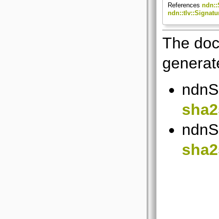
References
ndn::
ndn::tlv::Signa
The doc
generate
ndnSI
sha2
ndnSI
sha2