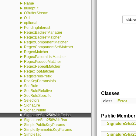
►
Name
►
nullopt_t
►
OBufferStream
►
Oid
►
optional
►
PendingInterest
►
RegexBackrefManager
►
RegexBackrefMatcher
►
RegexComponentMatcher
►
RegexComponentSetMatcher
►
RegexMatcher
►
RegexPatternListMatcher
►
RegexPseudoMatcher
►
RegexRepeatMatcher
►
RegexTopMatcher
►
RegisteredPrefix
►
RsaKeyParamsInfo
►
SecRule
►
SecRuleRelative
Classes
►
SecRuleSpecific
►
Selectors
class
Error
►
Signature
►
SignatureInfo
►
SignatureSha256WithEcdsa
Public Member
►
SignatureSha256WithRsa
SignatureSha2
►
SimplePublicKeyParams
►
SimpleSymmetricKeyParams
►
SignatureSha2
SimpleTag