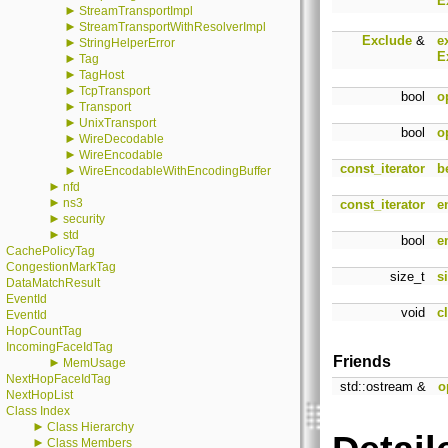
E
►
StreamTransportImpl
►
StreamTransportWithResolverImpl
Exclude
&
e
►
StringHelperError
E
►
Tag
►
TagHost
►
TcpTransport
bool
o
►
Transport
►
UnixTransport
bool
o
►
WireDecodable
►
WireEncodable
const_iterator
b
►
WireEncodableWithEncodingBuffer
►
nfd
►
ns3
const_iterator
e
►
security
►
std
bool
e
CachePolicyTag
CongestionMarkTag
size_t
s
DataMatchResult
EventId
void
c
EventId
HopCountTag
IncomingFaceIdTag
Friends
►
MemUsage
NextHopFaceIdTag
std::ostream &
o
NextHopList
Class Index
►
Class Hierarchy
►
Class Members