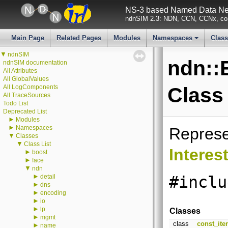
NS-3 based Named Data Net
ndnSIM 2.3: NDN, CCN, CCNx, con
Main Page
Related Pages
Modules
Namespaces
Clas
+
▼
ndnSIM
ndn::
ndnSIM documentation
All Attributes
All GlobalValues
All LogComponents
Class
All TraceSources
Todo List
Deprecated List
►
Modules
►
Namespaces
Repres
▼
Classes
▼
Class List
Interes
►
boost
►
face
▼
ndn
►
detail
#inclu
►
dns
►
encoding
►
io
►
lp
Classes
►
mgmt
class
const_iter
►
name