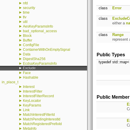
►
nfd
►
security
class
Error
►
time
►
tlv
class
ExcludeC
►
util
either a
n
►
AesKeyParamsInfo
►
bad_optional_access
class
Range
►
Block
represent
►
Buffer
►
ConfigFile
►
ContainerWithOnEmptySignal
►
Data
Public Types
►
DigestSha256
typedef std::map
►
EcdsaKeyParamsInfo
►
Exclude
►
Face
►
Hashable
in_place_t
►
Interest
►
InterestFilter
►
InterestFilterRecord
Public Member
►
KeyLocator
E
►
KeyParams
C
►
Link
►
MatchInterestFilterId
►
MatchPendingInterestId
E
►
MatchRegisteredPrefixId
C
►
MetaInfo