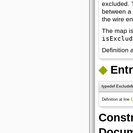
excluded. 
between a k
the wire e
The map is
isExclud
Definition 
◆
Ent
typedef Exclude
Definition at line
1
Constr
Docum