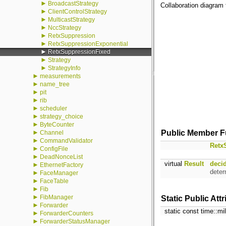
►
BroadcastStrategy
Collaboration diagram 
►
ClientControlStrategy
►
MulticastStrategy
►
NccStrategy
►
RetxSuppression
►
RetxSuppressionExponential
►
RetxSuppressionFixed
►
Strategy
►
StrategyInfo
►
measurements
►
name_tree
►
pit
►
rib
►
scheduler
►
strategy_choice
►
ByteCounter
►
Public Member F
Channel
►
CommandValidator
Retx
►
ConfigFile
►
DeadNonceList
virtual
Result
deci
►
EthernetFactory
deter
►
FaceManager
►
FaceTable
►
Fib
►
FibManager
Static Public Att
►
Forwarder
static const time::m
►
ForwarderCounters
►
ForwarderStatusManager