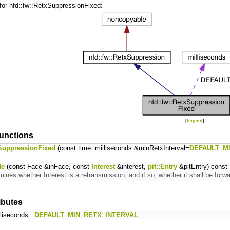
for nfd::fw::RetxSuppressionFixed:
[
legend
]
unctions
SuppressionFixed
(const time::milliseconds &minRetxInterval=
DEFAULT_M
de
(const Face &inFace, const
Interest
&interest,
pit::Entry
&pitEntry) const 
mines whether Interest is a retransmission, and if so, whether it shall be fo
ributes
illiseconds
DEFAULT_MIN_RETX_INTERVAL