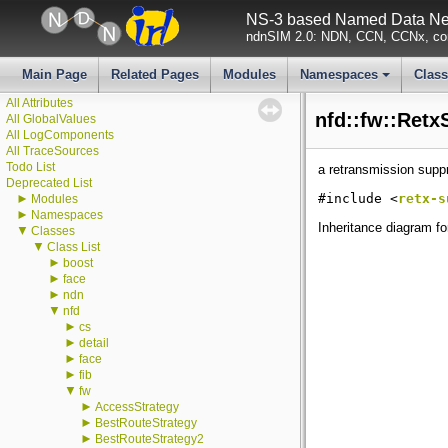
NS-3 based Named Data Net
ndnSIM 2.0: NDN, CCN, CCNx, con
▼
ndnSIM
Main Page
Related Pages
Modules
Namespaces
Clas
ndnSIM documentation
+
All Attributes
nfd::fw::Retx
All GlobalValues
All LogComponents
All TraceSources
Todo List
a retransmission suppr
Deprecated List
►
#include <
retx-s
Modules
►
Namespaces
Inheritance diagram fo
▼
Classes
▼
Class List
►
boost
►
face
►
ndn
▼
nfd
►
cs
►
detail
►
face
►
fib
▼
fw
►
AccessStrategy
►
BestRouteStrategy
►
BestRouteStrategy2