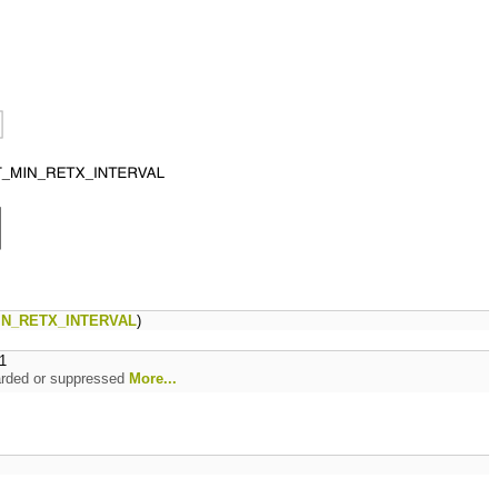
IN_RETX_INTERVAL
)
1
rwarded or suppressed
More...