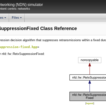
working (NDN) simulator
tent centric networks
ses
Files
+
+
SuppressionFixed Class Reference
ession decision algorithm that suppresses retransmissions within a fixed dur
uppression-fixed.hpp
>
r nfd::fw::RetxSuppressionFixed:
[
legend
]