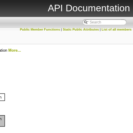
API Documentation
Public Member Functions
|
Static Public Attributes
|
List of all members
ation
More...