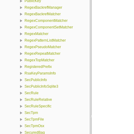
PublicKey
RegexBackrefManager
RegexBackrefMatcher
RegexComponentMatcher
RegexComponentSetMatcher
RegexMatcher
RegexPatternListMatcher
RegexPseudoMatcher
RegexRepeatMatcher
RegexTopMatcher
RegisteredPrefix
RsaKeyParamsInfo
SecPublicInfo
SecPublicInfoSqlite3
SecRule
SecRuleRelative
SecRuleSpecific
SecTpm
SecTpmFile
SecTpmOsx
SecuredBag