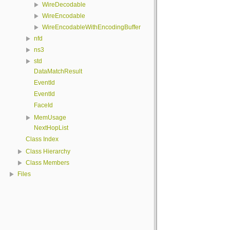
WireDecodable
WireEncodable
WireEncodableWithEncodingBuffer
nfd
ns3
std
DataMatchResult
EventId
EventId
FaceId
MemUsage
NextHopList
Class Index
Class Hierarchy
Class Members
Files