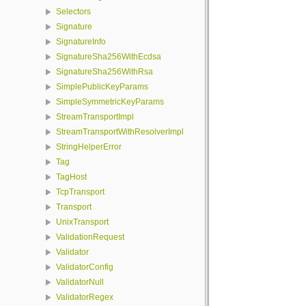
Selectors
Signature
SignatureInfo
SignatureSha256WithEcdsa
SignatureSha256WithRsa
SimplePublicKeyParams
SimpleSymmetricKeyParams
StreamTransportImpl
StreamTransportWithResolverImpl
StringHelperError
Tag
TagHost
TcpTransport
Transport
UnixTransport
ValidationRequest
Validator
ValidatorConfig
ValidatorNull
ValidatorRegex