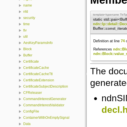
name
nfd
template<typename TlvTy
security
static std::pair<Buf
ndn::lp::detail::De
time
Buffer::const_iterat
tlv
util
Definition at line
74
o
AesKeyParamsInfo
References
ndn::Blo
Block
ndn::Block::value_s
Buffer
Certificate
CertificateCache
The docu
CertificateCacheTtl
generated
CertificateExtension
CertificateSubjectDescription
CFReleaser
ndnSIM
CommandInterestGenerator
CommandInterestValidator
decl.
ConfigFile
ContainerWithOnEmptySignal
Data