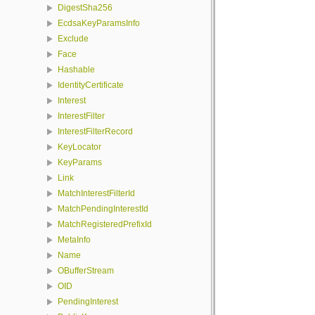
DigestSha256
EcdsaKeyParamsInfo
Exclude
Face
Hashable
IdentityCertificate
Interest
InterestFilter
InterestFilterRecord
KeyLocator
KeyParams
Link
MatchInterestFilterId
MatchPendingInterestId
MatchRegisteredPrefixId
MetaInfo
Name
OBufferStream
OID
PendingInterest