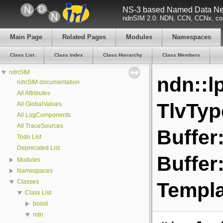
NS-3 based Named Data Net
ndnSIM 2.0: NDN, CCN, CCNx, con
Main Page
Related Pages
Modules
Namespaces
Class List
Class Index
Class Hierarchy
Class Members
ndnSIM
ndn::l
ndnSIM documentation
All Attributes
TlvTyp
All GlobalValues
All LogComponents
All TraceSources
Buffer:
Todo List
Deprecated List
Buffer:
Modules
Namespaces
Classes
Templa
Class List
boost
ndn