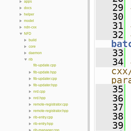
apps
   29
docs
   30
helper
model
   31
ndn-cxx
   32
NFD
build
bat
core
   33
daemon
   34
rib
fib-update.cpp
cxx
fib-update.hpp
par
fib-updater.cpp
fib-updater.hpp
   35
nrd.cpp
   36
nrd.hpp
   37
remote-registrator.cpp
remote-registrator.hpp
   38
rib-entry.cpp
   39
rib-entry.hpp
rib-manager.cpp