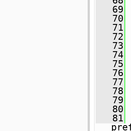
   68
 
   69
   70
   71
 
   72
   73
   74
   75
   76
   77
   78
   79
   80
 
   81
pre