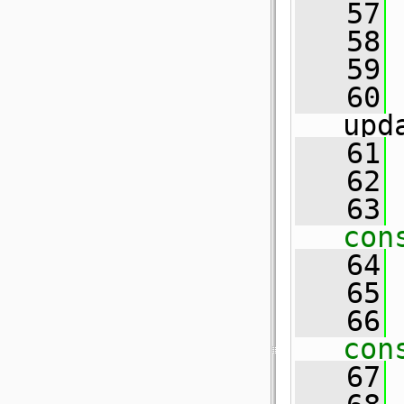
   57
   58
   59
   60
upd
   61
   62
 
   63
con
   64
   65
 
   66
con
   67