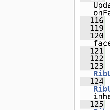
Upd
onF
  116
  119
  120
fac
  121
  122
  123
Rib
  124
Rib
inh
  125