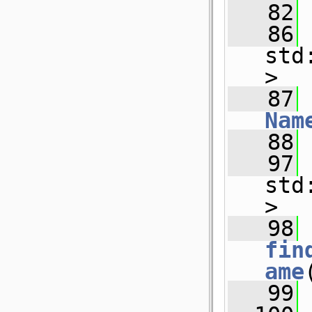
   82
   86
std
>
   87
Nam
   88
   97
std
>
   98
fin
ame
   99