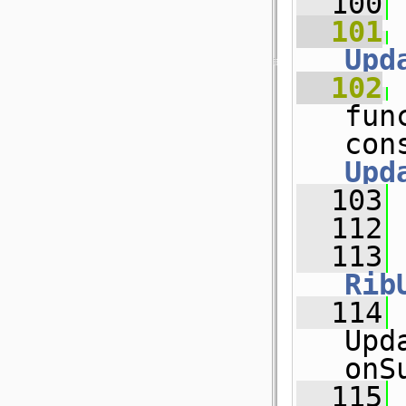
  100
  101
Upd
  102
fun
Upd
  103
  112
  113
Rib
  114
Upd
onS
  115