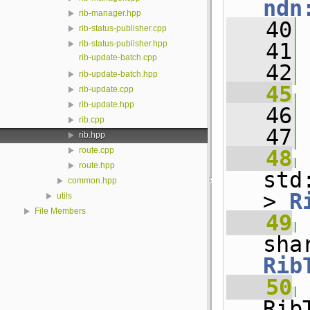
ndn
rib-manager.hpp
   40
rib-status-publisher.cpp
   41
rib-status-publisher.hpp
rib-update-batch.cpp
   42
rib-update-batch.hpp
   45
rib-update.cpp
rib-update.hpp
   46
 
rib.cpp
   47
rib.hpp
route.cpp
   48
route.hpp
std
common.hpp
> 
R
utils
File Members
   49
Rib
   50