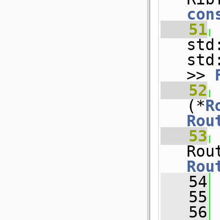
con
   51
std
std
>> 
   52
(*
R
Rou
   53
Rou
   54
   55
   56