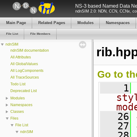
NS-3 based Named Data Net
ndnSIM 2.0: NDN, CCN, CCNx, con
Main Page
Related Pages
Modules
Namespaces
File List
File Members
ndnSIM
rib.hp
ndnSIM documentation
All Attributes
All GlobalValues
All LogComponents
Go to th
All TraceSources
Todo List
    1
Deprecated List
sty
Modules
mod
Namespaces
Classes
   26
Files
   27
File List
ndnSIM
   28