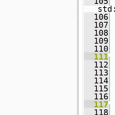
  105
std
  106
  107
  108
  109
  110
  111
  112
  113
  114
 
  115
  116
  117
  118