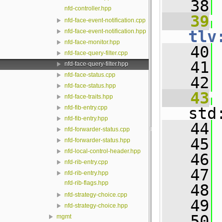
   38
nfd-controller.hpp
   39
nfd-face-event-notification.cpp
tlv
nfd-face-event-notification.hpp
nfd-face-monitor.hpp
   40
 
nfd-face-query-filter.cpp
   41
nfd-face-query-filter.hpp
nfd-face-status.cpp
   42
nfd-face-status.hpp
   43
nfd-face-traits.hpp
nfd-fib-entry.cpp
std
nfd-fib-entry.hpp
   44
 
nfd-forwarder-status.cpp
   45
 
nfd-forwarder-status.hpp
nfd-local-control-header.hpp
   46
 
nfd-rib-entry.cpp
   47
 
nfd-rib-entry.hpp
nfd-rib-flags.hpp
   48
nfd-strategy-choice.cpp
   49
nfd-strategy-choice.hpp
   50
mgmt