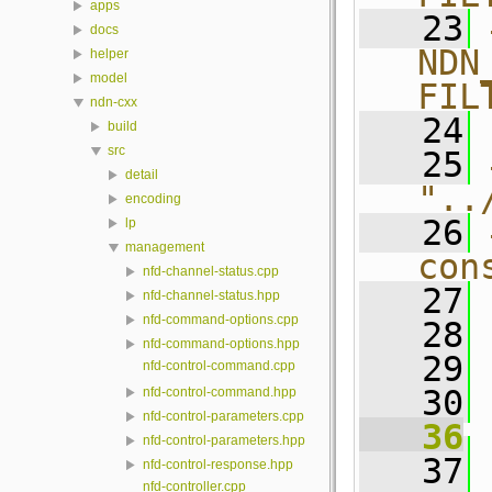
apps
   23
docs
NDN
helper
model
FIL
ndn-cxx
   24
build
src
   25
detail
"..
encoding
   26
lp
management
con
nfd-channel-status.cpp
   27
nfd-channel-status.hpp
nfd-command-options.cpp
   28
nfd-command-options.hpp
   29
nfd-control-command.cpp
   30
nfd-control-command.hpp
nfd-control-parameters.cpp
   36
nfd-control-parameters.hpp
   37
 
nfd-control-response.hpp
nfd-controller.cpp