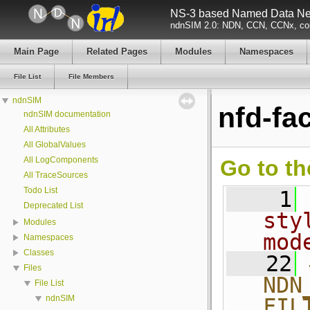
NS-3 based Named Data Net
ndnSIM 2.0: NDN, CCN, CCNx, con
Main Page
Related Pages
Modules
Namespaces
File List
File Members
ndnSIM
nfd-fac
ndnSIM documentation
All Attributes
All GlobalValues
All LogComponents
Go to th
All TraceSources
Todo List
    1
Deprecated List
sty
Modules
mod
Namespaces
Classes
   22
Files
NDN
File List
ndnSIM
FIL