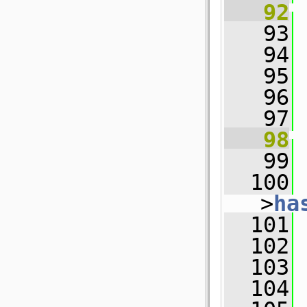
   92
   93
   94
   95
 
   96
   97
   98
   99
  100
 
>
ha
  101
  102
 
  103
  104