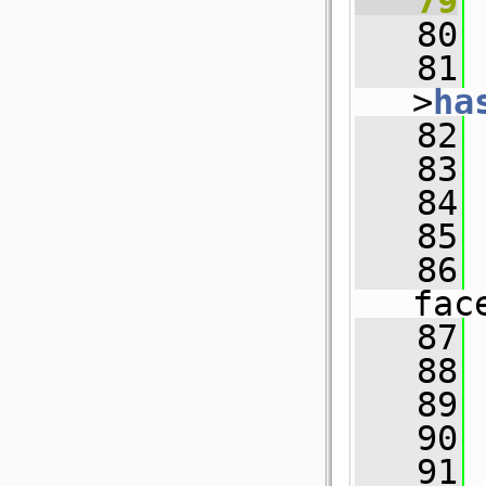
   79
   80
   81
 
>
ha
   82
   83
 
   84
   85
   86
fac
   87
   88
   89
   90
   91