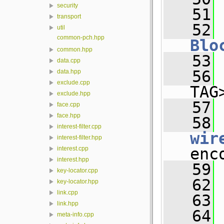
security
   51
transport
   52
util
common-pch.hpp
Blo
common.hpp
   53
data.cpp
   56
data.hpp
exclude.cpp
TAG
exclude.hpp
   57
face.cpp
face.hpp
   58
interest-filter.cpp
wir
interest-filter.hpp
enc
interest.cpp
interest.hpp
   59
key-locator.cpp
   62
key-locator.hpp
link.cpp
   63
link.hpp
   64
meta-info.cpp