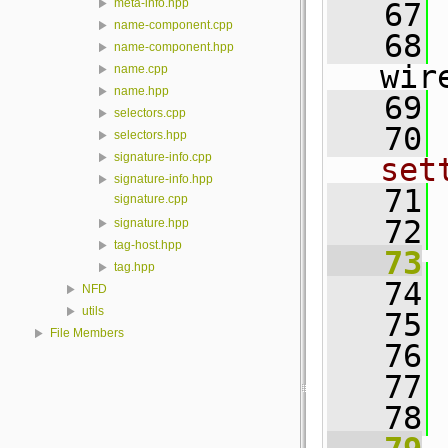
meta-info.hpp
   67
name-component.cpp
   68
name-component.hpp
wir
name.cpp
name.hpp
   69
selectors.cpp
   70
selectors.hpp
signature-info.cpp
set
signature-info.hpp
   71
signature.cpp
   72
signature.hpp
tag-host.hpp
   73
tag.hpp
   74
NFD
utils
   75
File Members
   76
 
   77
   78
 