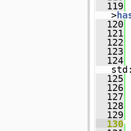
  119
 
>
ha
  120
  121
 
  122
  123
  124
std
  125
  126
  127
  128
  129
  130