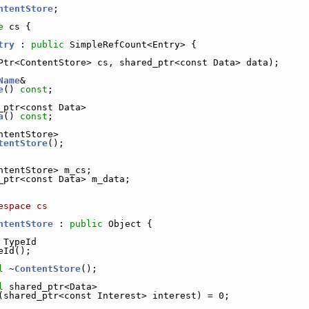
ntentStore
;
e 
cs {
try
 : 
public
 SimpleRefCount<Entry> {
Ptr<ContentStore> cs, shared_ptr<const Data> data);
Name
&
e
() 
const
;
_ptr<const Data>
a
() 
const
;
ntentStore>
tentStore
();
ntentStore> m_cs;        
_ptr<const Data> m_data; 
espace cs
ntentStore
 : 
public
 Object {
 TypeId
eId();
l
 ~
ContentStore
();
l
 shared_ptr<Data>
(shared_ptr<const Interest> interest) = 0;