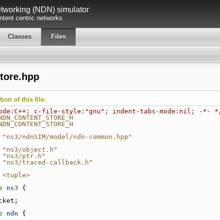
working (NDN) simulator
tent centric networks
Classes
Files
tore.hpp
on of this file.
ode:C++; c-file-style:"gnu"; indent-tabs-mode:nil; -*- *
NDN_CONTENT_STORE_H
NDN_CONTENT_STORE_H
 "ns3/ndnSIM/model/ndn-common.hpp"
 "ns3/object.h"
 "ns3/ptr.h"
 "ns3/traced-callback.h"
 <tuple>
e 
ns3
 {
cket;
e 
ndn
 {