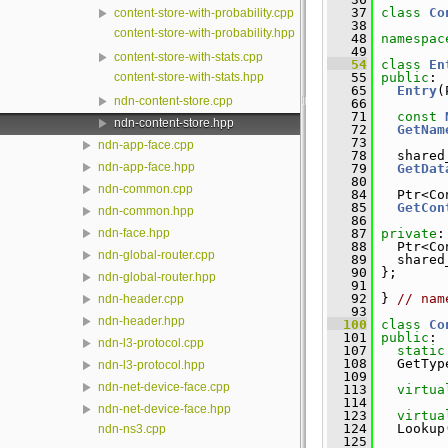
   37
class 
Co
content-store-with-probability.cpp
   38
content-store-with-probability.hpp
   48
namespac
   49
content-store-with-stats.cpp
   54
class 
En
content-store-with-stats.hpp
   55
public
:
   65
Entry
(
ndn-content-store.cpp
   66
   71
const
ndn-content-store.hpp
   72
GetNam
   73
ndn-app-face.cpp
   78
   shared
ndn-app-face.hpp
   79
GetDat
   80
ndn-common.cpp
   84
   Ptr<Co
   85
GetCon
ndn-common.hpp
   86
   87
private
:
ndn-face.hpp
   88
   Ptr<Co
ndn-global-router.cpp
   89
   shared
   90
 };
ndn-global-router.hpp
   91
   92
 } 
// nam
ndn-header.cpp
   93
ndn-header.hpp
  100
class 
Co
  101
public
:
ndn-l3-protocol.cpp
  107
static
  108
   GetTyp
ndn-l3-protocol.hpp
  109
ndn-net-device-face.cpp
  113
virtua
  114
ndn-net-device-face.hpp
  123
virtua
  124
   Lookup
ndn-ns3.cpp
  125