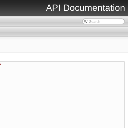
API Documentation
/