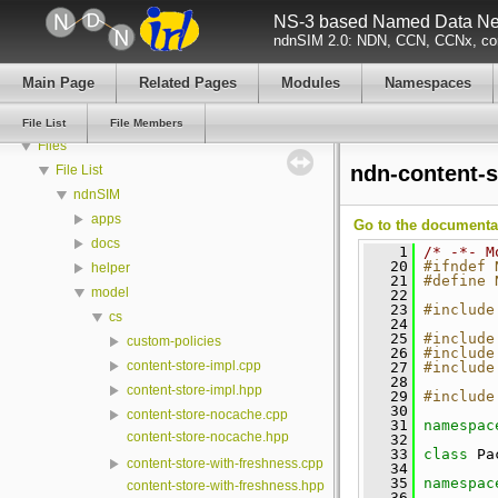
NS-3 based Named Data Net
Todo List
ndnSIM 2.0: NDN, CCN, CCNx, con
Deprecated List
Modules
Main Page
Related Pages
Modules
Namespaces
Namespaces
Classes
File List
File Members
Files
ndn-content-s
File List
ndnSIM
apps
Go to the documentati
docs
    1
/* -*- M
   20
#ifndef 
helper
   21
#define 
model
   22
   23
#include
cs
   24
   25
#include
custom-policies
   26
#include
content-store-impl.cpp
   27
#include
   28
content-store-impl.hpp
   29
#include
   30
content-store-nocache.cpp
   31
namespac
content-store-nocache.hpp
   32
   33
class 
Pa
content-store-with-freshness.cpp
   34
   35
namespac
content-store-with-freshness.hpp
   36