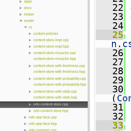
apps
   22
docs
   23
helper
model
   24
cs
   25
 
custom-policies
content-store-impl.cpp
n.c
content-store-impl.hpp
   26
content-store-nocache.cpp
content-store-nocache.hpp
   27
content-store-with-freshness.cpp
   28
content-store-with-freshness.hpp
   29
content-store-with-probability.cpp
content-store-with-probability.hpp
   30
content-store-with-stats.cpp
(
Co
content-store-with-stats.hpp
   31
ndn-content-store.cpp
ndn-content-store.hpp
   32
 
ndn-app-face.cpp
   33
ndn-app-face.hpp
ndn-common.cpp