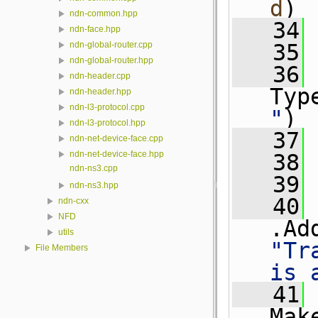
d
)
ndn-common.hpp
   34
 
ndn-face.hpp
   35
ndn-global-router.cpp
ndn-global-router.hpp
   36
ndn-header.cpp
Typ
ndn-header.hpp
ndn-l3-protocol.cpp
"
)
ndn-l3-protocol.hpp
   37
 
ndn-net-device-face.cpp
ndn-net-device-face.hpp
   38
 
ndn-ns3.cpp
   39
ndn-ns3.hpp
   40
ndn-cxx
NFD
.Ad
utils
"Tr
File Members
is 
   41
Mak