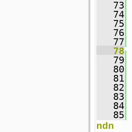
   73
   74
   75
 
   76
   77
 
   78
   79
 
   80
   81
 
   82
   83
 
   84
 
   85
 
ndn