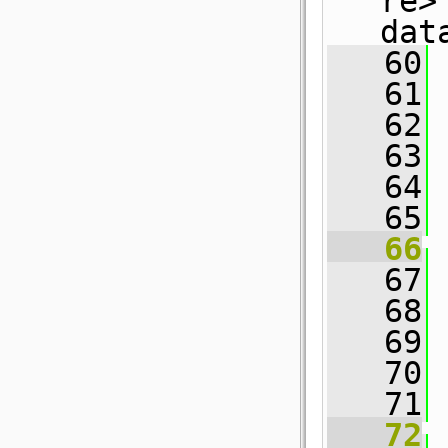
re>
dat
   60
 
   61
 
   62
 
   63
 
   64
   65
   66
   67
   68
   69
 
   70
   71
 
   72