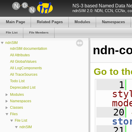
NS-3 based Named Data Net
ndnSIM 2.0: NDN, CCN, CCNx, con
Main Page
Related Pages
Modules
Namespaces
File List
File Members
ndnSIM
ndn-co
ndnSIM documentation
All Attributes
All GlobalValues
All LogComponents
Go to th
All TraceSources
Todo List
    1
Deprecated List
sty
Modules
mod
Namespaces
Classes
   20
Files
sto
File List
ndnSIM
   21