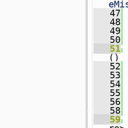
eMi
   47
   48
   49
 
   50
   51
()
   52
 
   53
 
   54
   55
   56
   58
   59
 