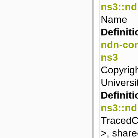
ns3::n
Name
Definiti
ndn-con
ns3
Copyrigh
Universit
Definiti
ns3::nd
TracedCa
>, share