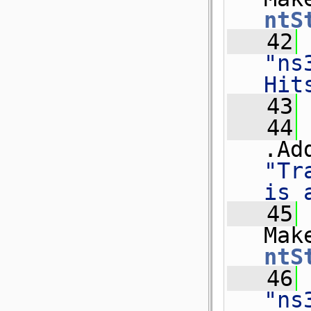
ntS
   42
"ns
Hit
   43
   44
.Ad
"Tr
is 
   45
Mak
ntS
   46
"ns