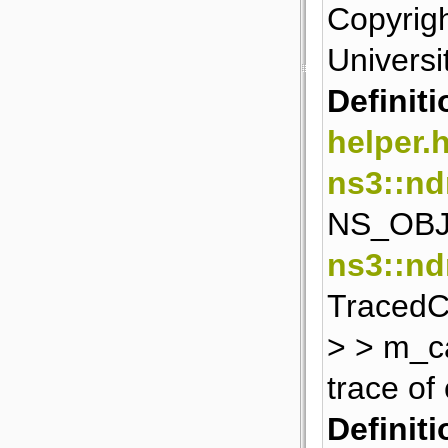
Copyrigh
Universit
Definiti
helper.
ns3::n
NS_OBJ
ns3::nd
TracedCa
> > m_c
trace of
Definiti