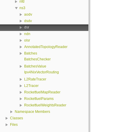
nfd
ns3
aodv
dsdv
dsr
ndn
olsr
AnnotatedTopologyReader
Batches
BatchesChecker
BatchesValue
Ipv4NixVectorRouting
L2RateTracer
L2Tracer
RocketfuelMapReader
RocketfuelParams
RocketfuelWeightsReader
Namespace Members
Classes
Files