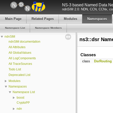
NS-3 based Named Data Net
ndnSIM 2.0: NDN, CCN, CCNx, con
Main Page
Related Pages
Modules
Namespaces
Namespace List
Namespace Members
ndnSIM
ns3::dsr Nam
ndnSIM documentation
All Attributes
All GlobalValues
Classes
All LogComponents
class
DsrRouting
All TraceSources
Todo List
Deprecated List
Modules
Namespaces
Namespace List
boost
CryptoPP
ndn