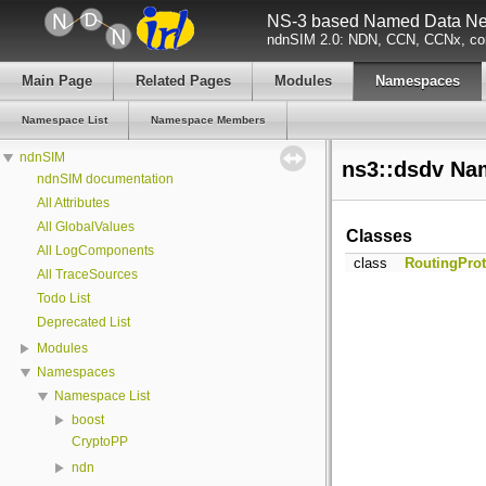
NS-3 based Named Data Net
ndnSIM 2.0: NDN, CCN, CCNx, con
Main Page
Related Pages
Modules
Namespaces
Namespace List
Namespace Members
ndnSIM
ns3::dsdv Na
ndnSIM documentation
All Attributes
All GlobalValues
Classes
All LogComponents
class
RoutingProt
All TraceSources
Todo List
Deprecated List
Modules
Namespaces
Namespace List
boost
CryptoPP
ndn