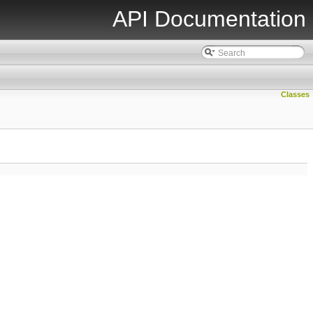
API Documentation
Classes