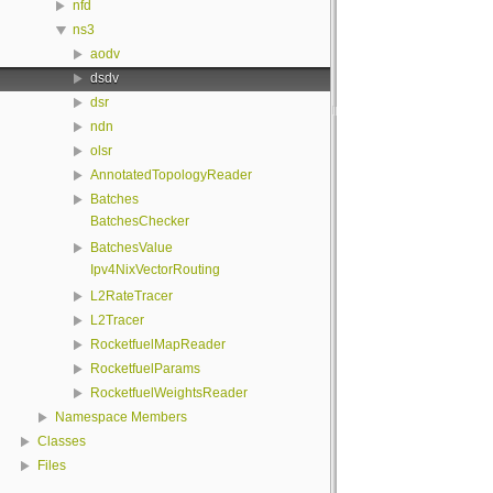
nfd
ns3
aodv
dsdv
dsr
ndn
olsr
AnnotatedTopologyReader
Batches
BatchesChecker
BatchesValue
Ipv4NixVectorRouting
L2RateTracer
L2Tracer
RocketfuelMapReader
RocketfuelParams
RocketfuelWeightsReader
Namespace Members
Classes
Files