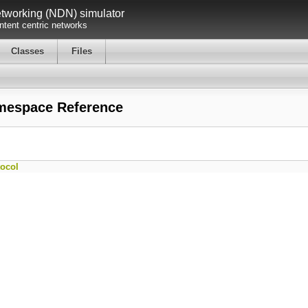
working (NDN) simulator
tent centric networks
Classes
Files
mespace Reference
ocol