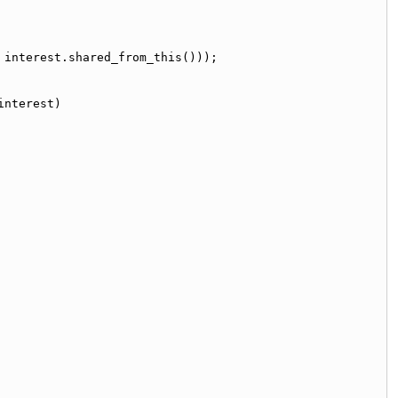
 interest.shared_from_this()));
interest)