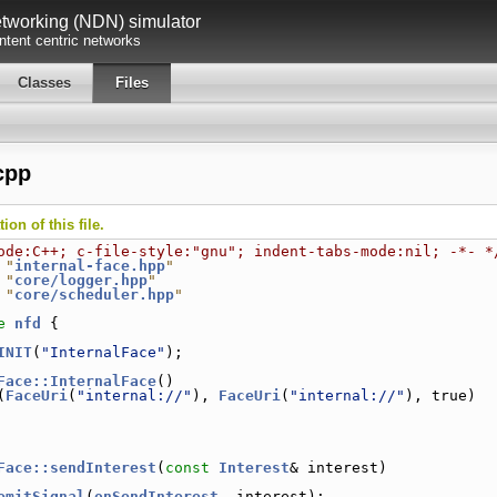
working (NDN) simulator
tent centric networks
Classes
Files
cpp
on of this file.
ode:C++; c-file-style:"gnu"; indent-tabs-mode:nil; -*- *
 "
internal-face.hpp
"
 "
core/logger.hpp
"
 "
core/scheduler.hpp
"
e 
nfd
 {
INIT
(
"InternalFace"
);
Face::InternalFace
()
(
FaceUri
(
"internal://"
), 
FaceUri
(
"internal://"
), true)
Face::sendInterest
(
const
Interest
& interest)
emitSignal
(
onSendInterest
, interest);