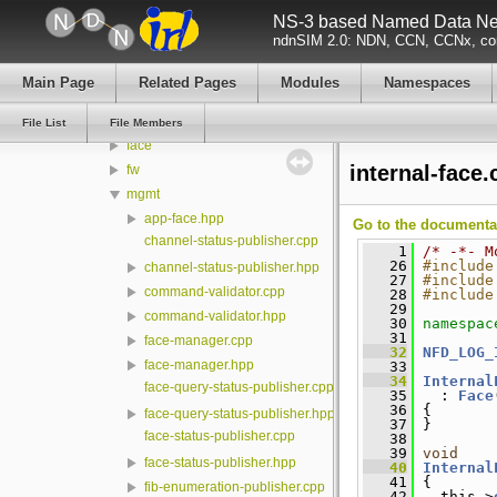
NS-3 based Named Data Net
ndn-cxx
ndnSIM 2.0: NDN, CCN, CCNx, con
NFD
build
Main Page
Related Pages
Modules
Namespaces
core
daemon
File List
File Members
face
internal-face.
fw
mgmt
app-face.hpp
Go to the documentati
channel-status-publisher.cpp
    1
/* -*- M
   26
#include
channel-status-publisher.hpp
   27
#include
command-validator.cpp
   28
#include
   29
command-validator.hpp
   30
namespac
   31
face-manager.cpp
   32
NFD_LOG_
face-manager.hpp
   33
   34
Internal
face-query-status-publisher.cpp
   35
   : 
Face
   36
 {
face-query-status-publisher.hpp
   37
 }
face-status-publisher.cpp
   38
   39
void
face-status-publisher.hpp
   40
Internal
   41
 {
fib-enumeration-publisher.cpp
   42
   this->