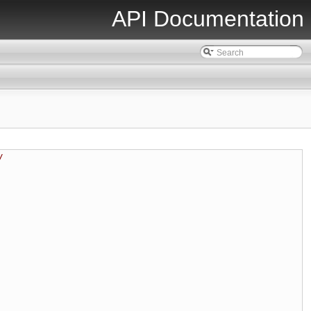
API Documentation
/