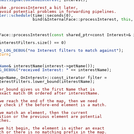
oke .processInterest a bit later,
avoid potential problems in forwarding pipelines.
ler::schedule
(time::seconds(0),
              bind(&InternalFace::processInterest, 
this
,
Face::processInterest(
const
 shared_ptr<const Interest>& 
interestFilters.size() == 0)
D_LOG_DEBUG
(
"no Interest filters to match against"
);
turn
;
Name
& interestName(interest->getName());
G_DEBUG
(
"received Interest: "
 << interestName);
ap<Name, OnInterest>::const_iterator filter =
terestFilters.lower_bound(interestName);
er_bound gives us the first Name that is
exact match OR ordered after interestName.
we reach the end of the map, then we need
y check if the before-end element is a match.
we match an element, then the current
ition or the previous element are potential
ches.
we hit begin, the element is either an exact
ch or there is no matching prefix in the map.