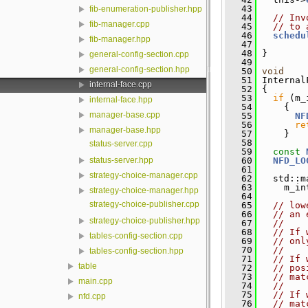
   43
fib-enumeration-publisher.hpp
   44
// Inv
fib-manager.cpp
   45
// to 
   46
schedu
fib-manager.hpp
   47
         
   48
 }
general-config-section.cpp
   49
general-config-section.hpp
   50
void
   51
 Internal
internal-face.cpp
   52
 {
   53
if
 (m_
internal-face.hpp
   54
     {
manager-base.cpp
   55
NF
   56
re
manager-base.hpp
   57
     }
   58
status-server.cpp
   59
const
   60
NFD_LO
status-server.hpp
   61
strategy-choice-manager.cpp
   62
   std::m
   63
     m_in
strategy-choice-manager.hpp
   64
strategy-choice-publisher.cpp
   65
// low
   66
// an 
strategy-choice-publisher.hpp
   67
//
   68
// If 
tables-config-section.cpp
   69
// onl
   70
//
tables-config-section.hpp
   71
// If 
table
   72
// pos
   73
// mat
main.cpp
   74
//
   75
// If 
nfd.cpp
   76
// mat