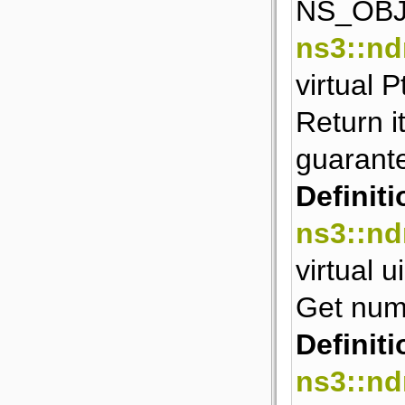
NS_OBJ
ns3::nd
virtual 
Return i
guarant
Definiti
ns3::nd
virtual 
Get numb
Definiti
ns3::nd