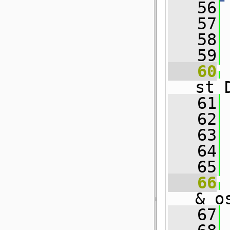
   56
   57
 
   58
   59
   60
st 
   61
 
   62
   63
 
   64
   65
   66
& o
   67