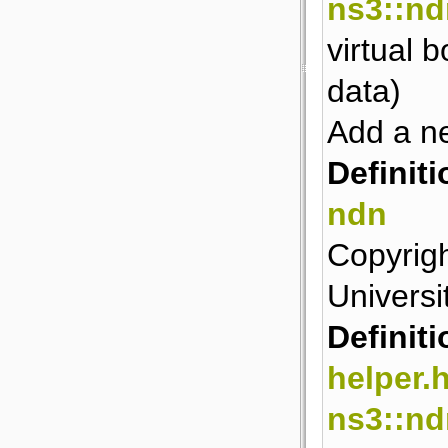
ns3::nd
virtual 
data)
Add a ne
Definiti
ndn
Copyrigh
Universit
Definiti
helper.
ns3::n