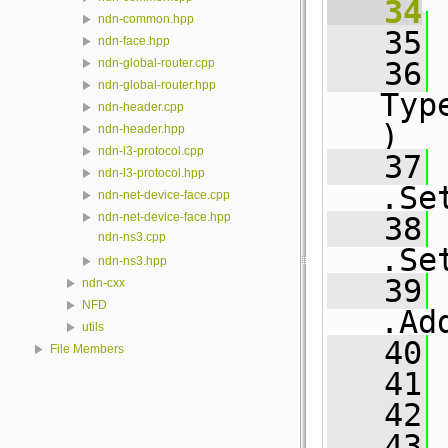
   34
ndn-common.hpp
   35
 
ndn-face.hpp
   36
ndn-global-router.cpp
ndn-global-router.hpp
Typ
ndn-header.cpp
)
ndn-header.hpp
ndn-l3-protocol.cpp
   37
ndn-l3-protocol.hpp
.Se
ndn-net-device-face.cpp
ndn-net-device-face.hpp
   38
ndn-ns3.cpp
.Se
ndn-ns3.hpp
   39
ndn-cxx
NFD
.Ad
utils
   40
File Members
   41
   42
 
   43