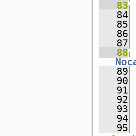
   83
   84
 
   85
   86
 
   87
   88
Noc
   89
 
   90
   91
 
   92
   93
 
   94
 
   95
 