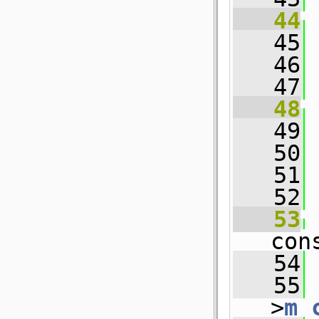
   44
   45
 
   46
 
   47
   48
   49
 
   50
 
   51
   52
 
   53
con
   54
 
   55
 
>
m_