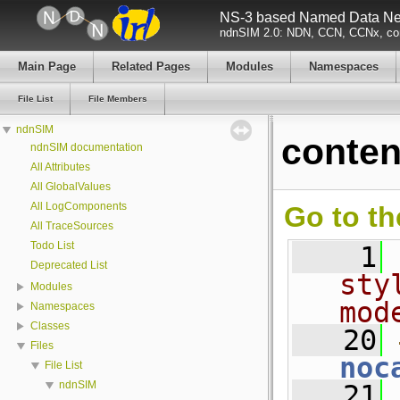
NS-3 based Named Data Net
ndnSIM 2.0: NDN, CCN, CCNx, con
Main Page
Related Pages
Modules
Namespaces
File List
File Members
ndnSIM
conten
ndnSIM documentation
All Attributes
All GlobalValues
All LogComponents
Go to th
All TraceSources
Todo List
    1
Deprecated List
sty
Modules
mod
Namespaces
Classes
   20
Files
noc
File List
ndnSIM
   21