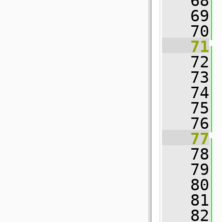
   68
 
   69
   70
 
   71
   72
   73
   74
 
   75
   76
 
   77
   78
 
   79
   80
 
   81
   82
 