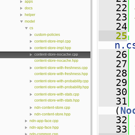
apps
   22
docs
   23
helper
model
   24
cs
   25
 
custom-policies
content-store-impl.cpp
n.c
content-store-impl.hpp
   26
content-store-nocache.cpp
content-store-nocache.hpp
   27
content-store-with-freshness.cpp
   28
content-store-with-freshness.hpp
   29
content-store-with-probability.cpp
content-store-with-probability.hpp
   30
content-store-with-stats.cpp
   31
content-store-with-stats.hpp
(
No
ndn-content-store.cpp
ndn-content-store.hpp
   32
ndn-app-face.cpp
   33
 
ndn-app-face.hpp
ndn-common.cpp