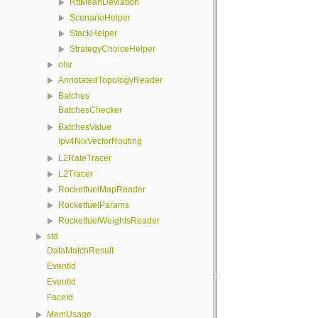
RttMeanDeviation
ScenarioHelper
StackHelper
StrategyChoiceHelper
olsr
AnnotatedTopologyReader
Batches
BatchesChecker
BatchesValue
Ipv4NixVectorRouting
L2RateTracer
L2Tracer
RocketfuelMapReader
RocketfuelParams
RocketfuelWeightsReader
std
DataMatchResult
EventId
EventId
FaceId
MemUsage