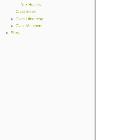
NextHopList
Class Index
Class Hierarchy
Class Members
Files