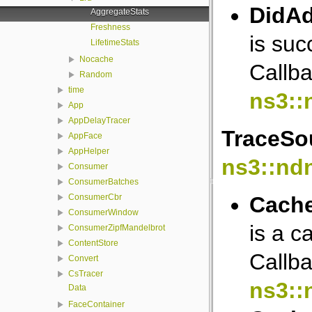
DidAd
AggregateStats
Freshness
is suc
LifetimeStats
Nocache
Callba
Random
time
ns3::
App
AppDelayTracer
TraceSou
AppFace
AppHelper
ns3::nd
Consumer
ConsumerBatches
Cache
ConsumerCbr
ConsumerWindow
is a c
ConsumerZipfMandelbrot
ContentStore
Callba
Convert
CsTracer
ns3::
Data
FaceContainer