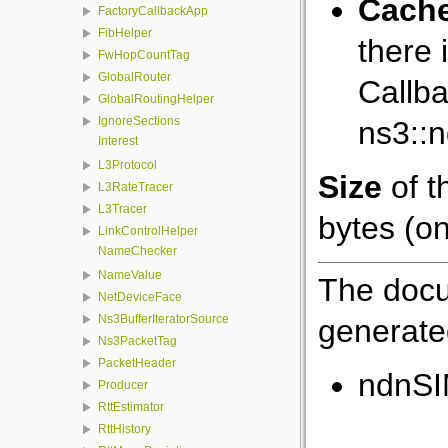
Cach
FactoryCallbackApp
FibHelper
there 
FwHopCountTag
GlobalRouter
Callba
GlobalRoutingHelper
IgnoreSections
ns3::
Interest
L3Protocol
Size
of t
L3RateTracer
L3Tracer
bytes (on
LinkControlHelper
NameChecker
NameValue
The docu
NetDeviceFace
Ns3BufferIteratorSource
generated
Ns3PacketTag
PacketHeader
ndnSI
Producer
RttEstimator
RttHistory