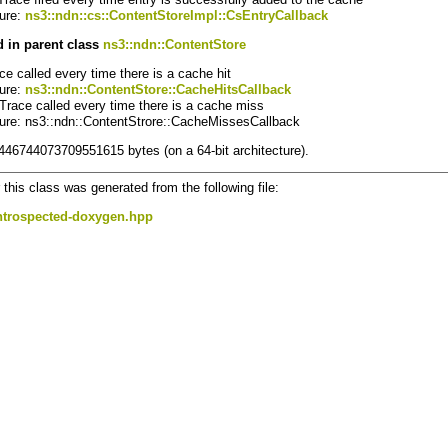
ture:
ns3::ndn::cs::ContentStoreImpl::CsEntryCallback
 in parent class
ns3::ndn::ContentStore
ace called every time there is a cache hit
ture:
ns3::ndn::ContentStore::CacheHitsCallback
 Trace called every time there is a cache miss
ture: ns3::ndn::ContentStrore::CacheMissesCallback
8446744073709551615 bytes (on a 64-bit architecture).
this class was generated from the following file:
ntrospected-doxygen.hpp