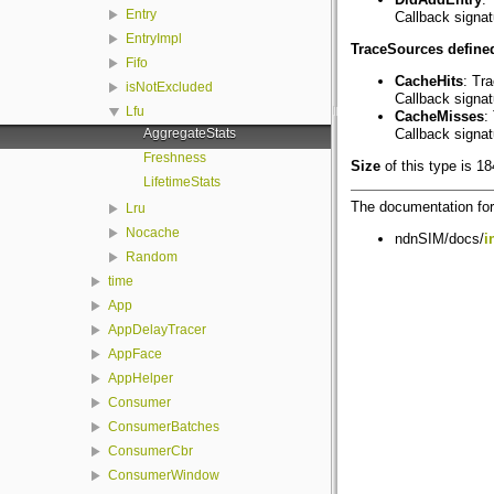
Entry
Callback signa
EntryImpl
TraceSources defined
Fifo
CacheHits
: Tr
isNotExcluded
Callback signa
Lfu
CacheMisses
:
AggregateStats
Callback signa
Freshness
Size
of this type is 1
LifetimeStats
The documentation for 
Lru
Nocache
ndnSIM/docs/
i
Random
time
App
AppDelayTracer
AppFace
AppHelper
Consumer
ConsumerBatches
ConsumerCbr
ConsumerWindow