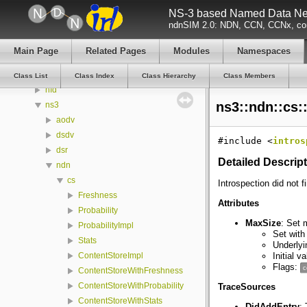
NS-3 based Named Data Net
Namespaces
ndnSIM 2.0: NDN, CCN, CCNx, con
Classes
Class List
Main Page
Related Pages
Modules
Namespaces
boost
ndn
Class List
Class Index
Class Hierarchy
Class Members
nfd
ns3::ndn::cs:
ns3
aodv
dsdv
#include <
intros
dsr
Detailed Descrip
ndn
cs
Introspection did not f
Freshness
Attributes
Probability
MaxSize
: Set 
ProbabilityImpl
Set with
Stats
Underlyi
Initial v
ContentStoreImpl
Flags:
c
ContentStoreWithFreshness
ContentStoreWithProbability
TraceSources
ContentStoreWithStats
DidAddEntry
: