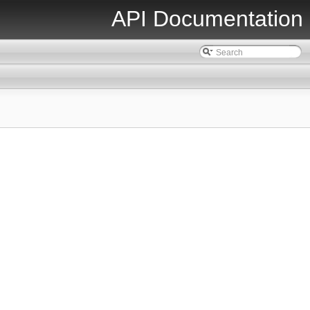
API Documentation