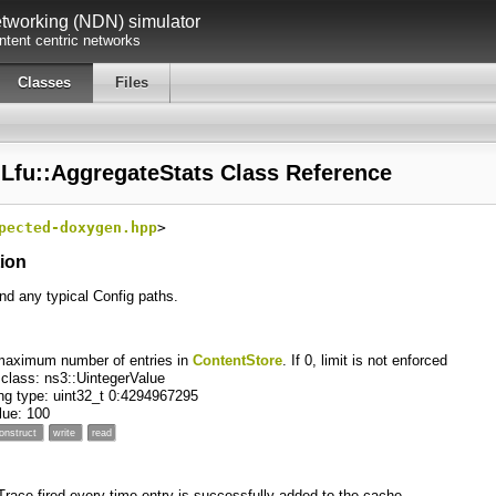
working (NDN) simulator
tent centric networks
Classes
Files
:Lfu::AggregateStats Class Reference
pected-doxygen.hpp
>
tion
ind any typical Config paths.
maximum number of entries in
ContentStore
. If 0, limit is not enforced
 class: ns3::UintegerValue
ng type: uint32_t 0:4294967295
alue: 100
onstruct
write
read
 Trace fired every time entry is successfully added to the cache