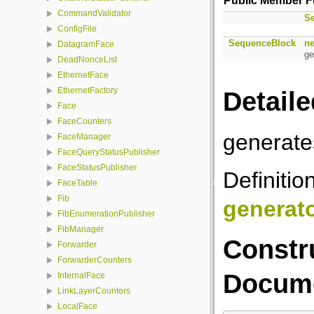
Public Member F
CommandValidator
S
ConfigFile
SequenceBlock
ne
DatagramFace
ge
DeadNonceList
EthernetFace
EthernetFactory
Detaile
Face
FaceCounters
generat
FaceManager
FaceQueryStatusPublisher
FaceStatusPublisher
Definitio
FaceTable
Fib
generat
FibEnumerationPublisher
FibManager
Constr
Forwarder
ForwarderCounters
Docume
InternalFace
LinkLayerCounters
LocalFace