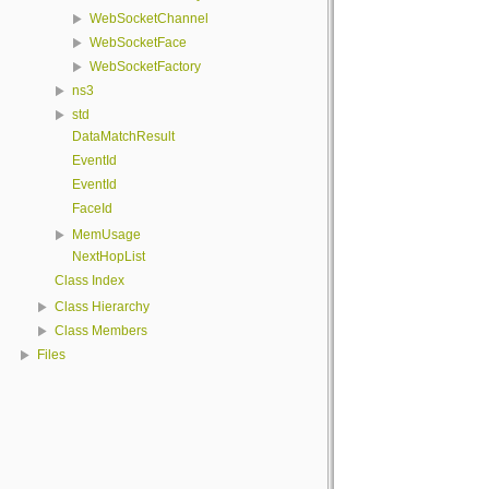
WebSocketChannel
WebSocketFace
WebSocketFactory
ns3
std
DataMatchResult
EventId
EventId
FaceId
MemUsage
NextHopList
Class Index
Class Hierarchy
Class Members
Files