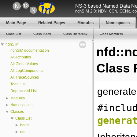
NS-3 based Named Data Net
ndnSIM 2.0: NDN, CCN, CCNx, con
Main Page
Related Pages
Modules
Namespaces
Class List
Class Index
Class Hierarchy
Class Members
ndnSIM
nfd::n
ndnSIM documentation
All Attributes
Class 
All GlobalValues
All LogComponents
All TraceSources
Todo List
generat
Deprecated List
Modules
#inclu
Namespaces
Classes
genera
Class List
boost
ndn