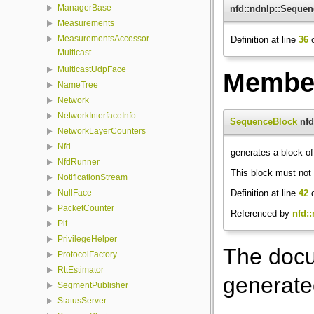
ManagerBase
nfd::ndnlp::Seque
Measurements
MeasurementsAccessor
Definition at line
36
o
Multicast
MulticastUdpFace
Member
NameTree
Network
NetworkInterfaceInfo
SequenceBlock
nfd
NetworkLayerCounters
Nfd
generates a block o
NfdRunner
This block must not 
NotificationStream
Definition at line
42
o
NullFace
PacketCounter
Referenced by
nfd::
Pit
PrivilegeHelper
The docu
ProtocolFactory
RttEstimator
generated
SegmentPublisher
StatusServer