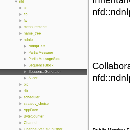
Inherita
nfd
cs
nfd::ndn
fib
fw
measurements
name_tree
ndnlp
NdnlpData
PartialMessage
PartialMessageStore
Collabor
SequenceBlock
SequenceGenerator
nfd::ndn
Slicer
pit
rib
scheduler
strategy_choice
AppFace
ByteCounter
Channel
ChannelStatusPublisher