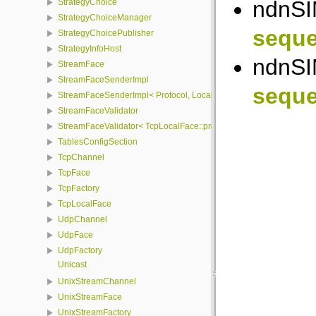
ndnSI
StrategyChoice
StrategyChoiceManager
seque
StrategyChoicePublisher
StrategyInfoHost
ndnSI
StreamFace
StreamFaceSenderImpl
seque
StreamFaceSenderImpl< Protocol, LocalFace, Packet >
StreamFaceValidator
StreamFaceValidator< TcpLocalFace::protocol, LocalFace >
TablesConfigSection
TcpChannel
TcpFace
TcpFactory
TcpLocalFace
UdpChannel
UdpFace
UdpFactory
Unicast
UnixStreamChannel
UnixStreamFace
UnixStreamFactory