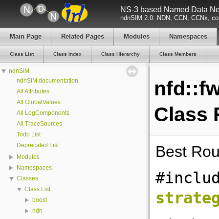
NS-3 based Named Data Net
ndnSIM 2.0: NDN, CCN, CCNx, con
Main Page
Related Pages
Modules
Namespaces
Class List
Class Index
Class Hierarchy
Class Members
ndnSIM
ndnSIM documentation
nfd::f
All Attributes
All GlobalValues
Class 
All LogComponents
All TraceSources
Todo List
Deprecated List
Best Rou
Modules
Namespaces
#inclu
Classes
Class List
strate
boost
ndn