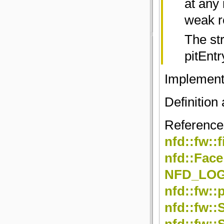
at any
weak r
The str
pitEntr
Implemen
Definition 
Referenc
nfd::fw::
nfd::Face
NFD_LO
nfd::fw::
nfd::fw::
nfd::fw::