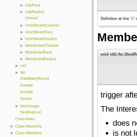
UdpFace
UdpFactory
Unicast
Definition at line
37
o
UnixStreamChannel
UnixStreamFace
Member
UnixStreamFactory
WebSocketChannel
WebSocketFace
void nfd::fw::BestR
WebSocketFactory
ns3
std
DataMatchResult
EventId
EventId
trigger aft
FaceId
MemUsage
The Intere
NextHopList
Class Index
does n
Class Hierarchy
is not 
Class Members