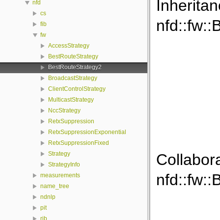
Inherita
nfd
cs
nfd::fw:
fib
fw
AccessStrategy
BestRouteStrategy
BestRouteStrategy2
BroadcastStrategy
ClientControlStrategy
MulticastStrategy
NccStrategy
RetxSuppression
RetxSuppressionExponential
RetxSuppressionFixed
Strategy
Collabor
StrategyInfo
nfd::fw:
measurements
name_tree
ndnlp
pit
rib