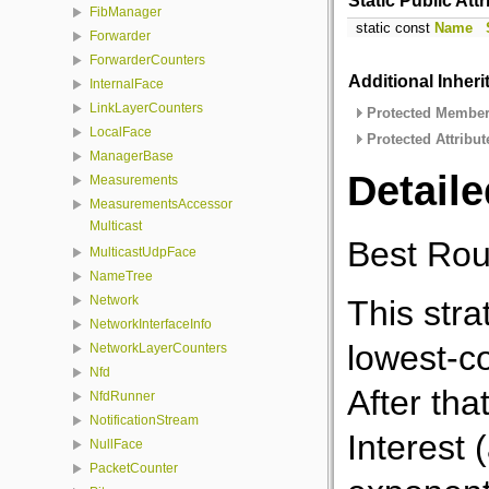
Static Public Att
FibManager
static const
Name
Forwarder
ForwarderCounters
Additional Inher
InternalFace
LinkLayerCounters
Protected Member 
LocalFace
Protected Attribut
ManagerBase
Detaile
Measurements
MeasurementsAccessor
Multicast
Best Rout
MulticastUdpFace
NameTree
Network
This stra
NetworkInterfaceInfo
lowest-c
NetworkLayerCounters
Nfd
After tha
NfdRunner
NotificationStream
Interest 
NullFace
PacketCounter