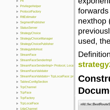
exponenti
Pit
PrivilegeHelper
forwards 
ProtocolFactory
RttEstimator
nexthop 
SegmentPublisher
StatusServer
previousl
StrategyChoice
used, the
StrategyChoiceManager
StrategyChoicePublisher
StrategyInfoHost
Definitio
StreamFace
StreamFaceSenderImpl
strateg
StreamFaceSenderImpl< Protocol, LocalFace, Packet >
StreamFaceValidator
Constr
StreamFaceValidator< TcpLocalFace::protocol, LocalFace >
TablesConfigSection
Docume
TcpChannel
TcpFace
TcpFactory
TcpLocalFace
nfd::fw::BestRoute
UdpChannel