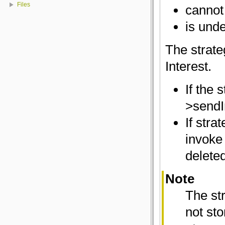
Files
cannot
is und
The strate
Interest.
If the 
>sendIn
If stra
invoke 
deleted
Note
The str
not st