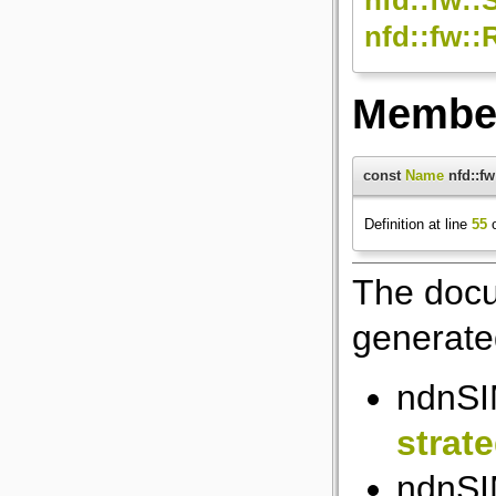
nfd::fw:
Member
const
Name
nfd::f
Definition at line
55
o
The docu
generated
ndnSI
strat
ndnSI