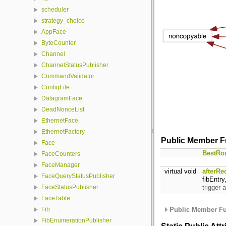
scheduler
strategy_choice
AppFace
ByteCounter
Channel
ChannelStatusPublisher
CommandValidator
ConfigFile
DatagramFace
DeadNonceList
EthernetFace
EthernetFactory
Public Member F
Face
BestRo
FaceCounters
FaceManager
virtual void
afterRe
FaceQueryStatusPublisher
fibEntr
trigger 
FaceStatusPublisher
FaceTable
Public Member Fu
Fib
FibEnumerationPublisher