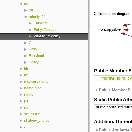
cs
lru
Collaboration diagram fo
priority_fifo
EntryInfo
EntryItComparator
PriorityFifoPolicy
Cs
Entry
EntryImpl
Policy
fib
Public Member F
fw
PriorityFifoPolicy
measurements
name_tree
Public Member Fu
ndnlp
Static Public Att
pit
static const std::str
rib
scheduler
strategy_choice
Additional Inher
AppFace
Public Attributes 