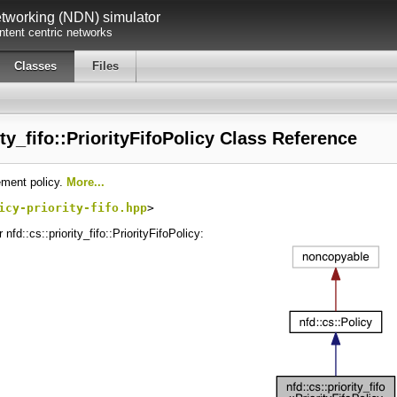
working (NDN) simulator
tent centric networks
Classes
Files
ity_fifo::PriorityFifoPolicy Class Reference
cement policy.
More...
icy-priority-fifo.hpp
>
nfd::cs::priority_fifo::PriorityFifoPolicy: