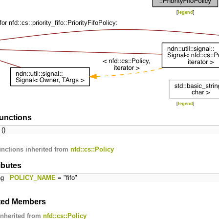
[
legend
]
r nfd::cs::priority_fifo::PriorityFifoPolicy:
[
legend
]
unctions
()
nctions inherited from
nfd::cs::Policy
ributes
ing
POLICY_NAME
= "fifo"
ited Members
inherited from
nfd::cs::Policy