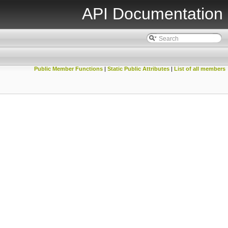
API Documentation
Public Member Functions
|
Static Public Attributes
|
List of all members