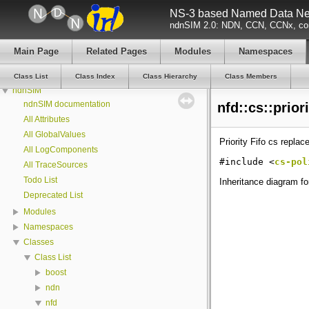
NS-3 based Named Data Net
ndnSIM 2.0: NDN, CCN, CCNx, con
Main Page
Related Pages
Modules
Namespaces
Class List
Class Index
Class Hierarchy
Class Members
ndnSIM
ndnSIM documentation
nfd::cs::prior
All Attributes
All GlobalValues
Priority Fifo cs repla
All LogComponents
#include <
cs-pol
All TraceSources
Todo List
Inheritance diagram for 
Deprecated List
Modules
Namespaces
Classes
Class List
boost
ndn
nfd