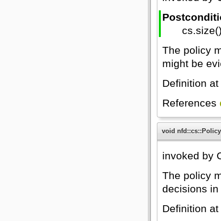
Postcondit
cs.size(
The policy m
might be evi
Definition at
References
void nfd::cs::Policy
invoked by C
The policy m
decisions in 
Definition at