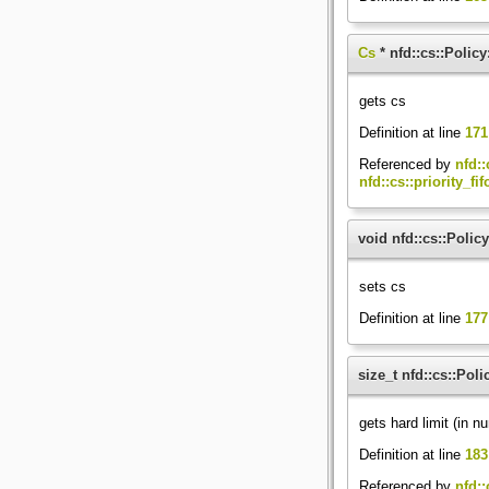
Cs
* nfd::cs::Policy
gets cs
Definition at line
171
Referenced by
nfd::
nfd::cs::priority_fi
void nfd::cs::Policy
sets cs
Definition at line
177
size_t nfd::cs::Poli
gets hard limit (in n
Definition at line
183
Referenced by
nfd::