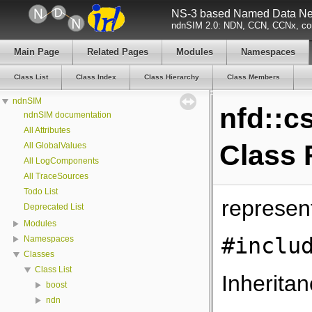
NS-3 based Named Data Net
ndnSIM 2.0: NDN, CCN, CCNx, con
Main Page
Related Pages
Modules
Namespaces
Class List
Class Index
Class Hierarchy
Class Members
ndnSIM
nfd::c
ndnSIM documentation
All Attributes
Class 
All GlobalValues
All LogComponents
All TraceSources
Todo List
represen
Deprecated List
Modules
#inclu
Namespaces
Classes
Class List
Inheritan
boost
ndn