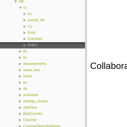
nfd
cs
lru
priority_fifo
Cs
Entry
EntryImpl
Policy
fib
fw
Collabora
measurements
name_tree
ndnlp
pit
rib
scheduler
strategy_choice
AppFace
ByteCounter
Channel
ChannelStatusPublisher