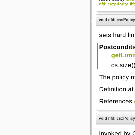
nfd::cs::priority_fi
void nfd::cs::Policy
sets hard lim
Postcondit
getLimit
cs.size(
The policy m
Definition at
References
void nfd::cs::Policy
invoked by C