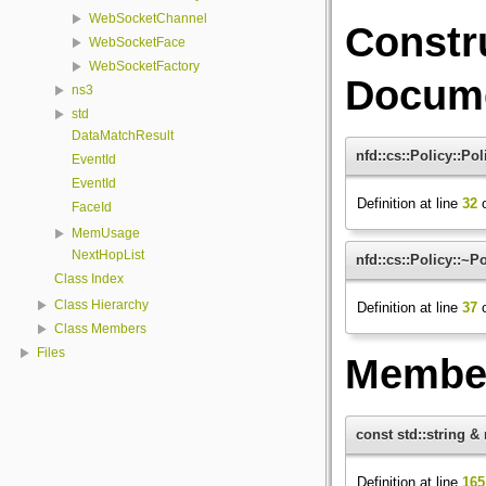
WebSocketChannel
Constr
WebSocketFace
WebSocketFactory
Docume
ns3
std
DataMatchResult
nfd::cs::Policy::Pol
EventId
EventId
Definition at line
32
o
FaceId
MemUsage
NextHopList
nfd::cs::Policy::~Po
Class Index
Class Hierarchy
Definition at line
37
o
Class Members
Files
Member
const std::string &
Definition at line
165