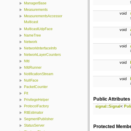
ManagerBase
Measurements
void
MeasurementsAccessor
Multicast
MulticastUdpFace
void
NameTree
Network
void
NetworkInterfaceInfo
NetworkLayerCounters
Nfd
void
NfdRunner
NotificationStream
void
NullFace
PacketCounter
Pit
Public Attributes
PrivilegeHelper
signal::Signal
<
Pol
ProtocolFactory
RttEstimator
SegmentPublisher
StatusServer
Protected Membe