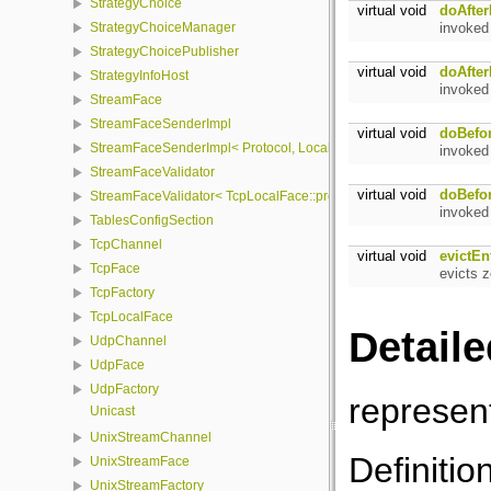
StrategyChoice
virtual void
doAfter
invoked
StrategyChoiceManager
StrategyChoicePublisher
virtual void
doAfter
StrategyInfoHost
invoked
StreamFace
StreamFaceSenderImpl
virtual void
doBefo
StreamFaceSenderImpl< Protocol, LocalFace, Packet >
invoked
StreamFaceValidator
virtual void
doBefo
StreamFaceValidator< TcpLocalFace::protocol, LocalFace >
invoked
TablesConfigSection
TcpChannel
virtual void
evictEn
TcpFace
evicts 
TcpFactory
TcpLocalFace
Detaile
UdpChannel
UdpFace
UdpFactory
represen
Unicast
UnixStreamChannel
Definitio
UnixStreamFace
UnixStreamFactory