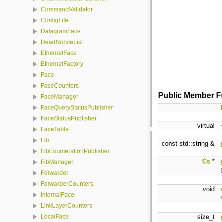
CommandValidator
ConfigFile
DatagramFace
DeadNonceList
EthernetFace
EthernetFactory
Face
FaceCounters
Public Member F
FaceManager
FaceQueryStatusPublisher
FaceStatusPublisher
virtual
FaceTable
Fib
const std::string &
FibEnumerationPublisher
Cs
*
FibManager
Forwarder
ForwarderCounters
void
InternalFace
LinkLayerCounters
size_t
LocalFace