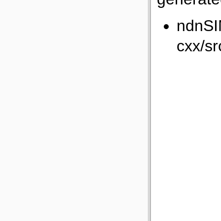
ndnSI
cxx/sr