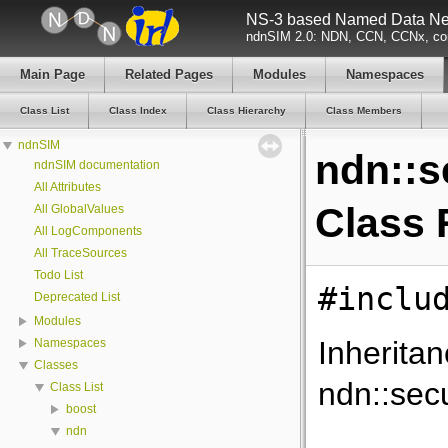
NS-3 based Named Data Net
ndnSIM 2.0: NDN, CCN, CCNx, con
Main Page
Related Pages
Modules
Namespaces
Class List
Class Index
Class Hierarchy
Class Members
ndnSIM
ndn::s
ndnSIM documentation
All Attributes
Class 
All GlobalValues
All LogComponents
All TraceSources
Todo List
#inclu
Deprecated List
Modules
Inherita
Namespaces
Classes
ndn::secu
Class List
boost
ndn