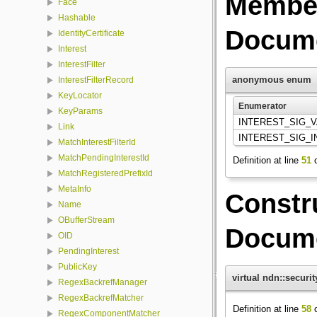
Member
Face
Hashable
Docume
IdentityCertificate
Interest
InterestFilter
anonymous enum
InterestFilterRecord
KeyLocator
Enumerator
KeyParams
INTEREST_SIG_
Link
INTEREST_SIG_
MatchInterestFilterId
MatchPendingInterestId
Definition at line
51
o
MatchRegisteredPrefixId
MetaInfo
Constr
Name
OBufferStream
Docume
OID
PendingInterest
PublicKey
virtual ndn::securi
RegexBackrefManager
RegexBackrefMatcher
Definition at line
58
o
RegexComponentMatcher