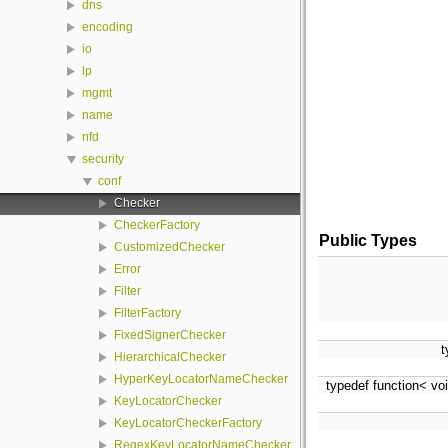
dns
encoding
io
lp
mgmt
name
nfd
security
conf
Checker
CheckerFactory
Public Types
CustomizedChecker
Error
Filter
FilterFactory
FixedSignerChecker
t
HierarchicalChecker
HyperKeyLocatorNameChecker
typedef function< vo
KeyLocatorChecker
KeyLocatorCheckerFactory
RegexKeyLocatorNameChecker