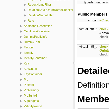
typedef function<
RegexNameFilter
RelationKeyLocatorNameChecker
Public Member F
RelationNameFilter
virtual
~Chec
Rule
AdditionalDescription
virtual int8_t
check
CertificateContainer
&onVal
check 
DummyPublicInfo
DummyTpm
virtual int8_t
check
Factory
OnInt
Identity
check 
IdentityContainer
Key
Detaile
KeyChain
KeyContainer
Pib
Definitio
PibImpl
PibMemory
Member
PibSqlite3
SigningInfo
ValidityPeriod