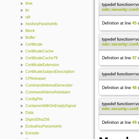
time
typedef function<v
ndn::security::con
tlv
util
Definition at line
45
o
AesKeyParamsInfo
Block
Buffer
typedef function<v
ndn::security::conf
Certificate
CertificateCache
Definition at line
47
o
CertificateCacheTtl
CertificateExtension
CertificateSubjectDescription
typedef function<v
CFReleaser
CommandInterestGenerator
Definition at line
48
o
CommandInterestValidator
ConfigFile
typedef function<v
ContainerWithOnEmptySignal
ndn::security::con
Data
DigestSha256
Definition at line
49
o
EcdsaKeyParamsInfo
Exclude