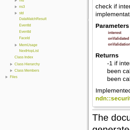
nfd
check if inte
ns3
implementat
std
DataMatchResult
Parameters
EventId
EventId
interest
FaceId
onValidated
onValidatio
MemUsage
NextHopList
Returns
Class Index
-1 if in
Class Hierarchy
been cal
Class Members
Files
been cal
Implemente
ndn::secur
The docu
generated