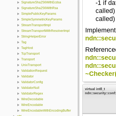
-1 if d
SignatureSha256WithEcdsa
SignatureSha256WithRsa
called)
SimplePublicKeyParams
called)
SimpleSymmetricKeyParams
StreamTransportImpl
Implement
StreamTransportWithResolverImpl
ndn::secu
StringHelperError
Tag
Reference
TagHost
TcpTransport
ndn::secu
Transport
ndn::secu
UnixTransport
ValidationRequest
~Checker(
Validator
ValidatorConfig
ValidatorNull
virtual int8_t
ndn::security::conf
ValidatorRegex
WireDecodable
WireEncodable
WireEncodableWithEncodingBuffer