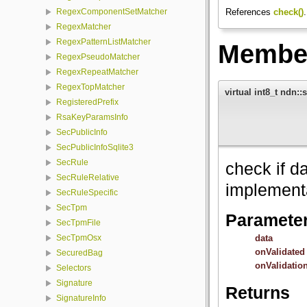
References
check()
.
RegexComponentSetMatcher
RegexMatcher
RegexPatternListMatcher
Member
RegexPseudoMatcher
RegexRepeatMatcher
RegexTopMatcher
virtual int8_t ndn::
RegisteredPrefix
RsaKeyParamsInfo
SecPublicInfo
SecPublicInfoSqlite3
SecRule
check if da
SecRuleRelative
implement
SecRuleSpecific
SecTpm
Paramete
SecTpmFile
data
SecTpmOsx
onValidated
SecuredBag
onValidatio
Selectors
Signature
Returns
SignatureInfo