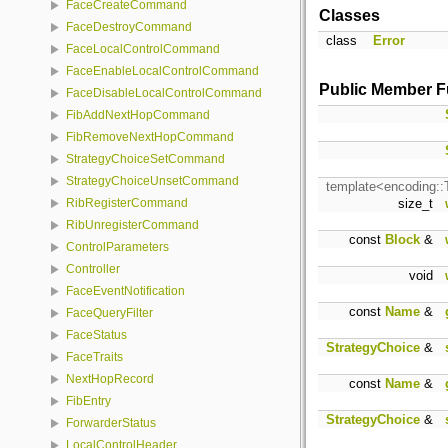
FaceCreateCommand
Classes
FaceDestroyCommand
class
Error
FaceLocalControlCommand
FaceEnableLocalControlCommand
Public Member F
FaceDisableLocalControlCommand
FibAddNextHopCommand
FibRemoveNextHopCommand
StrategyChoiceSetCommand
StrategyChoiceUnsetCommand
template<encoding:
size_t
RibRegisterCommand
RibUnregisterCommand
const
Block
&
ControlParameters
Controller
void
FaceEventNotification
const
Name
&
FaceQueryFilter
FaceStatus
StrategyChoice
&
FaceTraits
NextHopRecord
const
Name
&
FibEntry
StrategyChoice
&
ForwarderStatus
LocalControlHeader