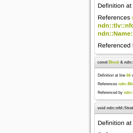
Definition at
References
ndn::tlv::nf
ndn::Name:
Referenced
const
Block
& ndn::
Definition at line
66
o
References
ndn::Bl
Referenced by
ndn::
void ndn::nfd::Str
Definition at