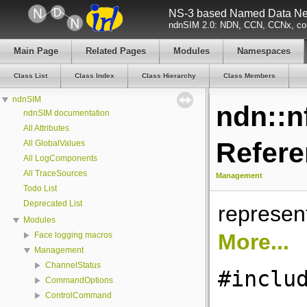
NS-3 based Named Data Net
ndnSIM 2.0: NDN, CCN, CCNx, con
Main Page
Related Pages
Modules
Namespaces
Class List
Class Index
Class Hierarchy
Class Members
ndnSIM
ndn::n
ndnSIM documentation
All Attributes
Refer
All GlobalValues
All LogComponents
All TraceSources
Management
Todo List
Deprecated List
represe
Modules
More...
Face logging macros
Management
ChannelStatus
#inclu
CommandOptions
ControlCommand