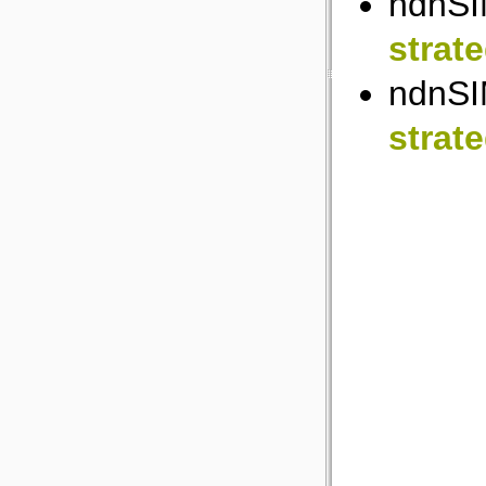
ndnSI
strat
ndnSI
strat