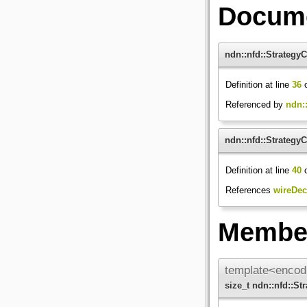
Docume
ndn::nfd::Strategy
Definition at line
36
o
Referenced by
ndn::
ndn::nfd::Strategy
Definition at line
40
o
References
wireDec
Member
template<encod
size_t ndn::nfd::S