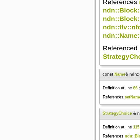
References
ndn::Block
ndn::Block:
ndn::tlv::n
ndn::Name:
Referenced
StrategyCho
const
Name
& ndn::
Definition at line
66
o
References
setName
StrategyChoice
& n
Definition at line
115
References
ndn::Blo