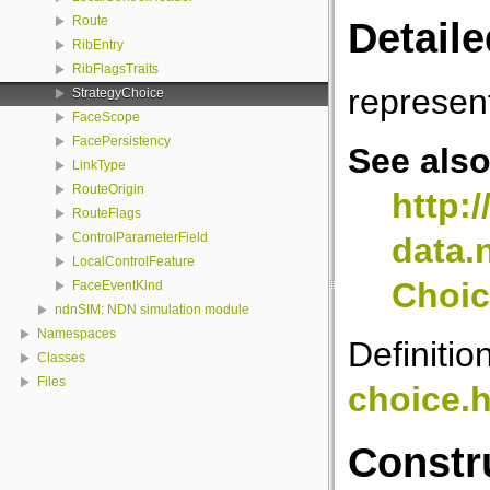
Route
Detaile
RibEntry
RibFlagsTraits
represe
StrategyChoice
FaceScope
FacePersistency
See als
LinkType
RouteOrigin
http:
RouteFlags
ControlParameterField
data.
LocalControlFeature
Choic
FaceEventKind
ndnSIM: NDN simulation module
Namespaces
Definitio
Classes
Files
choice.
Constr