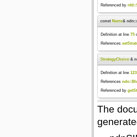
Referenced by
nfd:
const
Name
& ndn::
Definition at line
75
o
References
setStrat
StrategyChoice
& nd
Definition at line
123
References
ndn::Blo
Referenced by
getSt
The docu
generated