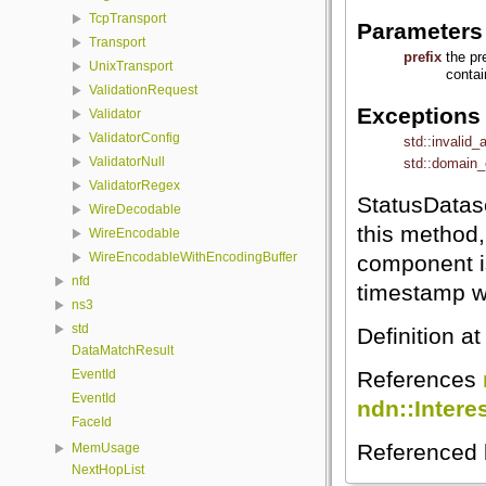
TcpTransport
Parameters
Transport
prefix
the pr
UnixTransport
conta
ValidationRequest
Exceptions
Validator
ValidatorConfig
std::invalid
ValidatorNull
std::domain_
ValidatorRegex
StatusDatas
WireDecodable
this method
WireEncodable
WireEncodableWithEncodingBuffer
component is
nfd
timestamp w
ns3
std
Definition at
DataMatchResult
References
EventId
EventId
ndn::Intere
FaceId
Referenced
MemUsage
NextHopList