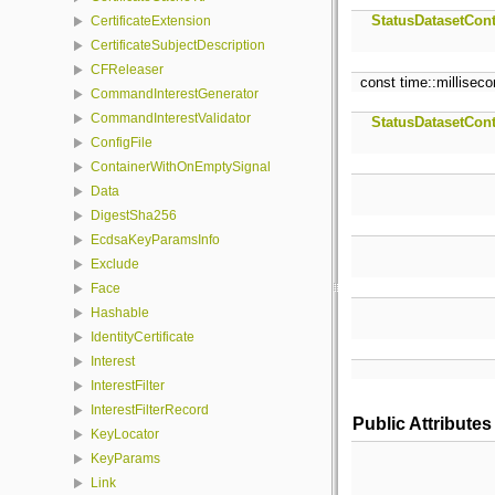
StatusDatasetCont
CertificateExtension
CertificateSubjectDescription
CFReleaser
const time::millisec
CommandInterestGenerator
CommandInterestValidator
StatusDatasetCont
ConfigFile
ContainerWithOnEmptySignal
Data
DigestSha256
EcdsaKeyParamsInfo
Exclude
Face
Hashable
IdentityCertificate
Interest
InterestFilter
InterestFilterRecord
Public Attributes
KeyLocator
KeyParams
Link