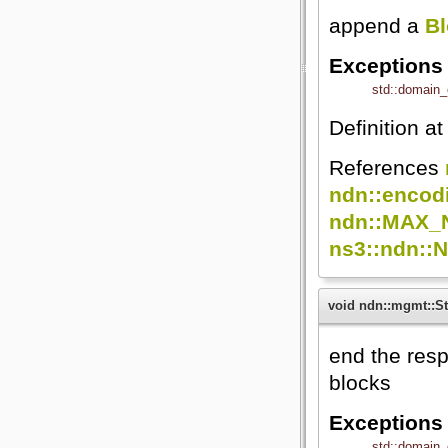
append a
B
Exceptions
std::domain_
Definition at
References
ndn::encod
ndn::MAX_
ns3::ndn::
void ndn::mgmt::St
end the resp
blocks
Exceptions
std::domain_