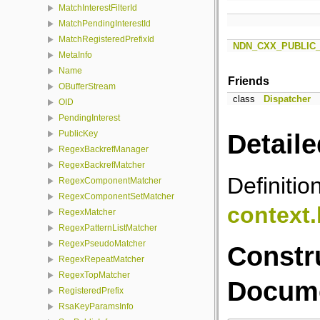
MatchInterestFilterId
MatchPendingInterestId
MatchRegisteredPrefixId
NDN_CXX_PUBLIC
MetaInfo
Name
Friends
OBufferStream
class
Dispatcher
OID
PendingInterest
PublicKey
Detaile
RegexBackrefManager
RegexBackrefMatcher
Definitio
RegexComponentMatcher
RegexComponentSetMatcher
context
RegexMatcher
RegexPatternListMatcher
RegexPseudoMatcher
Constr
RegexRepeatMatcher
RegexTopMatcher
Docume
RegisteredPrefix
RsaKeyParamsInfo