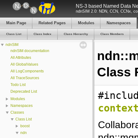
NS-3 based Named Data Net
ndnSIM 2.0: NDN, CCN, CCNx, con
Main Page
Related Pages
Modules
Namespaces
Class List
Class Index
Class Hierarchy
Class Members
ndnSIM
ndnSIM documentation
ndn::m
All Attributes
All GlobalValues
Class 
All LogComponents
All TraceSources
Todo List
Deprecated List
#inclu
Modules
contex
Namespaces
Classes
Class List
Collabor
boost
ndn
ndn::mgm