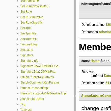
SecPublicInfo
ndn::mgmt::StatusD
SecPublicInfoSqlite3
SecRule
SecRuleRelative
SecRuleSpecific
Definition at line
126
SecTpm
References
ndn::In
SecTpmFile
SecTpmOsx
Member
SecuredBag
Selectors
Signature
const
Name
& ndn::
SignatureInfo
SignatureSha256WithEcdsa
Returns
SignatureSha256WithRsa
prefix of
Data
SimplePublicKeyParams
SimpleSymmetricKeyParams
Definition at line
34
o
StreamTransportImpl
StreamTransportWithResolverImpl
StatusDatasetConte
StringHelperError
Tag
change pref
TagHost