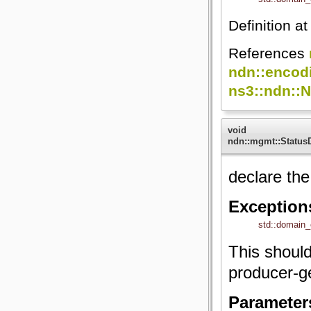
Definition at
References
ndn::encod
ns3::ndn::
void
ndn::mgmt::StatusD
declare th
Exception
std::domain_
This shoul
producer-g
Parameter