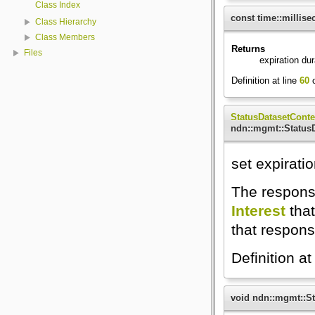
Class Index
const time::millis
Class Hierarchy
Class Members
Returns
Files
expiration du
Definition at line
60
o
StatusDatasetConte
ndn::mgmt::StatusD
set expirati
The response
Interest
that
that respons
Definition at
void ndn::mgmt::St