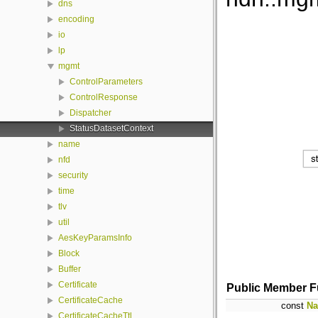
dns
encoding
io
lp
mgmt
ControlParameters
ControlResponse
Dispatcher
StatusDatasetContext
name
nfd
security
time
tlv
util
AesKeyParamsInfo
Block
Buffer
Certificate
Public Member F
CertificateCache
const
N
CertificateCacheTtl