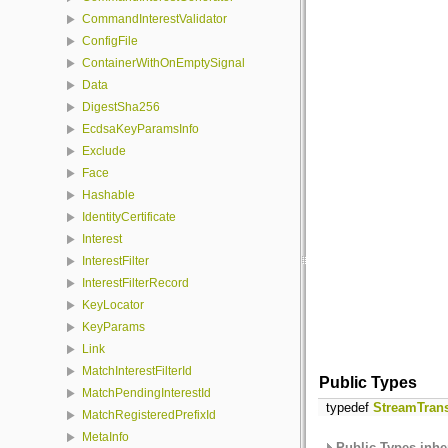
CommandInterestValidator
ConfigFile
ContainerWithOnEmptySignal
Data
DigestSha256
EcdsaKeyParamsInfo
Exclude
Face
Hashable
IdentityCertificate
Interest
InterestFilter
InterestFilterRecord
KeyLocator
KeyParams
Link
MatchInterestFilterId
Public Types
MatchPendingInterestId
typedef
StreamTran
MatchRegisteredPrefixId
MetaInfo
Public Types inhe