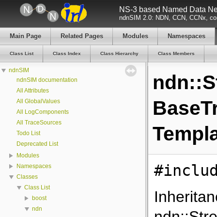
NS-3 based Named Data Net
ndnSIM 2.0: NDN, CCN, CCNx, con
Main Page
Related Pages
Modules
Namespaces
Class List
Class Index
Class Hierarchy
Class Members
ndnSIM
ndn::S
ndnSIM documentation
All Attributes
BaseTr
All GlobalValues
All LogComponents
All TraceSources
Templa
Todo List
Deprecated List
Modules
#inclu
Namespaces
Classes
Class List
Inherita
boost
ndn
ndn::Str