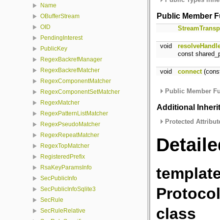
Name
Public Member F
OBufferStream
OID
StreamTransp
PendingInterest
void
resolveHandl
PublicKey
const shared_p
RegexBackrefManager
RegexBackrefMatcher
void
connect
(const
RegexComponentMatcher
Public Member Fu
RegexComponentSetMatcher
RegexMatcher
Additional Inher
RegexPatternListMatcher
Protected Attribut
RegexPseudoMatcher
RegexRepeatMatcher
Detaile
RegexTopMatcher
RegisteredPrefix
RsaKeyParamsInfo
template
SecPublicInfo
Protoco
SecPublicInfoSqlite3
SecRule
class
SecRuleRelative