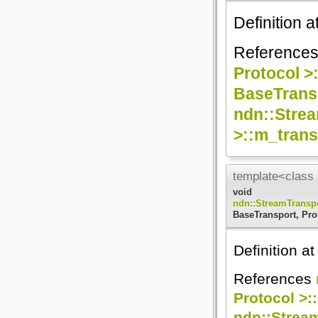
Definition a
Reference
Protocol >
BaseTransp
ndn::Strea
>::m_trans
template<class 
void
ndn::StreamTransp
BaseTransport, Pro
Definition at
References
Protocol >:
ndn::Strea