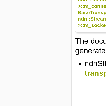
>::m_conne
BaseTransp
ndn::Strea
>::m_socke
The docu
generated
ndnSIM
trans