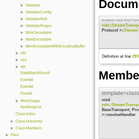
Docume
Validator
ValidatorConfig
ValidatorNull
template<class BaseTransp
ndn::StreamTransp
ValidatorRegex
Protocol >::
Stream
WireDecodable
WireEncodable
WireEncodableWithEncodingBuffer
nfd
Definition at line
293
ns3
std
Member
DataMatchResult
EventId
EventId
template<class
FaceId
void
MemUsage
ndn::StreamTransp
NextHopList
BaseTransport, Pro
Class Index
>::resolveHandler
Class Hierarchy
Class Members
Files