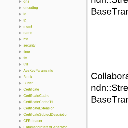
dns
encoding
BaseTran
io
lp
mgmt
name
nfd
security
time
tlv
util
AesKeyParamsInfo
Collabor
Block
Buffer
ndn::Str
Certificate
CertificateCache
BaseTran
CertificateCacheTtl
CertificateExtension
CertificateSubjectDescription
CFReleaser
CommandInterestGenerator