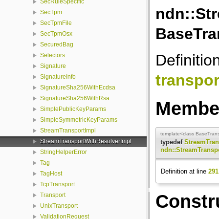
SecRuleSpecific
ndn::St
SecTpm
SecTpmFile
BaseTran
SecTpmOsx
SecuredBag
Definitio
Selectors
Signature
transpor
SignatureInfo
SignatureSha256WithEcdsa
SignatureSha256WithRsa
Member
SimplePublicKeyParams
SimpleSymmetricKeyParams
StreamTransportImpl
template<class BaseTransp
StreamTransportWithResolverImpl
typedef
StreamTran
ndn::StreamTransp
StringHelperError
Tag
Definition at line
291
TagHost
TcpTransport
Constr
Transport
UnixTransport
ValidationRequest