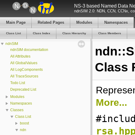
NS-3 based Named Data Net
ndnSIM 2.0: NDN, CCN, CCNx, con
Main Page
Related Pages
Modules
Namespaces
Class List
Class Index
Class Hierarchy
Class Members
ndnSIM
ndn::
ndnSIM documentation
All Attributes
Class 
All GlobalValues
All LogComponents
All TraceSources
Todo List
Represen
Deprecated List
Modules
More...
Namespaces
Classes
#inclu
Class List
boost
rsa.hp
ndn