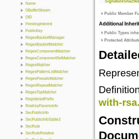
SignatureSha256
Name
OBufferStream
Public Member Fu
OID
Additional Inher
PendingInterest
PublicKey
Public Types inhe
RegexBackrefManager
Protected Attribut
RegexBackrefMatcher
Detaile
RegexComponentMatcher
RegexComponentSetMatcher
RegexMatcher
Represen
RegexPatternListMatcher
RegexPseudoMatcher
RegexRepeatMatcher
Definitio
RegexTopMatcher
with-rsa
RegisteredPrefix
RsaKeyParamsInfo
SecPublicInfo
Constr
SecPublicInfoSqlite3
SecRule
Docume
SecRuleRelative