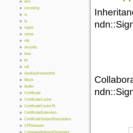
dns
encoding
Inherita
io
ndn::Sig
lp
mgmt
name
nfd
security
time
tlv
util
AesKeyParamsInfo
Collabor
Block
Buffer
ndn::Sig
Certificate
CertificateCache
CertificateCacheTtl
CertificateExtension
CertificateSubjectDescription
CFReleaser
CommandInterestGenerator