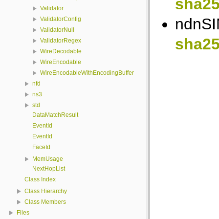
sha25
Validator
ndnSIM
ValidatorConfig
ValidatorNull
sha25
ValidatorRegex
WireDecodable
WireEncodable
WireEncodableWithEncodingBuffer
nfd
ns3
std
DataMatchResult
EventId
EventId
FaceId
MemUsage
NextHopList
Class Index
Class Hierarchy
Class Members
Files