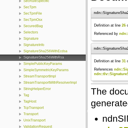
SecRuleSpecific
SecTpm
ndn::SignatureSha
SecTpmFile
SecTpmOsx
Definition at line
26
o
SecuredBag
Selectors
Referenced by
ndn:
Signature
SignatureInfo
ndn::SignatureSha
SignatureSha256WithEcdsa
SignatureSha256WithRsa
Definition at line
31
o
SimplePublicKeyParams
References
ndn::Si
SimpleSymmetricKeyParams
ndn::tlv::Signatur
StreamTransportImpl
StreamTransportWithResolverImpl
The docu
StringHelperError
Tag
generated
TagHost
TcpTransport
Transport
ndnSIM
UnixTransport
ValidationRequest