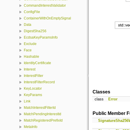
CommandInterestValidator
ConfigFile
ContainerWithOnEmptySignal
Data
DigestSha256
EcdsaKeyParamsInfo
Exclude
Face
Hashable
IdentityCertificate
Interest
InterestFilter
InterestFilterRecord
KeyLocator
Classes
KeyParams
class
Error
Link
MatchInterestFilterId
Public Member F
MatchPendingInterestId
SignatureSha256
MatchRegisteredPrefixId
MetaInfo