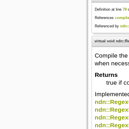
Definition at line
78
o
References
compile
Referenced by
ndn:
virtual void ndn::
Compile the
when necess
Returns
true if 
Implemente
ndn::Rege
ndn::Regex
ndn::Regex
ndn::Rege