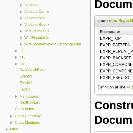
Docume
Validator
ValidatorConfig
ValidatorNull
enum
ndn::RegexM
ValidatorRegex
WireDecodable
Enumerator
WireEncodable
EXPR_TOP
WireEncodableWithEncodingBuffer
EXPR_PATTERN_
nfd
EXPR_REPEAT_
ns3
EXPR_BACKREF
std
EXPR_COMPONE
DataMatchResult
EXPR_COMPON
EventId
EXPR_PSEUDO
EventId
Definition at line
47
o
FaceId
MemUsage
Constr
NextHopList
Class Index
Docume
Class Hierarchy
Class Members
Files