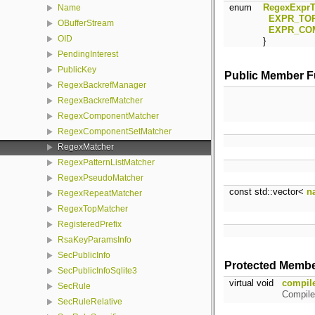
enum
RegexExprT
Name
EXPR_TO
OBufferStream
EXPR_CO
OID
}
PendingInterest
PublicKey
Public Member F
RegexBackrefManager
RegexBackrefMatcher
RegexComponentMatcher
RegexComponentSetMatcher
RegexMatcher
RegexPatternListMatcher
RegexPseudoMatcher
const std::vector<
n
RegexRepeatMatcher
RegexTopMatcher
RegisteredPrefix
RsaKeyParamsInfo
SecPublicInfo
Protected Membe
SecPublicInfoSqlite3
virtual void
compil
SecRule
Compile
SecRuleRelative