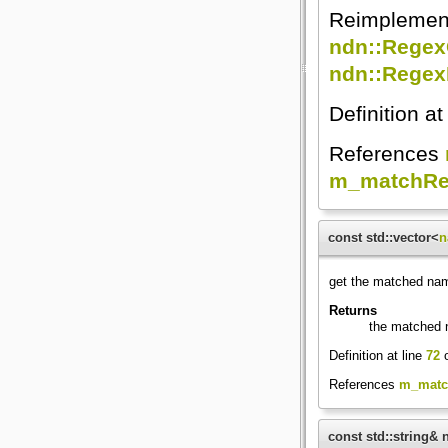
Reimplemen
ndn::Rege
ndn::Regex
Definition at
References
m_matchRe
const std::vector<
n
get the matched n
Returns
the matched
Definition at line
72
o
References
m_matc
const std::string&