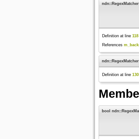
ndn::RegexMatcher
Definition at line
118
References
m_back
ndn::RegexMatcher
Definition at line
130
Member
bool ndn::RegexMa