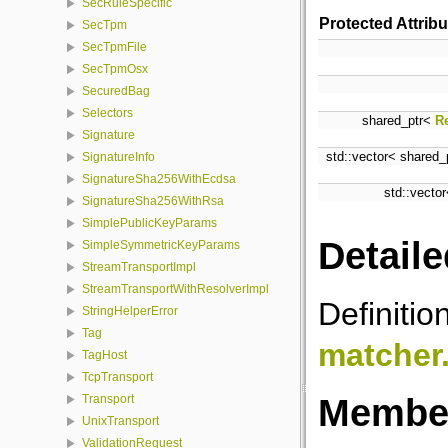
SecRuleSpecific
Protected Attrib
SecTpm
SecTpmFile
SecTpmOsx
SecuredBag
Selectors
shared_ptr<
R
Signature
std::vector< shared
SignatureInfo
SignatureSha256WithEcdsa
std::vecto
SignatureSha256WithRsa
SimplePublicKeyParams
Detaile
SimpleSymmetricKeyParams
StreamTransportImpl
StreamTransportWithResolverImpl
Definitio
StringHelperError
Tag
matcher
TagHost
TcpTransport
Member
Transport
UnixTransport
ValidationRequest