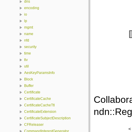
dns
encoding
io
lp
mgmt
name
nfd
security
time
tlv
util
AesKeyParamsInfo
Block
Buffer
Certificate
Collabor
CertificateCache
CertificateCacheTtl
ndn::Reg
CertificateExtension
CertificateSubjectDescription
CFReleaser
CommandInterestGenerator