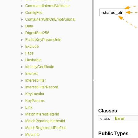
CommandInterestValidator
ConfigFile
ContainerWithOnEmptySignal
Data
DigestSha256
EcdsaKeyParamsInfo
Exclude
Face
Hashable
IdentityCertificate
Interest
InterestFilter
InterestFilterRecord
KeyLocator
KeyParams
Link
Classes
MatchInterestFilterId
class
Error
MatchPendingInterestId
MatchRegisteredPrefixId
Public Types
MetaInfo