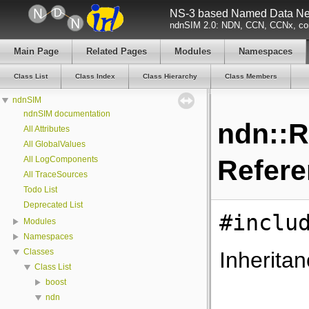
NS-3 based Named Data Net
ndnSIM 2.0: NDN, CCN, CCNx, con
Main Page
Related Pages
Modules
Namespaces
Class List
Class Index
Class Hierarchy
Class Members
ndnSIM
ndnSIM documentation
ndn::R
All Attributes
All GlobalValues
All LogComponents
Refer
All TraceSources
Todo List
Deprecated List
#inclu
Modules
Namespaces
Classes
Inherita
Class List
boost
ndn