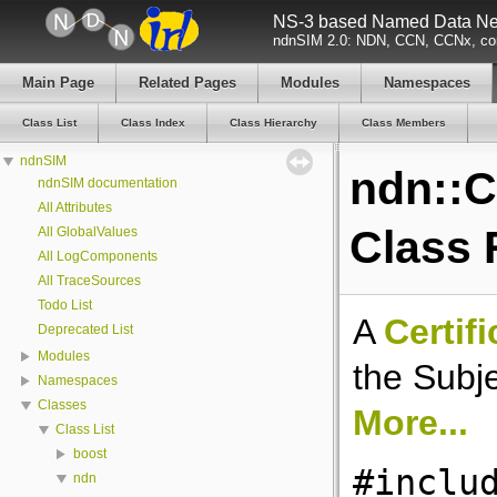
NS-3 based Named Data Net
ndnSIM 2.0: NDN, CCN, CCNx, con
Main Page
Related Pages
Modules
Namespaces
Class List
Class Index
Class Hierarchy
Class Members
ndnSIM
ndn::C
ndnSIM documentation
All Attributes
Class 
All GlobalValues
All LogComponents
All TraceSources
Todo List
A
Certif
Deprecated List
Modules
the Subje
Namespaces
Classes
More...
Class List
boost
#inclu
ndn