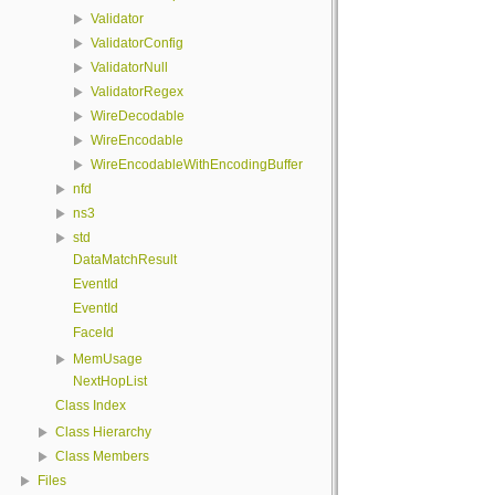
Validator
ValidatorConfig
ValidatorNull
ValidatorRegex
WireDecodable
WireEncodable
WireEncodableWithEncodingBuffer
nfd
ns3
std
DataMatchResult
EventId
EventId
FaceId
MemUsage
NextHopList
Class Index
Class Hierarchy
Class Members
Files