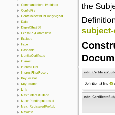
the Subje
CommandInterestValidator
ConfigFile
ContainerWithOnEmptySignal
Definitio
Data
DigestSha256
subject-
EcdsaKeyParamsInfo
Exclude
Constr
Face
Hashable
Docume
IdentityCertificate
Interest
InterestFilter
ndn::CertificateSub
InterestFilterRecord
KeyLocator
Definition at line
45
o
KeyParams
Link
MatchInterestFilterId
ndn::CertificateSub
MatchPendingInterestId
MatchRegisteredPrefixId
MetaInfo