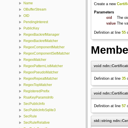
Name
Create a new
Certif
OBufferStream
Parameters
OID
oid
The oi
PendingInterest
value
The va
PublicKey
Definition at line
55
o
RegexBackrefManager
RegexBackrefMatcher
Member
RegexComponentMatcher
RegexComponentSetMatcher
RegexMatcher
void ndn::Certifica
RegexPatternListMatcher
RegexPseudoMatcher
Definition at line
35
o
RegexRepeatMatcher
RegexTopMatcher
RegisteredPrefix
void ndn::Certifica
RsaKeyParamsInfo
SecPublicInfo
Definition at line
57
o
SecPublicInfoSqlite3
SecRule
std::string ndn::Ce
SecRuleRelative