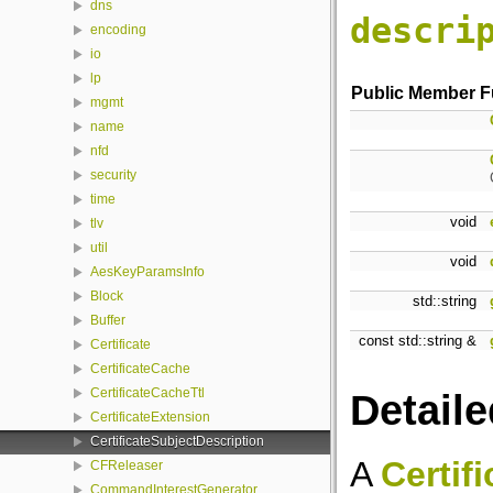
dns
descri
encoding
io
lp
Public Member F
mgmt
name
nfd
security
time
void
tlv
util
void
AesKeyParamsInfo
Block
std::string
Buffer
const std::string &
Certificate
CertificateCache
CertificateCacheTtl
Detaile
CertificateExtension
CertificateSubjectDescription
A
Certif
CFReleaser
CommandInterestGenerator