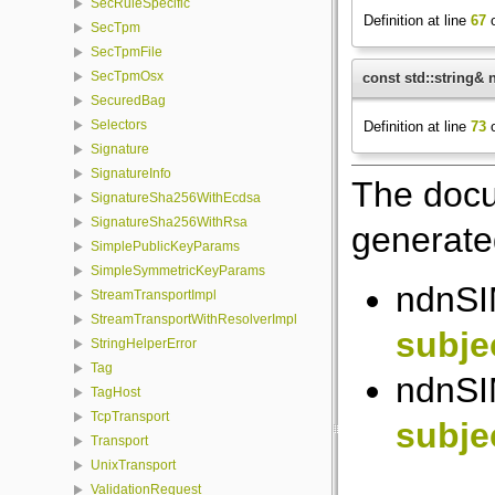
SecRuleSpecific
Definition at line
67
o
SecTpm
SecTpmFile
SecTpmOsx
const std::string& 
SecuredBag
Selectors
Definition at line
73
o
Signature
SignatureInfo
The docu
SignatureSha256WithEcdsa
SignatureSha256WithRsa
generated
SimplePublicKeyParams
SimpleSymmetricKeyParams
ndnSIM
StreamTransportImpl
StreamTransportWithResolverImpl
subje
StringHelperError
Tag
ndnSIM
TagHost
TcpTransport
subje
Transport
UnixTransport
ValidationRequest