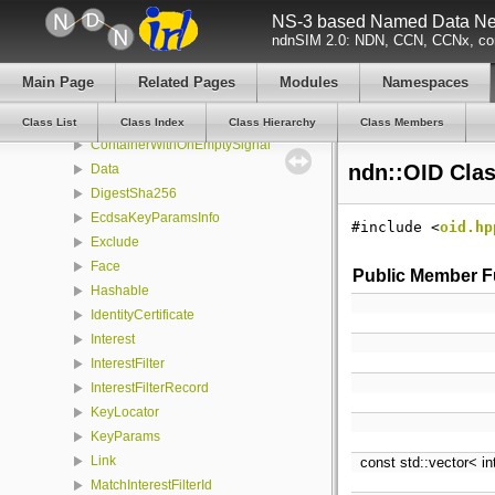
NS-3 based Named Data Net
CertificateSubjectDescription
ndnSIM 2.0: NDN, CCN, CCNx, con
CFReleaser
CommandInterestGenerator
Main Page
Related Pages
Modules
Namespaces
CommandInterestValidator
ConfigFile
Class List
Class Index
Class Hierarchy
Class Members
ContainerWithOnEmptySignal
ndn::OID Cla
Data
DigestSha256
EcdsaKeyParamsInfo
#include <
oid.hp
Exclude
Face
Public Member F
Hashable
IdentityCertificate
Interest
InterestFilter
InterestFilterRecord
KeyLocator
KeyParams
Link
const std::vector< i
MatchInterestFilterId