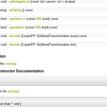
void
setIntegerList
(const std::vector< int > &value)
string
toString
() const
bool
operator==
(const
OID
&oid) const
bool
operator!=
(const
OID
&oid) const
void
encode
(CryptoPP::BufferedTransformation &out) const
void
decode
(CryptoPP::BufferedTransformation &in)
tion
file
oid.hpp
.
estructor Documentation
f file
oid.hpp
.
st char *
oid
)