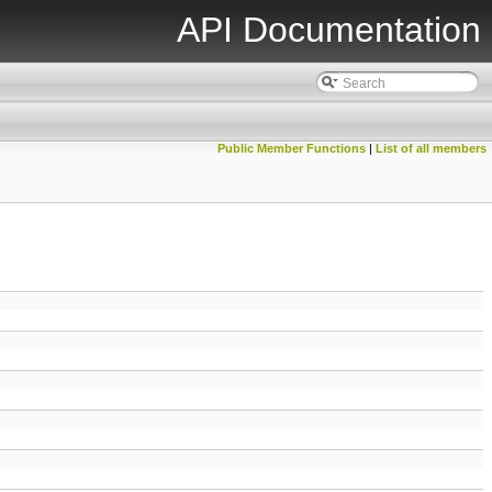
API Documentation
Public Member Functions
|
List of all members