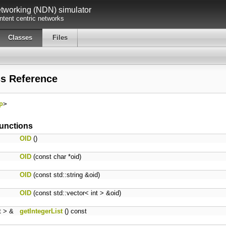
working (NDN) simulator
tent centric networks
Classes
Files
ss Reference
p
>
unctions
OID
()
OID
(const char *oid)
OID
(const std::string &oid)
OID
(const std::vector< int > &oid)
nt > &
getIntegerList
() const