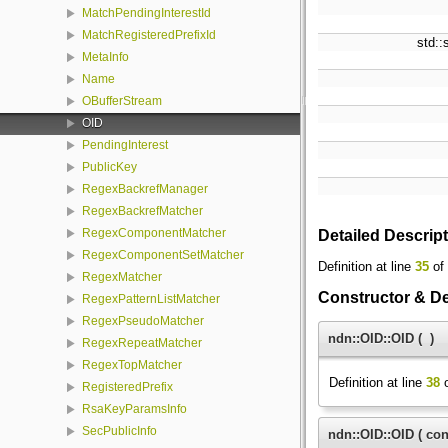
MatchPendingInterestId
MatchRegisteredPrefixId
std::
MetaInfo
Name
OBufferStream
OID
PendingInterest
PublicKey
RegexBackrefManager
RegexBackrefMatcher
RegexComponentMatcher
Detailed Descrip
RegexComponentSetMatcher
Definition at line
35
of 
RegexMatcher
Constructor & D
RegexPatternListMatcher
RegexPseudoMatcher
ndn::OID::OID
(
)
RegexRepeatMatcher
RegexTopMatcher
Definition at line
38
o
RegisteredPrefix
RsaKeyParamsInfo
SecPublicInfo
ndn::OID::OID
(
con