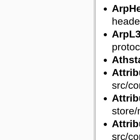
ArpH
heade
ArpL3
protoc
Athst
Attri
src/co
Attrib
store/
Attri
src/co