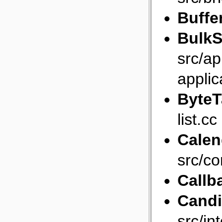
Buffe
BulkS
src/ap
applic
ByteT
list.cc
Calen
src/co
Callb
Cand
src/in