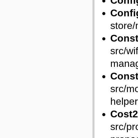
Confi
Confi
store/
Const
src/wi
manag
Const
src/mo
helper
Cost2
src/p