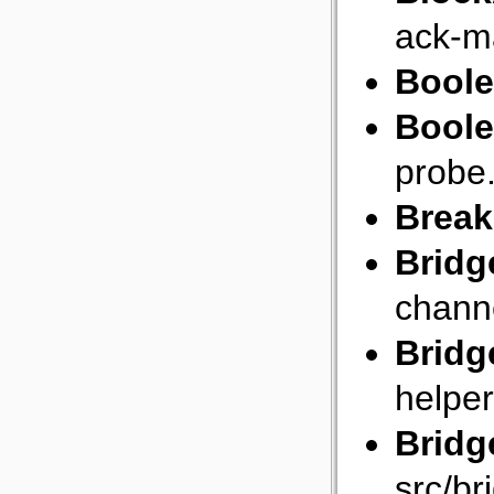
ack-m
Bool
Bool
probe
Break
Bridg
chann
Bridg
helper
Bridg
src/br