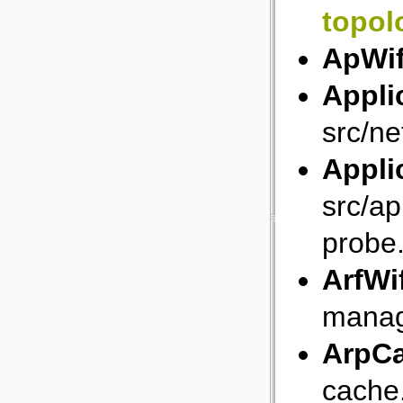
topol
ApWi
Appli
src/ne
Appli
src/ap
probe
ArfWi
manag
ArpC
cache