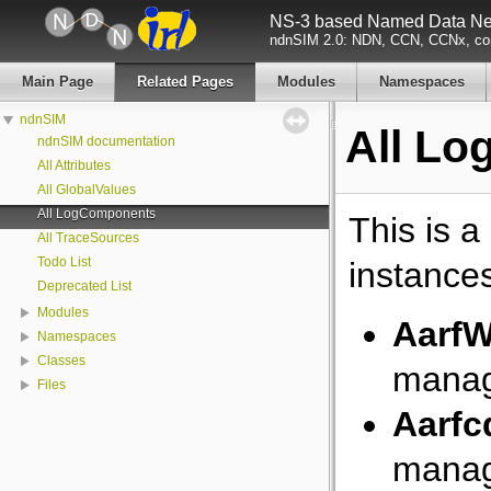
NS-3 based Named Data Net
ndnSIM 2.0: NDN, CCN, CCNx, con
Main Page
Related Pages
Modules
Namespaces
ndnSIM
All L
ndnSIM documentation
All Attributes
All GlobalValues
All LogComponents
This is a
All TraceSources
Todo List
instance
Deprecated List
Modules
AarfW
Namespaces
Classes
manag
Files
Aarfc
manag