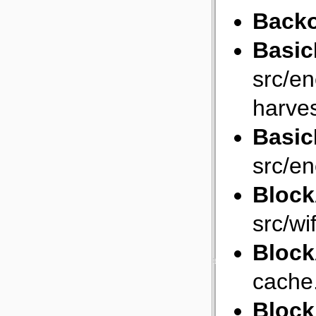
Backo
Basic
src/e
harves
Basic
src/e
Bloc
src/wi
Bloc
cache
Bloc