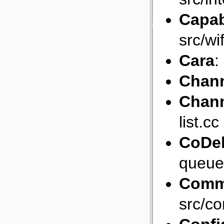
Capab
src/wi
Cara
:
Chan
Chann
list.cc
CoDe
queue
Comm
src/c