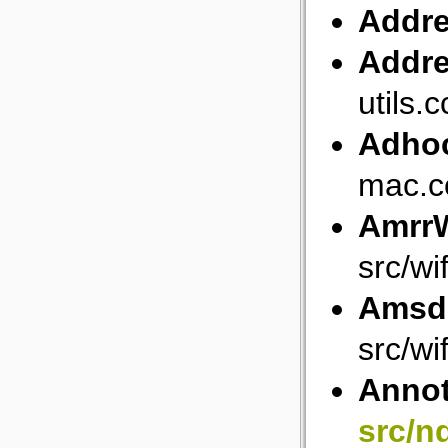
Addr
Addre
utils.c
Adho
mac.c
AmrrW
src/wi
Amsd
src/w
Anno
src/n