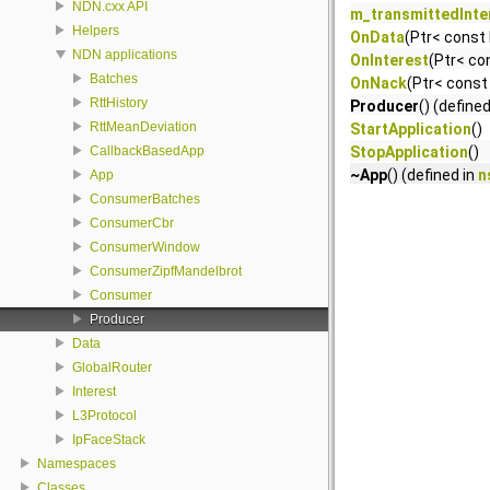
NDN.cxx API
m_transmittedInte
Helpers
OnData
(Ptr< const
NDN applications
OnInterest
(Ptr< co
Batches
OnNack
(Ptr< const 
RttHistory
Producer
() (define
RttMeanDeviation
StartApplication
()
CallbackBasedApp
StopApplication
()
~App
() (defined in
n
App
ConsumerBatches
ConsumerCbr
ConsumerWindow
ConsumerZipfMandelbrot
Consumer
Producer
Data
GlobalRouter
Interest
L3Protocol
IpFaceStack
Namespaces
Classes