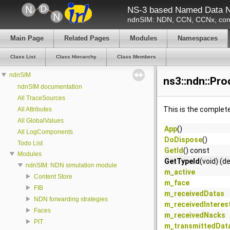
NS-3 based Named Data N
ndnSIM: NDN, CCN, CCNx, cont
Main Page
Related Pages
Modules
Namespaces
Class List
Class Hierarchy
Class Members
ndnSIM
ns3::ndn::Pr
ndnSIM documentation
All TraceSources
This is the complet
All Attributes
All GlobalValues
App
()
All LogComponents
DoDispose
()
Todo List
GetId
() const
Modules
GetTypeId
(void) (d
ndnSIM: NDN simulation module
m_active
Content Store
m_face
FIB
m_receivedDatas
NDN forwarding strategies
m_receivedInteres
Faces
m_receivedNacks
PIT
m_transmittedDat