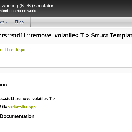
working (NDN) simulator
tent centric networks
ses
Files
+
+
nts::std11::remove_volatile< T > Struct Templa
t-lite.hpp
>
tion
ts::std11::remove_volatile< T >
 file
variant-lite.hpp
.
 Documentation