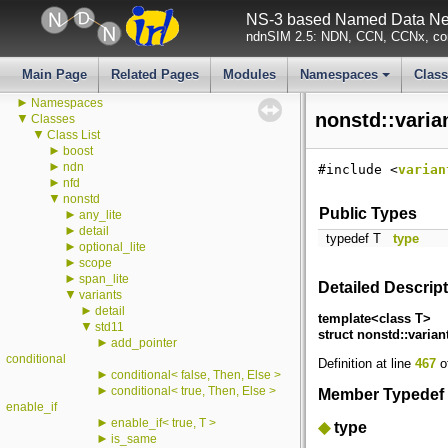
All LogComponents
NS-3 based Named Data Net
All TraceSources
ndnSIM 2.5: NDN, CCN, CCNx, con
Todo List
Deprecated List
Bug List
Main Page
Related Pages
Modules
Namespaces
Clas
►
Modules
+
►
Namespaces
nonstd::varia
▼
Classes
▼
Class List
►
boost
►
ndn
#include <
varian
►
nfd
▼
nonstd
Public Types
►
any_lite
►
detail
typedef T
type
►
optional_lite
►
scope
►
span_lite
Detailed Descrip
▼
variants
►
detail
template<class T>
▼
std11
struct nonstd::varian
►
add_pointer
conditional
Definition at line
467
of
►
conditional< false, Then, Else >
►
conditional< true, Then, Else >
Member Typedef
enable_if
►
enable_if< true, T >
◆
type
►
is_same