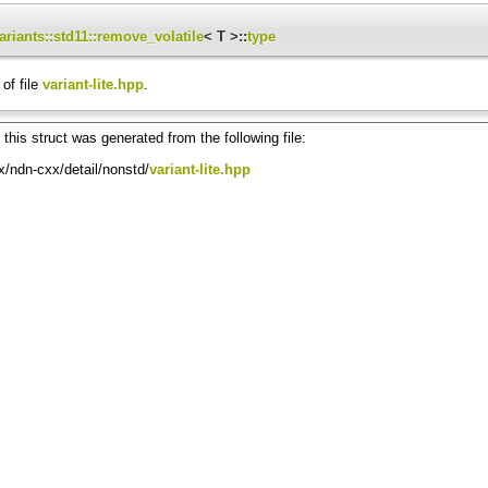
ariants::std11::remove_volatile
< T >::
type
of file
variant-lite.hpp
.
this struct was generated from the following file:
/ndn-cxx/detail/nonstd/
variant-lite.hpp
, T9, T10, T11, T12, T13, T14, T15 > >
 T11, T12, T13, T14, T15 > >