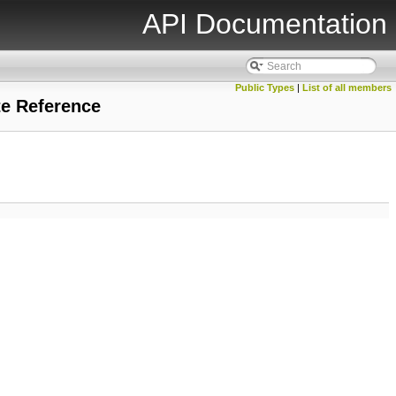
API Documentation
Public Types
|
List of all members
te Reference