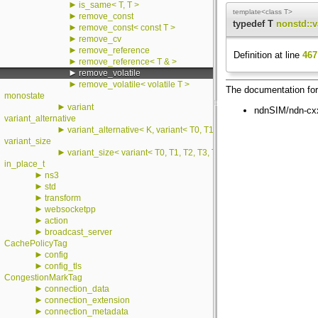
►
is_same< T, T >
template<class T>
►
remove_const
typedef T
nonstd::v
►
remove_const< const T >
►
remove_cv
►
remove_reference
Definition at line
467
►
remove_reference< T & >
►
remove_volatile
►
remove_volatile< volatile T >
The documentation for 
monostate
►
variant
ndnSIM/ndn-cxx
variant_alternative
►
variant_alternative< K, variant< T0, T1, T2, T3, T4, T5, T6, T7, T8
variant_size
►
variant_size< variant< T0, T1, T2, T3, T4, T5, T6, T7, T8, T9, T10,
in_place_t
►
ns3
►
std
►
transform
►
websocketpp
►
action
►
broadcast_server
CachePolicyTag
►
config
►
config_tls
CongestionMarkTag
►
connection_data
►
connection_extension
►
connection_metadata