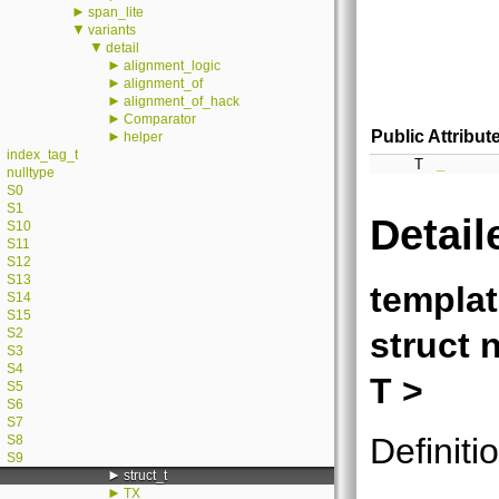
►
span_lite
▼
variants
▼
detail
►
alignment_logic
►
alignment_of
►
alignment_of_hack
►
Comparator
Public Attribut
►
helper
index_tag_t
T
_
nulltype
S0
S1
Detail
S10
S11
S12
S13
templa
S14
S15
struct 
S2
S3
S4
T >
S5
S6
S7
Definiti
S8
S9
►
struct_t
►
TX