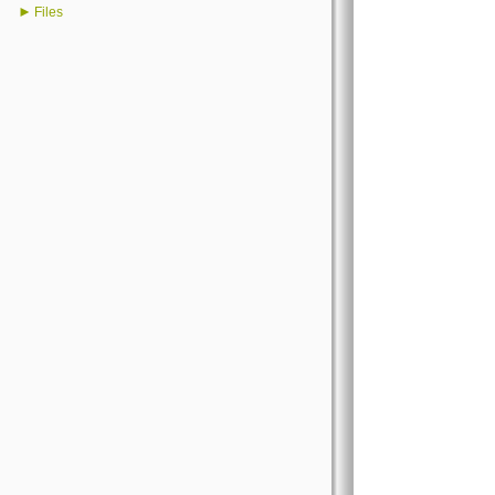
►
Files