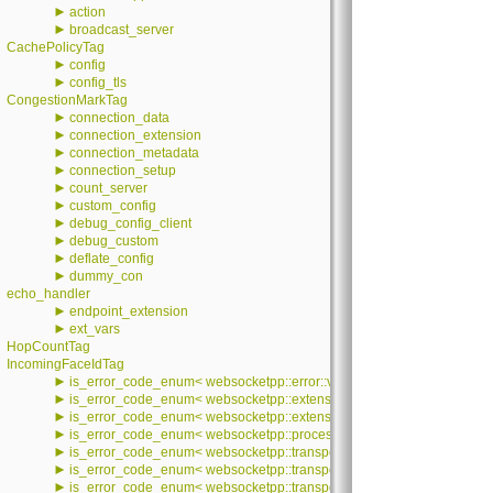
►
action
►
broadcast_server
CachePolicyTag
►
config
►
config_tls
CongestionMarkTag
►
connection_data
►
connection_extension
►
connection_metadata
►
connection_setup
►
count_server
►
custom_config
►
debug_config_client
►
debug_custom
►
deflate_config
►
dummy_con
echo_handler
►
endpoint_extension
►
ext_vars
HopCountTag
IncomingFaceIdTag
►
is_error_code_enum< websocketpp::error::value >
►
is_error_code_enum< websocketpp::extensions::error::value >
►
is_error_code_enum< websocketpp::extensions::permessage_deflate::e
►
is_error_code_enum< websocketpp::processor::error::processor_error
►
is_error_code_enum< websocketpp::transport::asio::error::value >
►
is_error_code_enum< websocketpp::transport::debug::error::value >
►
is_error_code_enum< websocketpp::transport::error::value >