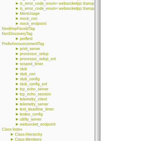
►
is_error_code_enum< websocketpp::transport::iostream::error::value >
►
is_error_code_enum< websocketpp::transport::stub::error::value >
►
MemUsage
►
mock_con
►
mock_endpoint
NextHopFaceIdTag
NonDiscoveryTag
►
perftest
PrefixAnnouncementTag
►
print_server
►
processor_setup
►
processor_setup_ext
►
scoped_timer
►
stub
►
stub_con
►
stub_config
►
stub_config_ext
►
tcp_echo_server
►
tcp_echo_session
►
telemetry_client
►
telemetry_server
►
test_deadline_timer
►
testee_config
►
utility_server
►
websocket_endpoint
Class Index
►
Class Hierarchy
►
Class Members