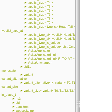
►
typelist_size< T4 >
►
typelist_size< T5 >
►
typelist_size< T6 >
►
typelist_size< T7 >
►
typelist_size< T8 >
►
typelist_size< T9 >
►
typelist_size< typelist< Head, Tail > >
typelist_type_at
►
typelist_type_at< typelist< Head, Tail >, 0 >
►
typelist_type_at< typelist< Head, Tail >, i >
►
typelist_type_is_unique
►
typelist_type_is_unique< List, CmpIndex, 0 >
►
VisitorApplicator
►
VisitorApplicatorImpl
►
VisitorApplicatorImpl< R, TX< VT > >
►
VisitorUnwrapper
►
std11
monostate
►
variant
variant_alternative
►
variant_alternative< K, variant< T0, T1, T2, T3, T4, T5, T6, T7, T8
variant_size
►
variant_size< variant< T0, T1, T2, T3, T4, T5, T6, T7, T8, T9, T10,
in_place_t
►
ns3
►
std
►
transform
►
websocketpp