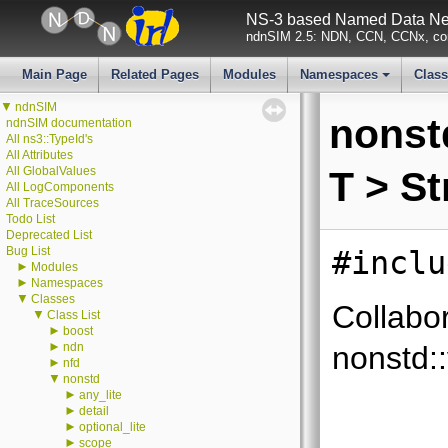
NS-3 based Named Data Net
ndnSIM 2.5: NDN, CCN, CCNx, con
Main Page
Related Pages
Modules
Namespaces
Clas
+
▼
ndnSIM
nonstd
ndnSIM documentation
All ns3::TypeId's
All Attributes
All GlobalValues
T > S
All LogComponents
All TraceSources
Todo List
Deprecated List
Bug List
#inclu
►
Modules
►
Namespaces
▼
Classes
Collabo
▼
Class List
►
boost
►
ndn
nonstd::
►
nfd
▼
nonstd
►
any_lite
►
detail
►
optional_lite
►
scope