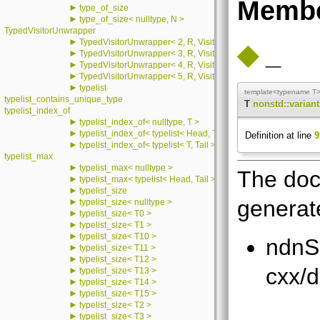
Membe
►
type_of_size
►
type_of_size< nulltype, N >
TypedVisitorUnwrapper
►
TypedVisitorUnwrapper< 2, R, Visitor, T2 >
◆
_
►
TypedVisitorUnwrapper< 3, R, Visitor, T2, T3 >
►
TypedVisitorUnwrapper< 4, R, Visitor, T2, T3, T4 >
►
TypedVisitorUnwrapper< 5, R, Visitor, T2, T3, T4, T5 >
►
typelist
template<typename T
typelist_contains_unique_type
T
nonstd::variants
typelist_index_of
►
typelist_index_of< nulltype, T >
►
typelist_index_of< typelist< Head, Tail >, T >
Definition at line
9
►
typelist_index_of< typelist< T, Tail >, T >
typelist_max
►
typelist_max< nulltype >
The doc
►
typelist_max< typelist< Head, Tail > >
►
typelist_size
generate
►
typelist_size< nulltype >
►
typelist_size< T0 >
►
typelist_size< T1 >
►
typelist_size< T10 >
ndnS
►
typelist_size< T11 >
►
typelist_size< T12 >
cxx/d
►
typelist_size< T13 >
►
typelist_size< T14 >
►
typelist_size< T15 >
►
typelist_size< T2 >
►
typelist_size< T3 >