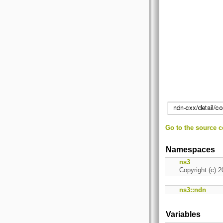
Go to the source co
Namespaces
ns3
Copyright (c) 2
ns3::ndn
Variables