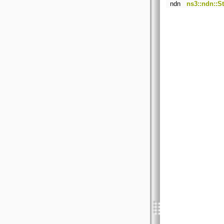
ndn
ns3::ndn::S