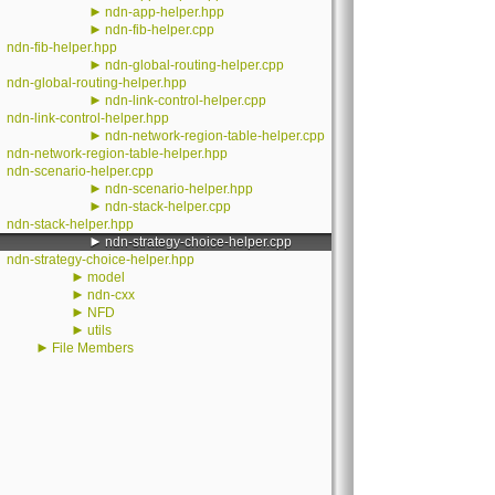
►
ndn-app-helper.hpp
►
ndn-fib-helper.cpp
ndn-fib-helper.hpp
►
ndn-global-routing-helper.cpp
ndn-global-routing-helper.hpp
►
ndn-link-control-helper.cpp
ndn-link-control-helper.hpp
►
ndn-network-region-table-helper.cpp
ndn-network-region-table-helper.hpp
ndn-scenario-helper.cpp
►
ndn-scenario-helper.hpp
►
ndn-stack-helper.cpp
ndn-stack-helper.hpp
►
ndn-strategy-choice-helper.cpp
ndn-strategy-choice-helper.hpp
►
model
►
ndn-cxx
►
NFD
►
utils
►
File Members