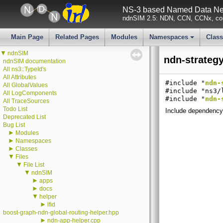
NS-3 based Named Data Net
ndnSIM 2.5: NDN, CCN, CCNx, con
Main Page
Related Pages
Modules
Namespaces
Clas
+
▼
ndnSIM
ndn-strategy
ndnSIM documentation
All ns3::TypeId's
All Attributes
#include "
ndn-
All GlobalValues
#include "ns3/
All LogComponents
#include "
ndn-
All TraceSources
Todo List
Include dependency 
Deprecated List
Bug List
►
Modules
►
Namespaces
►
Classes
▼
Files
▼
File List
▼
ndnSIM
►
apps
►
docs
▼
helper
►
lfid
boost-graph-ndn-global-routing-helper.hpp
►
ndn-app-helper.cpp