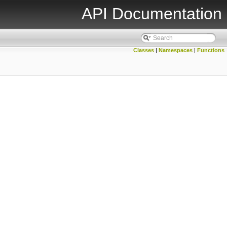
API Documentation
Classes
|
Namespaces
|
Functions