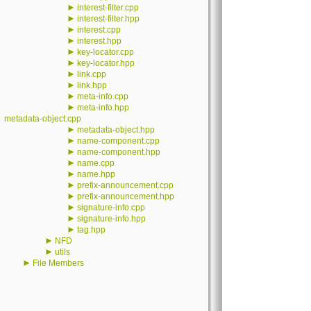
►
interest-filter.cpp
►
interest-filter.hpp
►
interest.cpp
►
interest.hpp
►
key-locator.cpp
►
key-locator.hpp
►
link.cpp
►
link.hpp
►
meta-info.cpp
►
meta-info.hpp
metadata-object.cpp
►
metadata-object.hpp
►
name-component.cpp
►
name-component.hpp
►
name.cpp
►
name.hpp
►
prefix-announcement.cpp
►
prefix-announcement.hpp
►
signature-info.cpp
►
signature-info.hpp
►
tag.hpp
►
NFD
►
utils
►
File Members