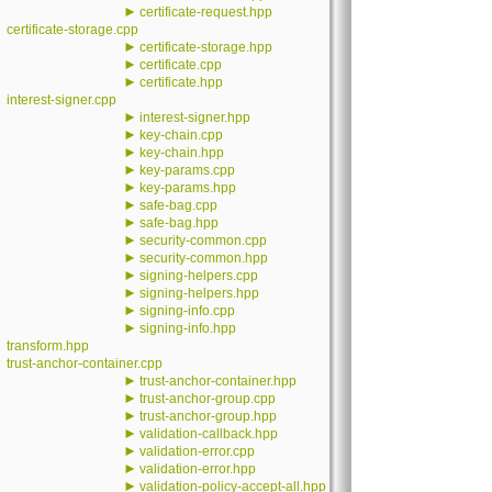
►
certificate-request.hpp
certificate-storage.cpp
►
certificate-storage.hpp
►
certificate.cpp
►
certificate.hpp
interest-signer.cpp
►
interest-signer.hpp
►
key-chain.cpp
►
key-chain.hpp
►
key-params.cpp
►
key-params.hpp
►
safe-bag.cpp
►
safe-bag.hpp
►
security-common.cpp
►
security-common.hpp
►
signing-helpers.cpp
►
signing-helpers.hpp
►
signing-info.cpp
►
signing-info.hpp
transform.hpp
trust-anchor-container.cpp
►
trust-anchor-container.hpp
►
trust-anchor-group.cpp
►
trust-anchor-group.hpp
►
validation-callback.hpp
►
validation-error.cpp
►
validation-error.hpp
►
validation-policy-accept-all.hpp