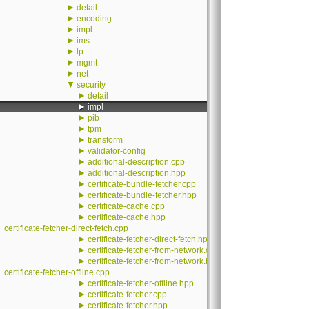
►
detail
►
encoding
►
impl
►
ims
►
lp
►
mgmt
►
net
▼
security
►
detail
►
impl
►
pib
►
tpm
►
transform
►
validator-config
►
additional-description.cpp
►
additional-description.hpp
►
certificate-bundle-fetcher.cpp
►
certificate-bundle-fetcher.hpp
►
certificate-cache.cpp
►
certificate-cache.hpp
certificate-fetcher-direct-fetch.cpp
►
certificate-fetcher-direct-fetch.hpp
►
certificate-fetcher-from-network.cpp
►
certificate-fetcher-from-network.hpp
certificate-fetcher-offline.cpp
►
certificate-fetcher-offline.hpp
►
certificate-fetcher.cpp
►
certificate-fetcher.hpp