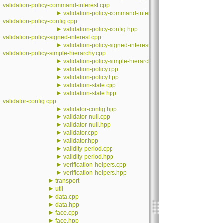
validation-policy-command-interest.cpp
►
validation-policy-command-interest.hpp
validation-policy-config.cpp
►
validation-policy-config.hpp
validation-policy-signed-interest.cpp
►
validation-policy-signed-interest.hpp
validation-policy-simple-hierarchy.cpp
►
validation-policy-simple-hierarchy.hpp
►
validation-policy.cpp
►
validation-policy.hpp
►
validation-state.cpp
►
validation-state.hpp
validator-config.cpp
►
validator-config.hpp
►
validator-null.cpp
►
validator-null.hpp
►
validator.cpp
►
validator.hpp
►
validity-period.cpp
►
validity-period.hpp
►
verification-helpers.cpp
►
verification-helpers.hpp
►
transport
►
util
►
data.cpp
►
data.hpp
►
face.cpp
►
face.hpp