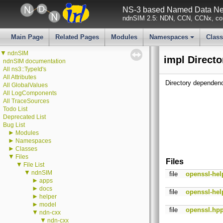
NS-3 based Named Data Net
ndnSIM 2.5: NDN, CCN, CCNx, con
Main Page
Related Pages
Modules
Namespaces
Clas
+
▼
ndnSIM
impl Directo
ndnSIM documentation
All ns3::TypeId's
All Attributes
Directory dependenc
All GlobalValues
All LogComponents
All TraceSources
Todo List
Deprecated List
Bug List
►
Modules
►
Namespaces
►
Classes
▼
Files
Files
▼
File List
▼
ndnSIM
file
openssl-hel
►
apps
►
docs
file
openssl-hel
►
helper
►
model
file
openssl.hp
▼
ndn-cxx
▼
ndn-cxx