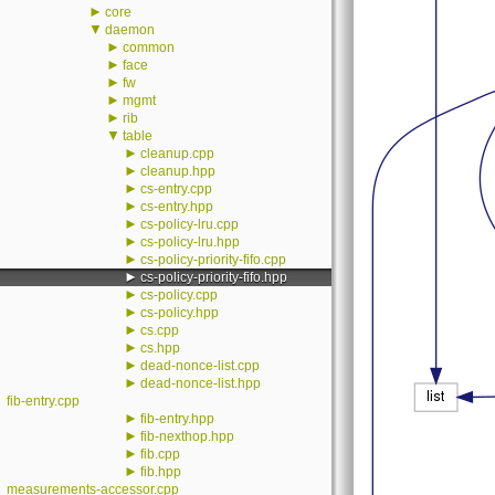
►
core
▼
daemon
►
common
►
face
►
fw
►
mgmt
►
rib
▼
table
►
cleanup.cpp
►
cleanup.hpp
►
cs-entry.cpp
►
cs-entry.hpp
►
cs-policy-lru.cpp
►
cs-policy-lru.hpp
►
cs-policy-priority-fifo.cpp
►
cs-policy-priority-fifo.hpp
►
cs-policy.cpp
►
cs-policy.hpp
►
cs.cpp
►
cs.hpp
►
dead-nonce-list.cpp
►
dead-nonce-list.hpp
fib-entry.cpp
►
fib-entry.hpp
►
fib-nexthop.hpp
►
fib.cpp
►
fib.hpp
measurements-accessor.cpp