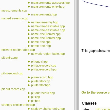
►
measurements-accessor.hpp
►
measurements-entry.hpp
measurements.cpp
►
measurements.hpp
name-tree-entry.cpp
►
name-tree-entry.hpp
►
name-tree-hashtable.cpp
►
name-tree-hashtable.hpp
►
name-tree-iterator.cpp
►
name-tree-iterator.hpp
►
name-tree.cpp
►
name-tree.hpp
network-region-table.cpp
This graph shows whic
►
network-region-table.hpp
pit-entry.cpp
►
pit-entry.hpp
►
pit-face-record.cpp
►
pit-face-record.hpp
pit-in-record.cpp
►
pit-in-record.hpp
►
pit-iterator.cpp
►
pit-iterator.hpp
pit-out-record.cpp
Go to the source co
►
pit-out-record.hpp
►
pit.cpp
►
pit.hpp
Classes
strategy-choice-entry.cpp
►
strategy-choice-entry.hpp
struct
nfd::cs::p