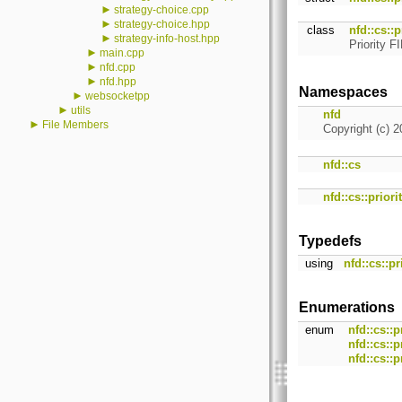
►
strategy-choice.cpp
►
strategy-choice.hpp
class
nfd::cs::p
►
strategy-info-host.hpp
Priority 
►
main.cpp
►
nfd.cpp
►
nfd.hpp
Namespaces
►
websocketpp
►
utils
nfd
►
File Members
Copyright (c) 2
nfd::cs
nfd::cs::priori
Typedefs
using
nfd::cs::pr
Enumerations
enum
nfd::cs::
nfd::cs::
nfd::cs::