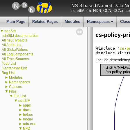
NS-3 based Named Data Net
ndnSIM 2.5: NDN, CCN, CCNx, con
Main Page
Related Pages
Modules
Namespaces
Clas
+
▼
ndnSIM
cs-policy-pr
ndnSIM documentation
All ns3::TypeId's
All Attributes
#include "
cs-p
All GlobalValues
#include <list
All LogComponents
All TraceSources
Include dependency g
Todo List
Deprecated List
Bug List
►
Modules
►
Namespaces
►
Classes
▼
Files
▼
File List
▼
ndnSIM
►
apps
►
docs
►
helper
►
model
►
ndn-cxx
▼
NFD