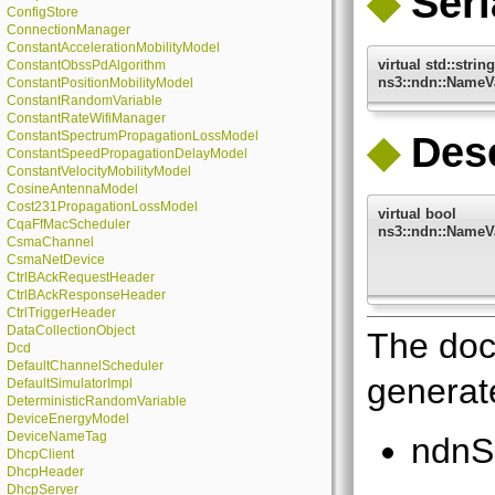
◆
Seri
ConfigStore
ConnectionManager
ConstantAccelerationMobilityModel
virtual std::string
ConstantObssPdAlgorithm
ns3::ndn::NameVa
ConstantPositionMobilityModel
ConstantRandomVariable
ConstantRateWifiManager
ConstantSpectrumPropagationLossModel
◆
Dese
ConstantSpeedPropagationDelayModel
ConstantVelocityMobilityModel
CosineAntennaModel
Cost231PropagationLossModel
virtual bool
CqaFfMacScheduler
ns3::ndn::NameVa
CsmaChannel
CsmaNetDevice
CtrlBAckRequestHeader
CtrlBAckResponseHeader
CtrlTriggerHeader
DataCollectionObject
The doc
Dcd
DefaultChannelScheduler
generate
DefaultSimulatorImpl
DeterministicRandomVariable
DeviceEnergyModel
DeviceNameTag
ndnS
DhcpClient
DhcpHeader
DhcpServer