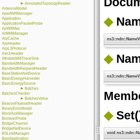
Docum
►
AnnotatedTopologyReader
AntennaModel
AparfWifiManager
◆
Nam
Application
ApplicationPacketProbe
ApWifiMac
ArfWifiManager
ArpCache
ns3::ndn::NameV
ArpHeader
ArpL3Protocol
Asn1Header
◆
Nam
AthstatsWifiTraceSink
BandwidthManager
BandwidthRequestHeader
BaseStationNetDevice
ns3::ndn::NameV
BasicEnergyHarvester
BasicEnergySource
►
Batches
Membe
BatchesChecker
►
BatchesValue
BeaconPayloadHeader
BinaryErrorModel
◆
Set(
BlockAckManager
BooleanProbe
BridgeChannel
BridgeNetDevice
void ns3::ndn::N
BSLinkManager
BsmApplication