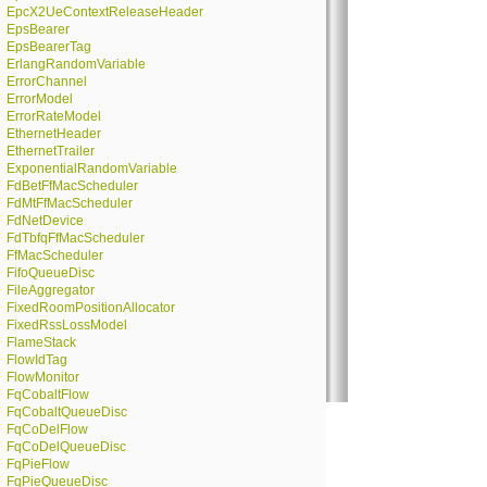
EpcX2UeContextReleaseHeader
EpsBearer
EpsBearerTag
ErlangRandomVariable
ErrorChannel
ErrorModel
ErrorRateModel
EthernetHeader
EthernetTrailer
ExponentialRandomVariable
FdBetFfMacScheduler
FdMtFfMacScheduler
FdNetDevice
FdTbfqFfMacScheduler
FfMacScheduler
FifoQueueDisc
FileAggregator
FixedRoomPositionAllocator
FixedRssLossModel
FlameStack
FlowIdTag
FlowMonitor
FqCobaltFlow
FqCobaltQueueDisc
FqCoDelFlow
FqCoDelQueueDisc
FqPieFlow
FqPieQueueDisc