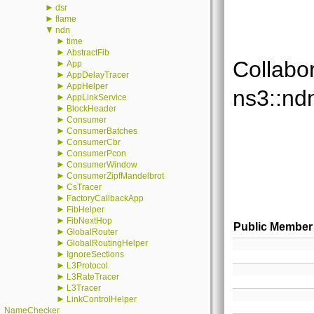
►
dsr
►
flame
▼
ndn
►
time
►
AbstractFib
Collabo
►
App
►
AppDelayTracer
►
AppHelper
ns3::nd
►
AppLinkService
►
BlockHeader
►
Consumer
►
ConsumerBatches
►
ConsumerCbr
►
ConsumerPcon
►
ConsumerWindow
►
ConsumerZipfMandelbrot
►
CsTracer
►
FactoryCallbackApp
►
FibHelper
►
FibNextHop
Public Member
►
GlobalRouter
►
GlobalRoutingHelper
►
IgnoreSections
►
L3Protocol
►
L3RateTracer
►
L3Tracer
►
LinkControlHelper
NameChecker