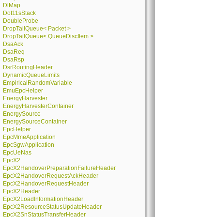
DlMap
Dot11sStack
DoubleProbe
DropTailQueue< Packet >
DropTailQueue< QueueDiscItem >
DsaAck
DsaReq
DsaRsp
DsrRoutingHeader
DynamicQueueLimits
EmpiricalRandomVariable
EmuEpcHelper
EnergyHarvester
EnergyHarvesterContainer
EnergySource
EnergySourceContainer
EpcHelper
EpcMmeApplication
EpcSgwApplication
EpcUeNas
EpcX2
EpcX2HandoverPreparationFailureHeader
EpcX2HandoverRequestAckHeader
EpcX2HandoverRequestHeader
EpcX2Header
EpcX2LoadInformationHeader
EpcX2ResourceStatusUpdateHeader
EpcX2SnStatusTransferHeader