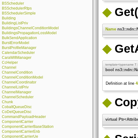
BSScheduler
◆
Get(
BSSchedulerRtps
BSSchedulerSimple
Building
BuildingListPriv
BuildingsChannelConditionModel
Name
ns3::ndn::
BuildingsPropagationLossModel
BulkSendApplication
BurstErrorModel
◆
Get
BurstProfileManager
CalendarScheduler
CaraWifiManager
CcHelper
template<typename T 
Channel
bool ns3::ndn::
ChannelCondition
ChannelConditionModel
ChannelCoordinator
Definition at line
4
ChannelListPriv
ChannelManager
ChannelScheduler
◆
Cop
Chunk
CobaltQueueDisc
CoDelQueueDisc
CommandPayloadHeader
virtual Ptr<Attr
ComponentCarrier
ComponentCarrierBaseStation
ComponentCarrierEnb
ComponentCarrierUe