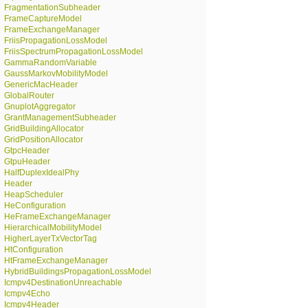
FragmentationSubheader
FrameCaptureModel
FrameExchangeManager
FriisPropagationLossModel
FriisSpectrumPropagationLossModel
GammaRandomVariable
GaussMarkovMobilityModel
GenericMacHeader
GlobalRouter
GnuplotAggregator
GrantManagementSubheader
GridBuildingAllocator
GridPositionAllocator
GtpcHeader
GtpuHeader
HalfDuplexIdealPhy
Header
HeapScheduler
HeConfiguration
HeFrameExchangeManager
HierarchicalMobilityModel
HigherLayerTxVectorTag
HtConfiguration
HtFrameExchangeManager
HybridBuildingsPropagationLossModel
Icmpv4DestinationUnreachable
Icmpv4Echo
Icmpv4Header