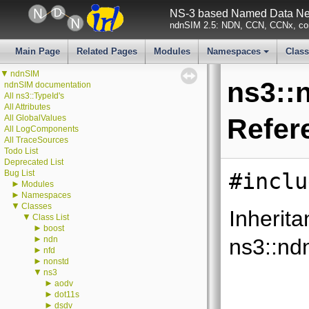
NS-3 based Named Data Net
ndnSIM 2.5: NDN, CCN, CCNx, con
Main Page
Related Pages
Modules
Namespaces
Clas
+
▼
ndnSIM
ns3::
ndnSIM documentation
All ns3::TypeId's
All Attributes
All GlobalValues
Refer
All LogComponents
All TraceSources
Todo List
Deprecated List
Bug List
#inclu
►
Modules
►
Namespaces
▼
Classes
Inherita
▼
Class List
►
boost
►
ndn
ns3::nd
►
nfd
►
nonstd
▼
ns3
►
aodv
►
dot11s
►
dsdv