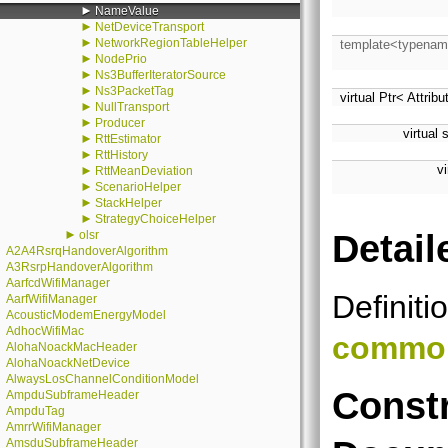
►
NameValue
►
NetDeviceTransport
►
NetworkRegionTableHelper
template<typenam
►
NodePrio
►
Ns3BufferIteratorSource
►
Ns3PacketTag
virtual Ptr< Attrib
►
NullTransport
►
Producer
virtual 
►
RttEstimator
►
RttHistory
v
►
RttMeanDeviation
►
ScenarioHelper
►
StackHelper
►
StrategyChoiceHelper
►
Detail
olsr
A2A4RsrqHandoverAlgorithm
A3RsrpHandoverAlgorithm
AarfcdWifiManager
Definiti
AarfWifiManager
AcousticModemEnergyModel
AdhocWifiMac
commo
AlohaNoackMacHeader
AlohaNoackNetDevice
AlwaysLosChannelConditionModel
Constr
AmpduSubframeHeader
AmpduTag
AmrrWifiManager
AmsduSubframeHeader