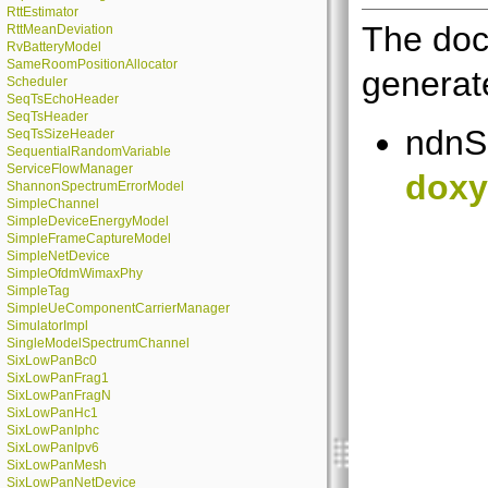
RttEstimator
The doc
RttMeanDeviation
RvBatteryModel
SameRoomPositionAllocator
generate
Scheduler
SeqTsEchoHeader
SeqTsHeader
ndnS
SeqTsSizeHeader
SequentialRandomVariable
ServiceFlowManager
doxy
ShannonSpectrumErrorModel
SimpleChannel
SimpleDeviceEnergyModel
SimpleFrameCaptureModel
SimpleNetDevice
SimpleOfdmWimaxPhy
SimpleTag
SimpleUeComponentCarrierManager
SimulatorImpl
SingleModelSpectrumChannel
SixLowPanBc0
SixLowPanFrag1
SixLowPanFragN
SixLowPanHc1
SixLowPanIphc
SixLowPanIpv6
SixLowPanMesh
SixLowPanNetDevice