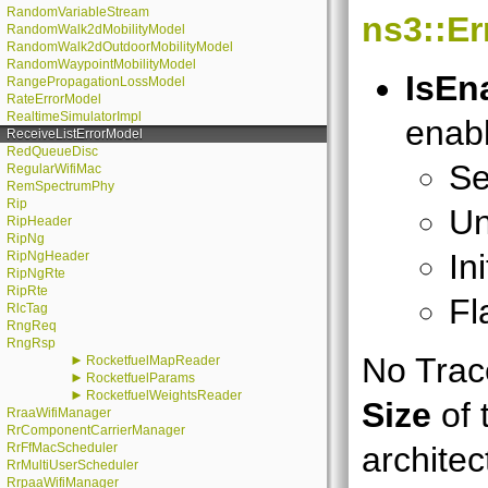
RandomVariableStream
ns3::E
RandomWalk2dMobilityModel
RandomWalk2dOutdoorMobilityModel
RandomWaypointMobilityModel
IsEn
RangePropagationLossModel
RateErrorModel
RealtimeSimulatorImpl
enabl
ReceiveListErrorModel
RedQueueDisc
Se
RegularWifiMac
RemSpectrumPhy
Rip
Un
RipHeader
RipNg
In
RipNgHeader
RipNgRte
RipRte
Fl
RlcTag
RngReq
RngRsp
No Trace
►
RocketfuelMapReader
►
RocketfuelParams
►
RocketfuelWeightsReader
Size
of 
RraaWifiManager
RrComponentCarrierManager
RrFfMacScheduler
architec
RrMultiUserScheduler
RrpaaWifiManager