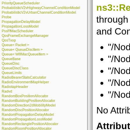
PriorityQueueScheduler
ns3::Re
ProbabilisticV2vHighwayChannelConditionModel
ProbabilisticV2vUrbanChannelConditionModel
through 
Probe
PropagationDelayModel
PropagationLossModel
and Con
PssFfMacScheduler
QosFrameExchangeManager
QosTxop
"/Nod
Queue< Packet >
Queue< QueueDiscItem >
Queue< WifiMacQueueItem >
"/Nod
QueueBase
QueueDisc
"/Nod
QueueDiscClass
QueueLimits
RadioBearerStatsCalculator
"/Nod
RadioEnvironmentMapHelper
RadiotapHeader
Radvd
"/Nod
RandomBoxPositionAllocator
RandomBuildingPositionAllocator
RandomDirection2dMobilityModel
No Attri
RandomDiscPositionAllocator
RandomPropagationDelayModel
RandomPropagationLossModel
Attribu
RandomRectanglePositionAllocator
RandomRoomPositionAllocator