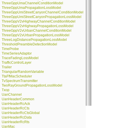
ThreeGppUmaChannelConditionModel
ThreeGppUmaPropagationLossModel
ThreeGppUmiStreetCanyonChannelConditionModel
ThreeGppUmiStreetCanyonPropagationLossModel
ThreeGppV2vHighwayChannelConditionModel
ThreeGppV2vHighwayPropagationLossModel
ThreeGppV2vUrbanChannelConditionModel
ThreeGppV2vUrbanPropagationLossModel
ThreeLogDistancePropagationLossModel
ThresholdPreambleDetectionModel
TimeProbe
TimeSeriesAdaptor
TraceFadingLossModel
TrafficControlLayer
Trailer
TriangularRandomVariable
TtaFfMacScheduler
TvSpectrumTransmitter
TwoRayGroundPropagationLossModel
Txop
UanChannel
UanHeaderCommon
UanHeaderRcAck
UanHeaderRcCts
UanHeaderRcCtsGlobal
UanHeaderRcData
UanHeaderRcRts
UanMac