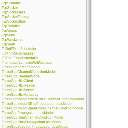
TcpScalable
TcpSocket
TcpSocketBase
TcpSocketFactory
TcpSocketState
TcpTxBuffer
TcpVegas
TcpVeno
TcpWestwood
TcpYeah
TdBetFfMacScheduler
TdMtFfMacScheduler
TdTbfqFfMacScheduler
ThompsonSamplingWifiManager
ThreeGppAntennaModel
ThreeGppChannelConditionModel
ThreeGppChannelModel
ThreeGppHttpClient
ThreeGppHttpHeader
ThreeGppHttpServer
ThreeGppHttpVariables
ThreeGppIndoorMixedOfficeChannelConditionModel
ThreeGppIndoorOfficePropagationLossModel
ThreeGppIndoorOpenOfficeChannelConditionModel
ThreeGppPropagationLossModel
ThreeGppRmaChannelConditionModel
ThreeGppRmaPropagationLossModel
ThreeGppSpectrumPropagationLossModel