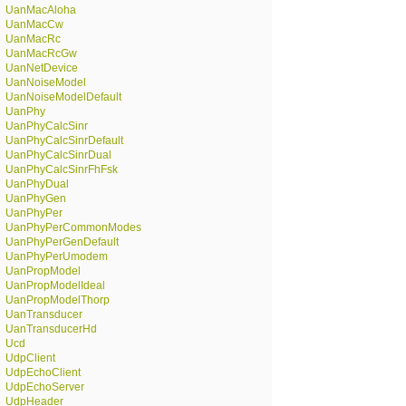
UanMacAloha
UanMacCw
UanMacRc
UanMacRcGw
UanNetDevice
UanNoiseModel
UanNoiseModelDefault
UanPhy
UanPhyCalcSinr
UanPhyCalcSinrDefault
UanPhyCalcSinrDual
UanPhyCalcSinrFhFsk
UanPhyDual
UanPhyGen
UanPhyPer
UanPhyPerCommonModes
UanPhyPerGenDefault
UanPhyPerUmodem
UanPropModel
UanPropModelIdeal
UanPropModelThorp
UanTransducer
UanTransducerHd
Ucd
UdpClient
UdpEchoClient
UdpEchoServer
UdpHeader