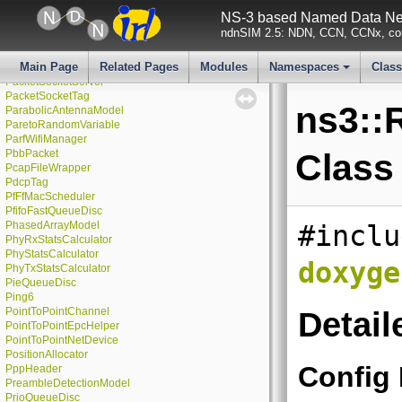
PacketProbe
NS-3 based Named Data Net
PacketSink
ndnSIM 2.5: NDN, CCN, CCNx, con
PacketSocket
PacketSocketClient
Main Page
Related Pages
Modules
Namespaces
Clas
PacketSocketFactory
PacketSocketServer
+
PacketSocketTag
ns3::
ParabolicAntennaModel
ParetoRandomVariable
ParfWifiManager
PbbPacket
Class
PcapFileWrapper
PdcpTag
PfFfMacScheduler
PfifoFastQueueDisc
PhasedArrayModel
#inclu
PhyRxStatsCalculator
PhyStatsCalculator
doxyge
PhyTxStatsCalculator
PieQueueDisc
Ping6
PointToPointChannel
Detail
PointToPointEpcHelper
PointToPointNetDevice
PositionAllocator
Config
PppHeader
PreambleDetectionModel
PrioQueueDisc