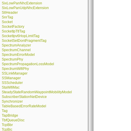
SixLowPanNhcExtension
SixLowPanUdpNhcExtension
SllHeader
SnrTag
Socket
SocketFactory
SocketIpTtlTag
SocketIpv6HopLimitTag
SocketSetDontFragmentTag
SpectrumAnalyzer
SpectrumChannel
SpectrumErrorModel
SpectrumPhy
SpectrumPropagationLossModel
SpectrumWifiPhy
SSLinkManager
SSManager
SSScheduler
StaWifiMac
SteadyStateRandomWaypointMobilityModel
SubscriberStationNetDevice
Synchronizer
TableBasedErrorRateModel
Tag
TapBridge
TbfQueueDisc
TcpBbr
TcpBic