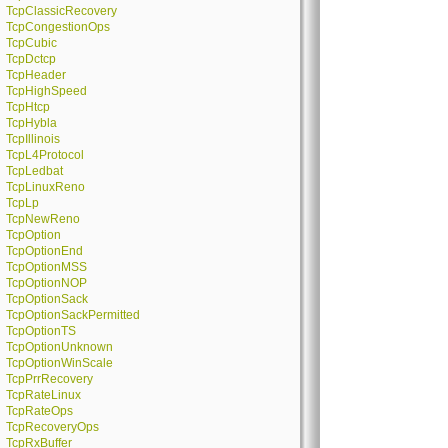
TcpClassicRecovery
TcpCongestionOps
TcpCubic
TcpDctcp
TcpHeader
TcpHighSpeed
TcpHtcp
TcpHybla
TcpIllinois
TcpL4Protocol
TcpLedbat
TcpLinuxReno
TcpLp
TcpNewReno
TcpOption
TcpOptionEnd
TcpOptionMSS
TcpOptionNOP
TcpOptionSack
TcpOptionSackPermitted
TcpOptionTS
TcpOptionUnknown
TcpOptionWinScale
TcpPrrRecovery
TcpRateLinux
TcpRateOps
TcpRecoveryOps
TcpRxBuffer