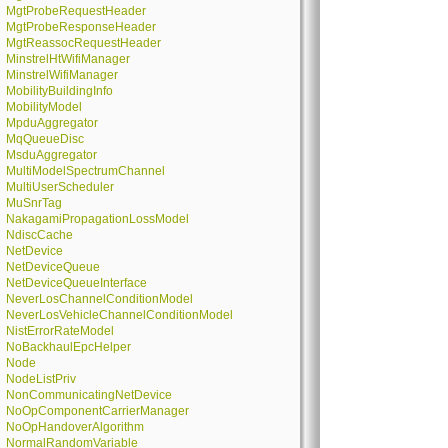
MgtProbeRequestHeader
MgtProbeResponseHeader
MgtReassocRequestHeader
MinstrelHtWifiManager
MinstrelWifiManager
MobilityBuildingInfo
MobilityModel
MpduAggregator
MqQueueDisc
MsduAggregator
MultiModelSpectrumChannel
MultiUserScheduler
MuSnrTag
NakagamiPropagationLossModel
NdiscCache
NetDevice
NetDeviceQueue
NetDeviceQueueInterface
NeverLosChannelConditionModel
NeverLosVehicleChannelConditionModel
NistErrorRateModel
NoBackhaulEpcHelper
Node
NodeListPriv
NonCommunicatingNetDevice
NoOpComponentCarrierManager
NoOpHandoverAlgorithm
NormalRandomVariable