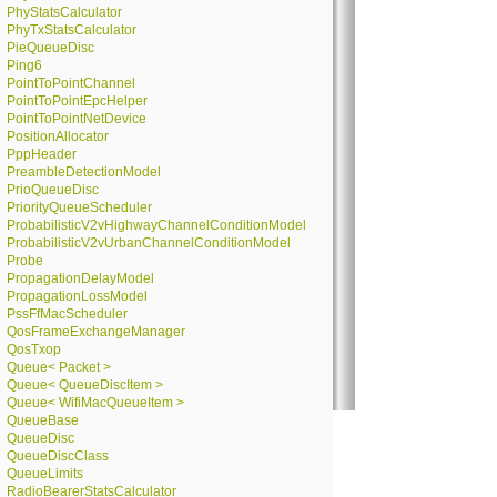
PhyStatsCalculator
PhyTxStatsCalculator
PieQueueDisc
Ping6
PointToPointChannel
PointToPointEpcHelper
PointToPointNetDevice
PositionAllocator
PppHeader
PreambleDetectionModel
PrioQueueDisc
PriorityQueueScheduler
ProbabilisticV2vHighwayChannelConditionModel
ProbabilisticV2vUrbanChannelConditionModel
Probe
PropagationDelayModel
PropagationLossModel
PssFfMacScheduler
QosFrameExchangeManager
QosTxop
Queue< Packet >
Queue< QueueDiscItem >
Queue< WifiMacQueueItem >
QueueBase
QueueDisc
QueueDiscClass
QueueLimits
RadioBearerStatsCalculator