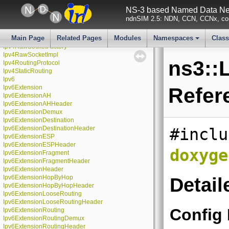
Ipv4L3Protocol
NS-3 based Named Data Net
Ipv4ListRouting
ndnSIM 2.5: NDN, CCN, CCNx, con
Ipv4NixVectorRouting
Ipv4PacketFilter
Main Page
Related Pages
Modules
Namespaces
Clas
Ipv4PacketProbe
Ipv4RawSocketFactory
+
Ipv4RawSocketImpl
ns3::L
Ipv4RoutingProtocol
Ipv4StaticRouting
Ipv6
Ipv6Extension
Refer
Ipv6ExtensionAH
Ipv6ExtensionAHHeader
Ipv6ExtensionDemux
Ipv6ExtensionDestination
Ipv6ExtensionDestinationHeader
#inclu
Ipv6ExtensionESP
Ipv6ExtensionESPHeader
doxyge
Ipv6ExtensionFragment
Ipv6ExtensionFragmentHeader
Ipv6ExtensionHeader
Ipv6ExtensionHopByHop
Detail
Ipv6ExtensionHopByHopHeader
Ipv6ExtensionLooseRouting
Ipv6ExtensionLooseRoutingHeader
Config
Ipv6ExtensionRouting
Ipv6ExtensionRoutingDemux
Ipv6ExtensionRoutingHeader