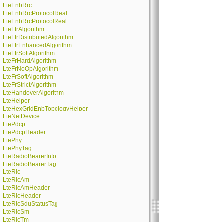
LteEnbRrc
LteEnbRrcProtocolIdeal
LteEnbRrcProtocolReal
LteFfrAlgorithm
LteFfrDistributedAlgorithm
LteFfrEnhancedAlgorithm
LteFfrSoftAlgorithm
LteFrHardAlgorithm
LteFrNoOpAlgorithm
LteFrSoftAlgorithm
LteFrStrictAlgorithm
LteHandoverAlgorithm
LteHelper
LteHexGridEnbTopologyHelper
LteNetDevice
LtePdcp
LtePdcpHeader
LtePhy
LtePhyTag
LteRadioBearerInfo
LteRadioBearerTag
LteRlc
LteRlcAm
LteRlcAmHeader
LteRlcHeader
LteRlcSduStatusTag
LteRlcSm
LteRlcTm