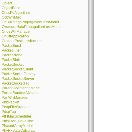
Object
ObjectBase
ObssPdAlgorithm
OcbWifiMac
OhBuildingsPropagationLossModel
OkumuraHataPropagationLossModel
OnoeWifiManager
OnOffApplication
OutdoorPositionAllocator
PacketBurst
PacketFilter
PacketProbe
PacketSink
PacketSocket
PacketSocketClient
PacketSocketFactory
PacketSocketServer
PacketSocketTag
ParabolicAntennaModel
ParetoRandomVariable
ParfWifiManager
PbbPacket
PcapFileWrapper
PdcpTag
PfFfMacScheduler
PfifoFastQueueDisc
PhasedArrayModel
PhyRxStatsCalculator