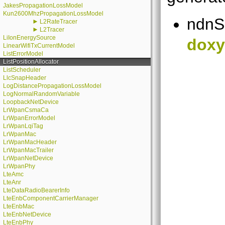
JakesPropagationLossModel
Kun2600MhzPropagationLossModel
ndnS
►
L2RateTracer
►
L2Tracer
LiIonEnergySource
doxy
LinearWifiTxCurrentModel
ListErrorModel
ListPositionAllocator
ListScheduler
LlcSnapHeader
LogDistancePropagationLossModel
LogNormalRandomVariable
LoopbackNetDevice
LrWpanCsmaCa
LrWpanErrorModel
LrWpanLqiTag
LrWpanMac
LrWpanMacHeader
LrWpanMacTrailer
LrWpanNetDevice
LrWpanPhy
LteAmc
LteAnr
LteDataRadioBearerInfo
LteEnbComponentCarrierManager
LteEnbMac
LteEnbNetDevice
LteEnbPhy