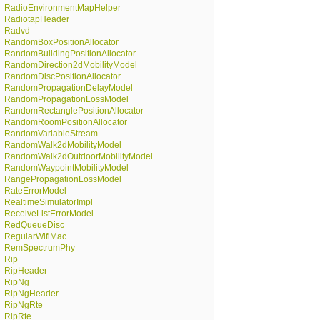
RadioEnvironmentMapHelper
RadiotapHeader
Radvd
RandomBoxPositionAllocator
RandomBuildingPositionAllocator
RandomDirection2dMobilityModel
RandomDiscPositionAllocator
RandomPropagationDelayModel
RandomPropagationLossModel
RandomRectanglePositionAllocator
RandomRoomPositionAllocator
RandomVariableStream
RandomWalk2dMobilityModel
RandomWalk2dOutdoorMobilityModel
RandomWaypointMobilityModel
RangePropagationLossModel
RateErrorModel
RealtimeSimulatorImpl
ReceiveListErrorModel
RedQueueDisc
RegularWifiMac
RemSpectrumPhy
Rip
RipHeader
RipNg
RipNgHeader
RipNgRte
RipRte