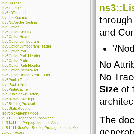
Ipv6Header
ns3::Li
Ipv6Interface
Ipv6L3Protocol
through 
Ipv6ListRouting
Ipv6NixVectorRouting
Ipv6Option
and Con
Ipv6OptionDemux
Ipv6OptionHeader
Ipv6OptionJumbogram
"/Nod
Ipv6OptionJumbogramHeader
Ipv6OptionPad1
Ipv6OptionPad1Header
Ipv6OptionPadn
No Attri
Ipv6OptionPadnHeader
Ipv6OptionRouterAlert
No Trace
Ipv6OptionRouterAlertHeader
Ipv6PacketFilter
Ipv6PacketProbe
Size
of 
Ipv6PmtuCache
Ipv6RawSocketFactory
architec
Ipv6RawSocketImpl
Ipv6RoutingProtocol
Ipv6StaticRouting
IsotropicAntennaModel
The doc
ItuR1238PropagationLossModel
ItuR1411LosPropagationLossModel
ItuR1411NlosOverRooftopPropagationLossModel
generate
JakesProcess