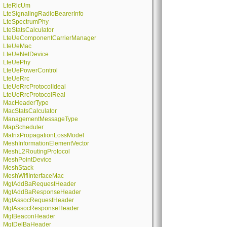
LteRlcUm
LteSignalingRadioBearerInfo
LteSpectrumPhy
LteStatsCalculator
LteUeComponentCarrierManager
LteUeMac
LteUeNetDevice
LteUePhy
LteUePowerControl
LteUeRrc
LteUeRrcProtocolIdeal
LteUeRrcProtocolReal
MacHeaderType
MacStatsCalculator
ManagementMessageType
MapScheduler
MatrixPropagationLossModel
MeshInformationElementVector
MeshL2RoutingProtocol
MeshPointDevice
MeshStack
MeshWifiInterfaceMac
MgtAddBaRequestHeader
MgtAddBaResponseHeader
MgtAssocRequestHeader
MgtAssocResponseHeader
MgtBeaconHeader
MgtDelBaHeader