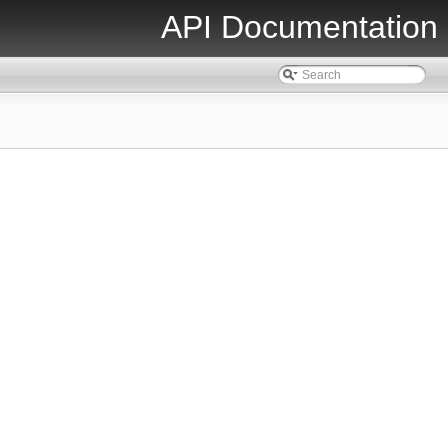
API Documentation