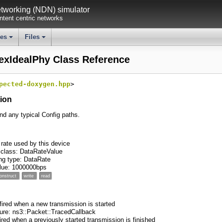
working (NDN) simulator
tent centric networks
ses
Files
+
+
exIdealPhy Class Reference
pected-doxygen.hpp
>
tion
ind any typical Config paths.
rate used by this device
 class: DataRateValue
ng type: DataRate
value: 1000000bps
onstruct
write
read
 fired when a new transmission is started
ture: ns3::Packet::TracedCallback
fired when a previously started transmission is finished