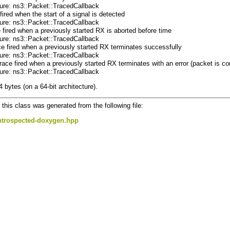
ture: ns3::Packet::TracedCallback
fired when the start of a signal is detected
ture: ns3::Packet::TracedCallback
e fired when a previously started RX is aborted before time
ture: ns3::Packet::TracedCallback
ce fired when a previously started RX terminates successfully
ture: ns3::Packet::TracedCallback
Trace fired when a previously started RX terminates with an error (packet is co
ture: ns3::Packet::TracedCallback
4 bytes (on a 64-bit architecture).
this class was generated from the following file:
ntrospected-doxygen.hpp