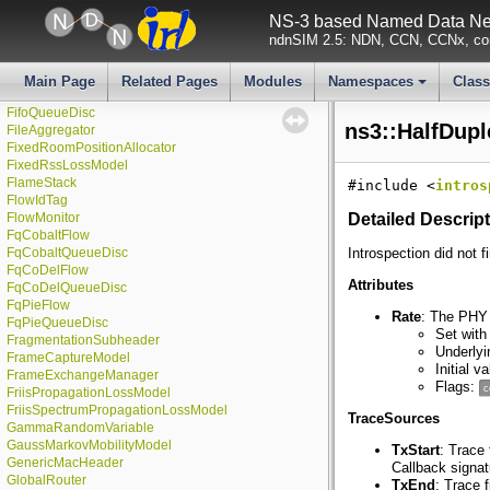
ExponentialRandomVariable
NS-3 based Named Data Net
FdBetFfMacScheduler
ndnSIM 2.5: NDN, CCN, CCNx, con
FdMtFfMacScheduler
FdNetDevice
FdTbfqFfMacScheduler
Main Page
Related Pages
Modules
Namespaces
Clas
FfMacScheduler
+
FifoQueueDisc
ns3::HalfDupl
FileAggregator
FixedRoomPositionAllocator
FixedRssLossModel
FlameStack
#include <
intros
FlowIdTag
FlowMonitor
Detailed Descrip
FqCobaltFlow
FqCobaltQueueDisc
Introspection did not f
FqCoDelFlow
Attributes
FqCoDelQueueDisc
FqPieFlow
Rate
: The PHY 
FqPieQueueDisc
Set with
FragmentationSubheader
Underlyi
FrameCaptureModel
Initial 
FrameExchangeManager
Flags:
c
FriisPropagationLossModel
FriisSpectrumPropagationLossModel
TraceSources
GammaRandomVariable
GaussMarkovMobilityModel
TxStart
: Trace
GenericMacHeader
Callback signa
GlobalRouter
TxEnd
: Trace 