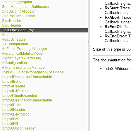
GnuplotAggregator
Callback signa
GrantManagementSubheader
RxStart
: Trace 
GridBuildingAllocator
Callback signa
GridPositionAllocator
RxAbort
: Trac
GtpcHeader
Callback signa
GtpuHeader
RxEndOk
: Tra
HalfDuplexIdealPhy
Callback signa
Header
RxEndError
: 
HeapScheduler
Callback signa
HeConfiguration
HeFrameExchangeManager
Size
of this type is 38
HierarchicalMobilityModel
HigherLayerTxVectorTag
The documentation for 
HtConfiguration
HtFrameExchangeManager
ndnSIM/docs/
i
HybridBuildingsPropagationLossModel
Icmpv4DestinationUnreachable
Icmpv4Echo
Icmpv4Header
Icmpv4L4Protocol
Icmpv4TimeExceeded
Icmpv6DestinationUnreachable
Icmpv6Echo
Icmpv6Header
Icmpv6L4Protocol
Icmpv6NA
Icmpv6NS
Icmpv6OptionHeader