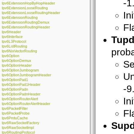
-1
Ipv6ExtensionHopByHopHeader
Ipv6ExtensionLooseRouting
In
Ipv6ExtensionLooseRoutingHeader
Ipv6ExtensionRouting
Ipv6ExtensionRoutingDemux
Fl
Ipv6ExtensionRoutingHeader
Ipv6Header
Tupd
Ipv6Interface
Ipv6L3Protocol
Ipv6ListRouting
proba
Ipv6NixVectorRouting
Ipv6Option
Ipv6OptionDemux
Se
Ipv6OptionHeader
Ipv6OptionJumbogram
Un
Ipv6OptionJumbogramHeader
Ipv6OptionPad1
Ipv6OptionPad1Header
-9
Ipv6OptionPadn
Ipv6OptionPadnHeader
In
Ipv6OptionRouterAlert
Ipv6OptionRouterAlertHeader
Ipv6PacketFilter
Fl
Ipv6PacketProbe
Ipv6PmtuCache
Supd
Ipv6RawSocketFactory
Ipv6RawSocketImpl
Ipv6RoutingProtocol