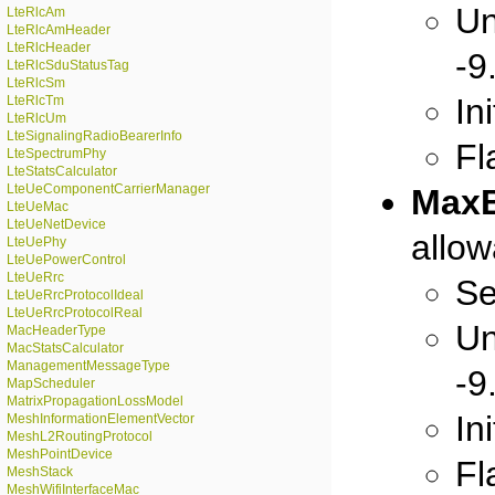
Un
LteRlcAm
LteRlcAmHeader
LteRlcHeader
-9
LteRlcSduStatusTag
LteRlcSm
In
LteRlcTm
LteRlcUm
LteSignalingRadioBearerInfo
Fl
LteSpectrumPhy
LteStatsCalculator
LteUeComponentCarrierManager
MaxB
LteUeMac
LteUeNetDevice
allo
LteUePhy
LteUePowerControl
LteUeRrc
Se
LteUeRrcProtocolIdeal
LteUeRrcProtocolReal
Un
MacHeaderType
MacStatsCalculator
ManagementMessageType
-9
MapScheduler
MatrixPropagationLossModel
In
MeshInformationElementVector
MeshL2RoutingProtocol
MeshPointDevice
Fl
MeshStack
MeshWifiInterfaceMac