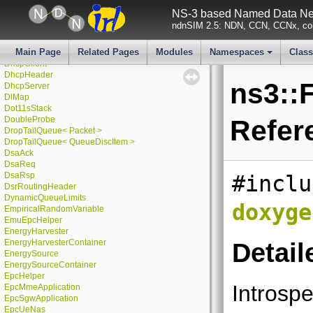
DefaultChannelScheduler
NS-3 based Named Data Net
DefaultSimulatorImpl
ndnSIM 2.5: NDN, CCN, CCNx, con
DeterministicRandomVariable
DeviceEnergyModel
Main Page
Related Pages
Modules
Namespaces
Clas
DeviceNameTag
DhcpClient
+
DhcpHeader
ns3::
DhcpServer
DlMap
Dot11sStack
DoubleProbe
Refer
DropTailQueue< Packet >
DropTailQueue< QueueDiscItem >
DsaAck
DsaReq
DsaRsp
#inclu
DsrRoutingHeader
DynamicQueueLimits
doxyge
EmpiricalRandomVariable
EmuEpcHelper
EnergyHarvester
EnergyHarvesterContainer
Detail
EnergySource
EnergySourceContainer
EpcHelper
Introspe
EpcMmeApplication
EpcSgwApplication
EpcUeNas