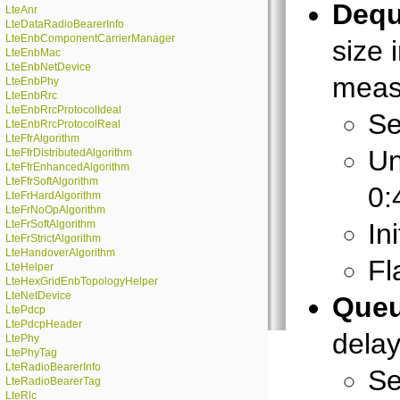
Dequ
LteAnr
LteDataRadioBearerInfo
LteEnbComponentCarrierManager
size 
LteEnbMac
LteEnbNetDevice
meas
LteEnbPhy
LteEnbRrc
LteEnbRrcProtocolIdeal
Se
LteEnbRrcProtocolReal
LteFfrAlgorithm
Un
LteFfrDistributedAlgorithm
LteFfrEnhancedAlgorithm
LteFfrSoftAlgorithm
0:
LteFrHardAlgorithm
LteFrNoOpAlgorithm
LteFrSoftAlgorithm
In
LteFrStrictAlgorithm
LteHandoverAlgorithm
Fl
LteHelper
LteHexGridEnbTopologyHelper
LteNetDevice
Queu
LtePdcp
LtePdcpHeader
dela
LtePhy
LtePhyTag
LteRadioBearerInfo
Se
LteRadioBearerTag
LteRlc