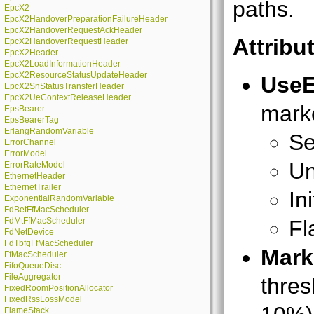
paths.
EpcX2
EpcX2HandoverPreparationFailureHeader
EpcX2HandoverRequestAckHeader
Attribu
EpcX2HandoverRequestHeader
EpcX2Header
EpcX2LoadInformationHeader
EpcX2ResourceStatusUpdateHeader
Use
EpcX2SnStatusTransferHeader
EpcX2UeContextReleaseHeader
marke
EpsBearer
EpsBearerTag
ErlangRandomVariable
Se
ErrorChannel
ErrorModel
Un
ErrorRateModel
EthernetHeader
EthernetTrailer
In
ExponentialRandomVariable
FdBetFfMacScheduler
FdMtFfMacScheduler
Fl
FdNetDevice
FdTbfqFfMacScheduler
Mark
FfMacScheduler
FifoQueueDisc
FileAggregator
thres
FixedRoomPositionAllocator
FixedRssLossModel
FlameStack