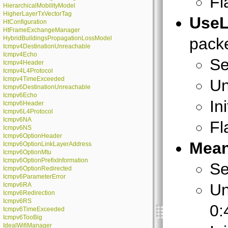
Fl
HierarchicalMobilityModel
HigherLayerTxVectorTag
Use
HtConfiguration
HtFrameExchangeManager
HybridBuildingsPropagationLossModel
packe
Icmpv4DestinationUnreachable
Icmpv4Echo
Se
Icmpv4Header
Icmpv4L4Protocol
Icmpv4TimeExceeded
Un
Icmpv6DestinationUnreachable
Icmpv6Echo
In
Icmpv6Header
Icmpv6L4Protocol
Icmpv6NA
Fl
Icmpv6NS
Icmpv6OptionHeader
Mean
Icmpv6OptionLinkLayerAddress
Icmpv6OptionMtu
Icmpv6OptionPrefixInformation
Se
Icmpv6OptionRedirected
Icmpv6ParameterError
Un
Icmpv6RA
Icmpv6Redirection
Icmpv6RS
0:
Icmpv6TimeExceeded
Icmpv6TooBig
IdealWifiManager