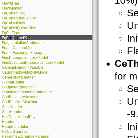
10%) 
FlowIdTag
FlowMonitor
Se
FqCobaltFlow
FqCobaltQueueDisc
Un
FqCoDelFlow
FqCoDelQueueDisc
FqPieFlow
In
FqPieQueueDisc
FragmentationSubheader
Fl
FrameCaptureModel
FrameExchangeManager
FriisPropagationLossModel
CeTh
FriisSpectrumPropagationLossModel
GammaRandomVariable
GaussMarkovMobilityModel
for m
GenericMacHeader
GlobalRouter
Se
GnuplotAggregator
GrantManagementSubheader
GridBuildingAllocator
Un
GridPositionAllocator
GtpcHeader
-9
GtpuHeader
HalfDuplexIdealPhy
Header
In
HeapScheduler
HeConfiguration
HeFrameExchangeManager