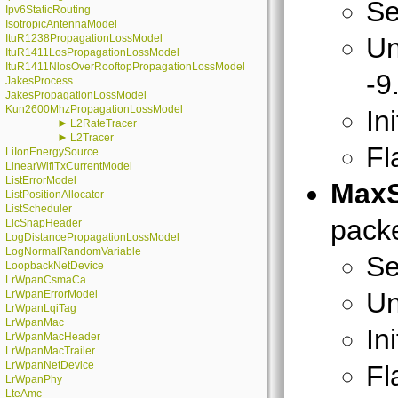
Se
Ipv6StaticRouting
IsotropicAntennaModel
ItuR1238PropagationLossModel
Un
ItuR1411LosPropagationLossModel
ItuR1411NlosOverRooftopPropagationLossModel
-9
JakesProcess
JakesPropagationLossModel
Kun2600MhzPropagationLossModel
In
►
L2RateTracer
►
L2Tracer
Fl
LiIonEnergySource
LinearWifiTxCurrentModel
ListErrorModel
MaxS
ListPositionAllocator
ListScheduler
packe
LlcSnapHeader
LogDistancePropagationLossModel
LogNormalRandomVariable
Se
LoopbackNetDevice
LrWpanCsmaCa
Un
LrWpanErrorModel
LrWpanLqiTag
LrWpanMac
In
LrWpanMacHeader
LrWpanMacTrailer
LrWpanNetDevice
Fl
LrWpanPhy
LteAmc