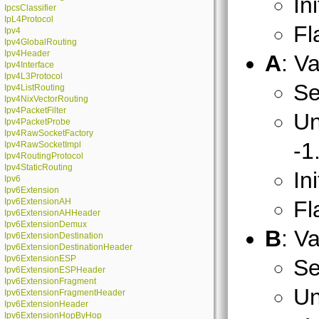
In
IpcsClassifier
IpL4Protocol
Fl
Ipv4
Ipv4GlobalRouting
Ipv4Header
A
: V
Ipv4Interface
Ipv4L3Protocol
Se
Ipv4ListRouting
Ipv4NixVectorRouting
Ipv4PacketFilter
Un
Ipv4PacketProbe
Ipv4RawSocketFactory
-1
Ipv4RawSocketImpl
Ipv4RoutingProtocol
Ipv4StaticRouting
In
Ipv6
Ipv6Extension
Ipv6ExtensionAH
Fl
Ipv6ExtensionAHHeader
Ipv6ExtensionDemux
B
: V
Ipv6ExtensionDestination
Ipv6ExtensionDestinationHeader
Ipv6ExtensionESP
Se
Ipv6ExtensionESPHeader
Ipv6ExtensionFragment
Un
Ipv6ExtensionFragmentHeader
Ipv6ExtensionHeader
Ipv6ExtensionHopByHop