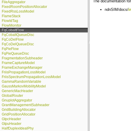
The documentation for 
FileAggregator
FixedRoomPositionAllocator
ndnSIM/docs/
i
FixedRssLossModel
FlameStack
FlowIdTag
FlowMonitor
FqCobaltFlow
FqCobaltQueueDisc
FqCoDelFlow
FqCoDelQueueDisc
FqPieFlow
FqPieQueueDisc
FragmentationSubheader
FrameCaptureModel
FrameExchangeManager
FriisPropagationLossModel
FriisSpectrumPropagationLossModel
GammaRandomVariable
GaussMarkovMobilityModel
GenericMacHeader
GlobalRouter
GnuplotAggregator
GrantManagementSubheader
GridBuildingAllocator
GridPositionAllocator
GtpcHeader
GtpuHeader
HalfDuplexIdealPhy