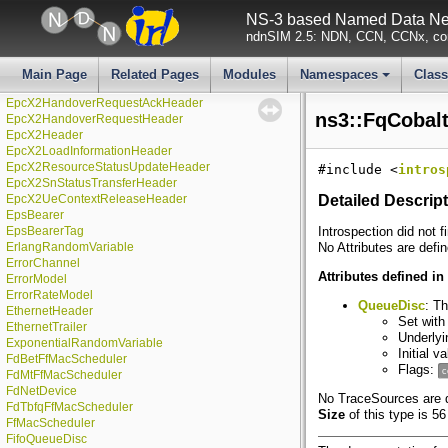
EpcHelper
NS-3 based Named Data Net
EpcMmeApplication
ndnSIM 2.5: NDN, CCN, CCNx, con
EpcSgwApplication
EpcUeNas
EpcX2
Main Page
Related Pages
Modules
Namespaces
Clas
EpcX2HandoverPreparationFailureHeader
+
EpcX2HandoverRequestAckHeader
ns3::FqCobal
EpcX2HandoverRequestHeader
EpcX2Header
EpcX2LoadInformationHeader
EpcX2ResourceStatusUpdateHeader
#include <
intros
EpcX2SnStatusTransferHeader
EpcX2UeContextReleaseHeader
Detailed Descrip
EpsBearer
EpsBearerTag
Introspection did not f
ErlangRandomVariable
No Attributes are defin
ErrorChannel
Attributes defined in
ErrorModel
ErrorRateModel
QueueDisc
: T
EthernetHeader
Set with
EthernetTrailer
Underlyi
ExponentialRandomVariable
Initial v
FdBetFfMacScheduler
Flags:
c
FdMtFfMacScheduler
FdNetDevice
No TraceSources are de
FdTbfqFfMacScheduler
Size
of this type is 56
FfMacScheduler
FifoQueueDisc