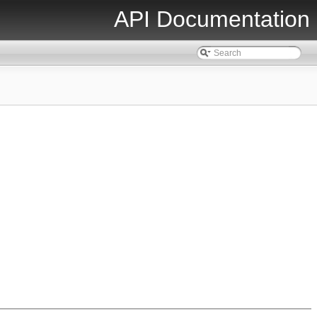
API Documentation