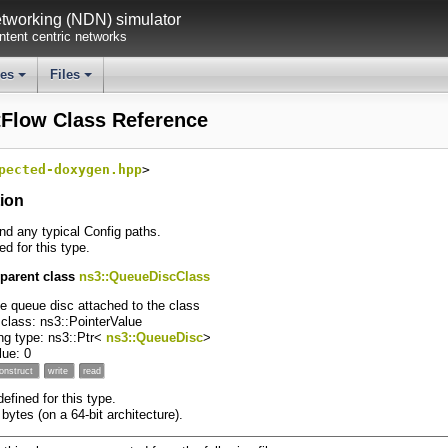
working (NDN) simulator
tent centric networks
ses
Files
+
+
tFlow Class Reference
pected-doxygen.hpp
>
tion
ind any typical Config paths.
ed for this type.
 parent class
ns3::QueueDiscClass
he queue disc attached to the class
 class: ns3::PointerValue
ng type: ns3::Ptr<
ns3::QueueDisc
>
alue: 0
onstruct
write
read
fined for this type.
 bytes (on a 64-bit architecture).