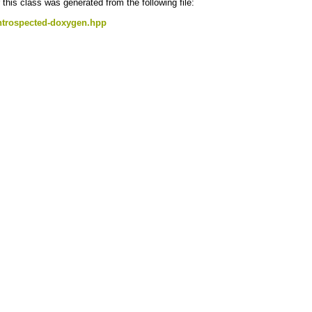
this class was generated from the following file:
ntrospected-doxygen.hpp