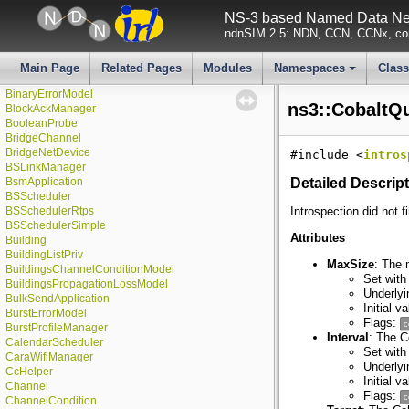
BasicEnergyHarvester
NS-3 based Named Data Net
BasicEnergySource
ndnSIM 2.5: NDN, CCN, CCNx, con
►
Batches
BatchesChecker
►
BatchesValue
Main Page
Related Pages
Modules
Namespaces
Clas
BeaconPayloadHeader
+
BinaryErrorModel
ns3::CobaltQ
BlockAckManager
BooleanProbe
BridgeChannel
BridgeNetDevice
#include <
intros
BSLinkManager
BsmApplication
Detailed Descrip
BSScheduler
BSSchedulerRtps
Introspection did not f
BSSchedulerSimple
Attributes
Building
BuildingListPriv
MaxSize
: The 
BuildingsChannelConditionModel
Set with
BuildingsPropagationLossModel
Underlyi
BulkSendApplication
Initial 
BurstErrorModel
Flags:
c
BurstProfileManager
Interval
: The C
CalendarScheduler
Set with
CaraWifiManager
Underly
CcHelper
Initial 
Channel
Flags:
c
ChannelCondition