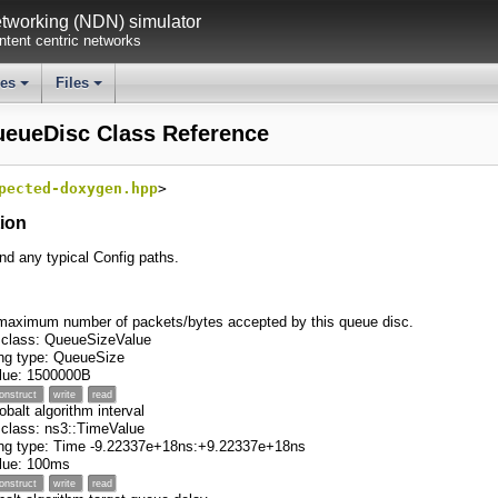
working (NDN) simulator
tent centric networks
ses
Files
+
+
ueueDisc Class Reference
pected-doxygen.hpp
>
tion
ind any typical Config paths.
maximum number of packets/bytes accepted by this queue disc.
 class: QueueSizeValue
ng type: QueueSize
value: 1500000B
onstruct
write
read
obalt algorithm interval
 class: ns3::TimeValue
ing type: Time -9.22337e+18ns:+9.22337e+18ns
value: 100ms
onstruct
write
read