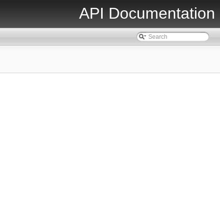
API Documentation