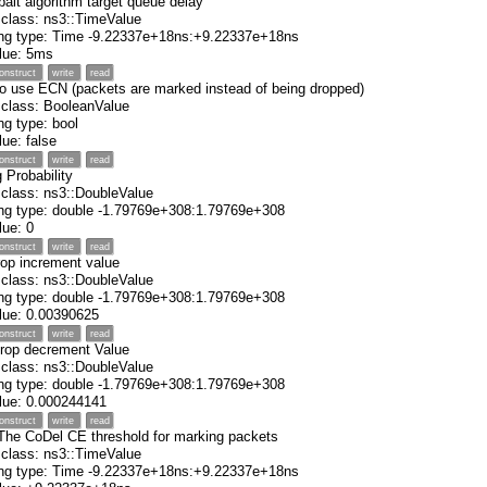
balt algorithm target queue delay
 class: ns3::TimeValue
ing type: Time -9.22337e+18ns:+9.22337e+18ns
alue: 5ms
onstruct
write
read
to use ECN (packets are marked instead of being dropped)
 class: BooleanValue
ng type: bool
alue: false
onstruct
write
read
 Probability
 class: ns3::DoubleValue
ng type: double -1.79769e+308:1.79769e+308
alue: 0
onstruct
write
read
rop increment value
 class: ns3::DoubleValue
ng type: double -1.79769e+308:1.79769e+308
value: 0.00390625
onstruct
write
read
drop decrement Value
 class: ns3::DoubleValue
ng type: double -1.79769e+308:1.79769e+308
value: 0.000244141
onstruct
write
read
 The CoDel CE threshold for marking packets
 class: ns3::TimeValue
ing type: Time -9.22337e+18ns:+9.22337e+18ns