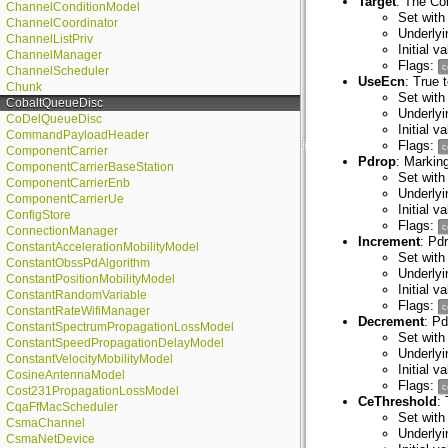
Target
: The Co
ChannelConditionModel
Set with
ChannelCoordinator
Underly
ChannelListPriv
Initial v
ChannelManager
Flags:
c
ChannelScheduler
UseEcn
: True 
Chunk
Set with
CobaltQueueDisc
Underlyi
CoDelQueueDisc
Initial v
CommandPayloadHeader
Flags:
c
ComponentCarrier
Pdrop
: Marking
ComponentCarrierBaseStation
Set with
ComponentCarrierEnb
Underlyi
ComponentCarrierUe
Initial v
ConfigStore
Flags:
c
ConnectionManager
Increment
: Pd
ConstantAccelerationMobilityModel
Set with
ConstantObssPdAlgorithm
Underlyi
ConstantPositionMobilityModel
Initial 
ConstantRandomVariable
Flags:
c
ConstantRateWifiManager
Decrement
: P
ConstantSpectrumPropagationLossModel
Set with
ConstantSpeedPropagationDelayModel
Underlyi
ConstantVelocityMobilityModel
Initial 
CosineAntennaModel
Flags:
c
Cost231PropagationLossModel
CeThreshold
:
CqaFfMacScheduler
Set with
CsmaChannel
Underly
CsmaNetDevice